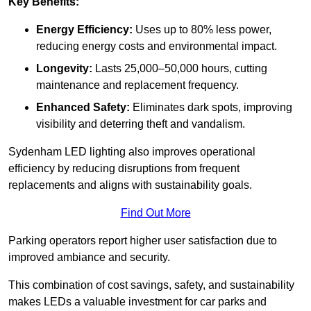
Key Benefits:
Energy Efficiency:
Uses up to 80% less power,
reducing energy costs and environmental impact.
Longevity:
Lasts 25,000–50,000 hours, cutting
maintenance and replacement frequency.
Enhanced Safety:
Eliminates dark spots, improving
visibility and deterring theft and vandalism.
Sydenham LED lighting also improves operational
efficiency by reducing disruptions from frequent
replacements and aligns with sustainability goals.
Find Out More
Parking operators report higher user satisfaction due to
improved ambiance and security.
This combination of cost savings, safety, and sustainability
makes LEDs a valuable investment for car parks and