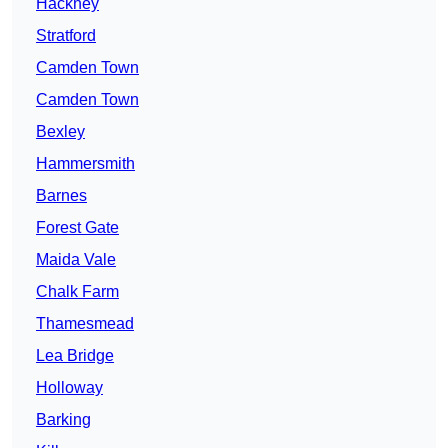
Hackney
Stratford
Camden Town
Camden Town
Bexley
Hammersmith
Barnes
Forest Gate
Maida Vale
Chalk Farm
Thamesmead
Lea Bridge
Holloway
Barking