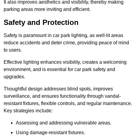
It also improves aesthetics and visibility, thereby making
parking areas more inviting and efficient.
Safety and Protection
Safety is paramount in car park lighting, as well-lit areas
reduce accidents and deter crime, providing peace of mind
to users.
Effective lighting enhances visibility, creates a welcoming
environment, and is essential for car park safety and
upgrades.
Thoughtful design addresses blind spots, improves
surveillance, and ensures functionality through vandal-
resistant fixtures, flexible controls, and regular maintenance.
Key strategies include:
Assessing and addressing vulnerable areas.
Using damage-resistant fixtures.