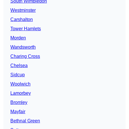
South Wimbledon
Westminster
Carshalton
Tower Hamlets
Morden
Wandsworth
Charing Cross
Chelsea
Sidcup
Woolwich
Lamorbey
Bromley
Mayfair
Bethnal Green