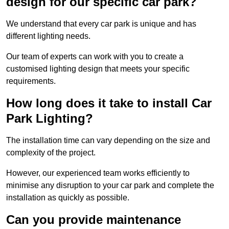
design for our specific car park?
We understand that every car park is unique and has
different lighting needs.
Our team of experts can work with you to create a
customised lighting design that meets your specific
requirements.
How long does it take to install Car
Park Lighting?
The installation time can vary depending on the size and
complexity of the project.
However, our experienced team works efficiently to
minimise any disruption to your car park and complete the
installation as quickly as possible.
Can you provide maintenance