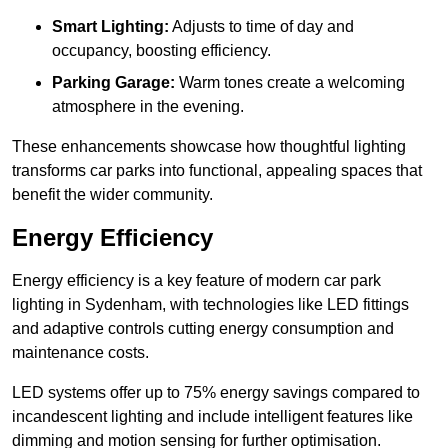
Smart Lighting:
Adjusts to time of day and
occupancy, boosting efficiency.
Parking Garage:
Warm tones create a welcoming
atmosphere in the evening.
These enhancements showcase how thoughtful lighting
transforms car parks into functional, appealing spaces that
benefit the wider community.
Energy Efficiency
Energy efficiency is a key feature of modern car park
lighting in Sydenham, with technologies like LED fittings
and adaptive controls cutting energy consumption and
maintenance costs.
LED systems offer up to 75% energy savings compared to
incandescent lighting and include intelligent features like
dimming and motion sensing for further optimisation.