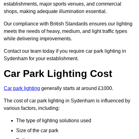
establishments, major sports venues, and commercial
shops, making adequate illumination essential.
Our compliance with British Standards ensures our lighting
meets the needs of heavy, medium, and light traffic types
while delivering improvements.
Contact our team today if you require car park lighting in
Sydenham for your establishment.
Car Park Lighting Cost
Car park lighting
generally starts at around £1000.
The cost of car park lighting in Sydenham is influenced by
various factors, including:
The type of lighting solutions used
Size of the car park