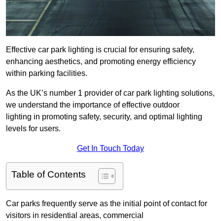
Effective car park lighting is crucial for ensuring safety,
enhancing aesthetics, and promoting energy efficiency
within parking facilities.
As the UK’s number 1 provider of car park lighting solutions,
we understand the importance of effective outdoor
lighting in promoting safety, security, and optimal lighting
levels for users.
Get In Touch Today
Table of Contents
Car parks frequently serve as the initial point of contact for
visitors in residential areas, commercial