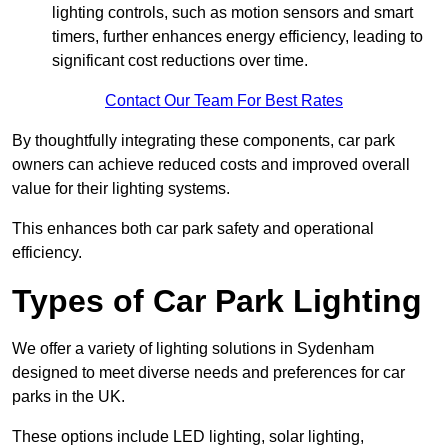
lighting controls, such as motion sensors and smart
timers, further enhances energy efficiency, leading to
significant cost reductions over time.
Contact Our Team For Best Rates
By thoughtfully integrating these components, car park
owners can achieve reduced costs and improved overall
value for their lighting systems.
This enhances both car park safety and operational
efficiency.
Types of Car Park Lighting
We offer a variety of lighting solutions in Sydenham
designed to meet diverse needs and preferences for car
parks in the UK.
These options include LED lighting, solar lighting,