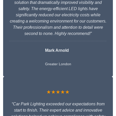
solution that dramatically improved visibility and
safety. The energy-efficient LED lights have
significantly reduced our electricity costs while
creating a welcoming environment for our customers.
Their professionalism and attention to detail were
second to none. Highly recommend!”
Mark Arnold
Greater London
★★★★★
“Car Park Lighting exceeded our expectations from
start to finish. Their expert advice and innovative