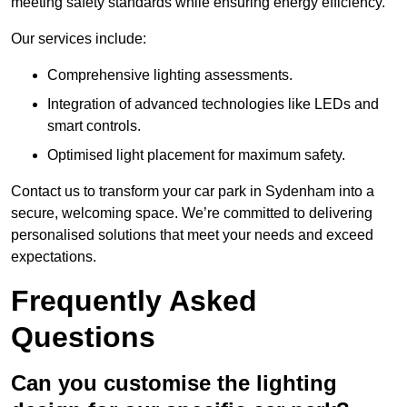
meeting safety standards while ensuring energy efficiency.
Our services include:
Comprehensive lighting assessments.
Integration of advanced technologies like LEDs and
smart controls.
Optimised light placement for maximum safety.
Contact us to transform your car park in Sydenham into a
secure, welcoming space. We’re committed to delivering
personalised solutions that meet your needs and exceed
expectations.
Frequently Asked
Questions
Can you customise the lighting