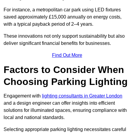
For instance, a metropolitan car park using LED fixtures
saved approximately £15,000 annually on energy costs,
with a typical payback period of 2–4 years.
These innovations not only support sustainability but also
deliver significant financial benefits for businesses.
Find Out More
Factors to Consider When
Choosing Parking Lighting
Engagement with
lighting consultants in Greater London
and a design engineer can offer insights into efficient
solutions for illuminated spaces, ensuring compliance with
local and national standards.
Selecting appropriate parking lighting necessitates careful