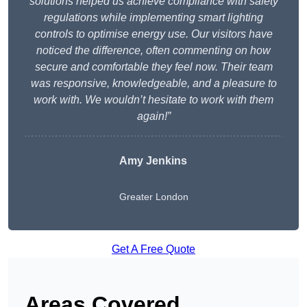
solutions helped us achieve compliance with safety
regulations while implementing smart lighting
controls to optimise energy use. Our visitors have
noticed the difference, often commenting on how
secure and comfortable they feel now. Their team
was responsive, knowledgeable, and a pleasure to
work with. We wouldn’t hesitate to work with them
again!”
Amy Jenkins
Greater London
Get A Free Quote
Areas Covered