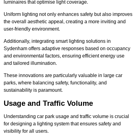
luminaires that optimise light coverage.
Uniform lighting not only enhances safety but also improves
the overall aesthetic appeal, creating a more inviting and
user-friendly environment.
Additionally, integrating smart lighting solutions in
Sydenham offers adaptive responses based on occupancy
and environmental factors, ensuring efficient energy use
and tailored illumination.
These innovations are particularly valuable in large car
parks, where balancing safety, functionality, and
sustainability is paramount.
Usage and Traffic Volume
Understanding car park usage and traffic volume is crucial
for designing a lighting system that ensures safety and
visibility for all users.