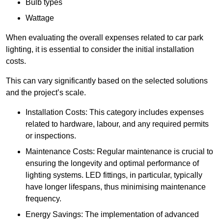
Bulb types
Wattage
When evaluating the overall expenses related to car park
lighting, it is essential to consider the initial installation
costs.
This can vary significantly based on the selected solutions
and the project’s scale.
Installation Costs: This category includes expenses
related to hardware, labour, and any required permits
or inspections.
Maintenance Costs: Regular maintenance is crucial to
ensuring the longevity and optimal performance of
lighting systems. LED fittings, in particular, typically
have longer lifespans, thus minimising maintenance
frequency.
Energy Savings: The implementation of advanced