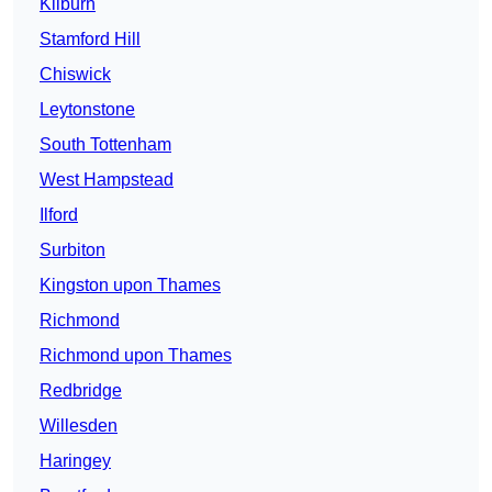
Kilburn
Stamford Hill
Chiswick
Leytonstone
South Tottenham
West Hampstead
Ilford
Surbiton
Kingston upon Thames
Richmond
Richmond upon Thames
Redbridge
Willesden
Haringey