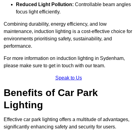
Reduced Light Pollution:
Controllable beam angles
focus light efficiently.
Combining durability, energy efficiency, and low
maintenance, induction lighting is a cost-effective choice for
environments prioritising safety, sustainability, and
performance.
For more information on induction lighting in Sydenham,
please make sure to get in touch with our team.
Speak to Us
Benefits of Car Park
Lighting
Effective car park lighting offers a multitude of advantages,
significantly enhancing safety and security for users.