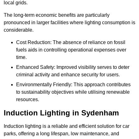
local grids.
The long-term economic benefits are particularly
pronounced in larger facilities where lighting consumption is
considerable.
Cost Reduction: The absence of reliance on fossil
fuels aids in controlling operational expenses over
time.
Enhanced Safety: Improved visibility serves to deter
criminal activity and enhance security for users.
Environmentally Friendly: This approach contributes
to sustainability objectives while utilising renewable
resources.
Induction Lighting in Sydenham
Induction lighting is a reliable and efficient solution for car
parks, offering a long lifespan, low maintenance, and