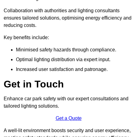
Collaboration with authorities and lighting consultants
ensures tailored solutions, optimising energy efficiency and
reducing costs.
Key benefits include:
Minimised safety hazards through compliance.
Optimal lighting distribution via expert input.
Increased user satisfaction and patronage.
Get in Touch
Enhance car park safety with our expert consultations and
tailored lighting solutions.
Get a Quote
A well-lit environment boosts security and user experience,