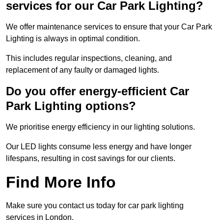
services for our Car Park Lighting?
We offer maintenance services to ensure that your Car Park
Lighting is always in optimal condition.
This includes regular inspections, cleaning, and
replacement of any faulty or damaged lights.
Do you offer energy-efficient Car
Park Lighting options?
We prioritise energy efficiency in our lighting solutions.
Our LED lights consume less energy and have longer
lifespans, resulting in cost savings for our clients.
Find More Info
Make sure you contact us today for car park lighting
services in London.