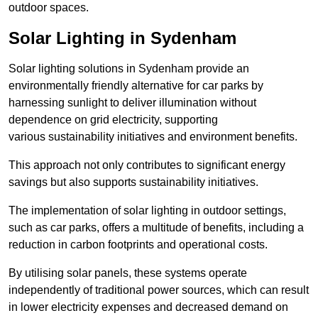
outdoor spaces.
Solar Lighting in Sydenham
Solar lighting solutions in Sydenham provide an
environmentally friendly alternative for car parks by
harnessing sunlight to deliver illumination without
dependence on grid electricity, supporting
various sustainability initiatives and environment benefits.
This approach not only contributes to significant energy
savings but also supports sustainability initiatives.
The implementation of solar lighting in outdoor settings,
such as car parks, offers a multitude of benefits, including a
reduction in carbon footprints and operational costs.
By utilising solar panels, these systems operate
independently of traditional power sources, which can result
in lower electricity expenses and decreased demand on