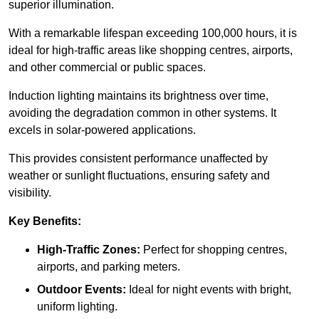
superior illumination.
With a remarkable lifespan exceeding 100,000 hours, it is
ideal for high-traffic areas like shopping centres, airports,
and other commercial or public spaces.
Induction lighting maintains its brightness over time,
avoiding the degradation common in other systems. It
excels in solar-powered applications.
This provides consistent performance unaffected by
weather or sunlight fluctuations, ensuring safety and
visibility.
Key Benefits:
High-Traffic Zones:
Perfect for shopping centres,
airports, and parking meters.
Outdoor Events:
Ideal for night events with bright,
uniform lighting.