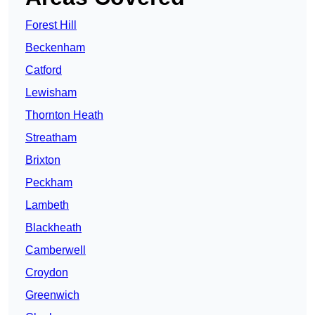
Forest Hill
Beckenham
Catford
Lewisham
Thornton Heath
Streatham
Brixton
Peckham
Lambeth
Blackheath
Camberwell
Croydon
Greenwich