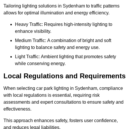
Tailoring lighting solutions in Sydenham to traffic patterns
allows for optimal illumination and energy efficiency.
Heavy Traffic: Requires high-intensity lighting to
enhance visibility.
Medium Traffic: A combination of bright and soft
lighting to balance safety and energy use.
Light Traffic: Ambient lighting that promotes safety
while conserving energy.
Local Regulations and Requirements
When selecting car park lighting in Sydenham, compliance
with local regulations is essential, requiring risk
assessments and expert consultations to ensure safety and
effectiveness.
This approach enhances safety, fosters user confidence,
and reduces legal liabilities.