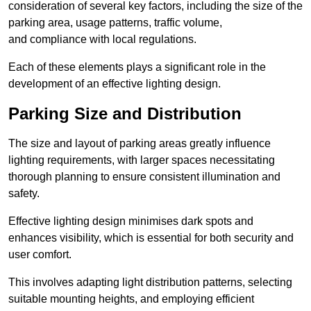
consideration of several key factors, including the size of the
parking area, usage patterns, traffic volume,
and compliance with local regulations.
Each of these elements plays a significant role in the
development of an effective lighting design.
Parking Size and Distribution
The size and layout of parking areas greatly influence
lighting requirements, with larger spaces necessitating
thorough planning to ensure consistent illumination and
safety.
Effective lighting design minimises dark spots and
enhances visibility, which is essential for both security and
user comfort.
This involves adapting light distribution patterns, selecting
suitable mounting heights, and employing efficient