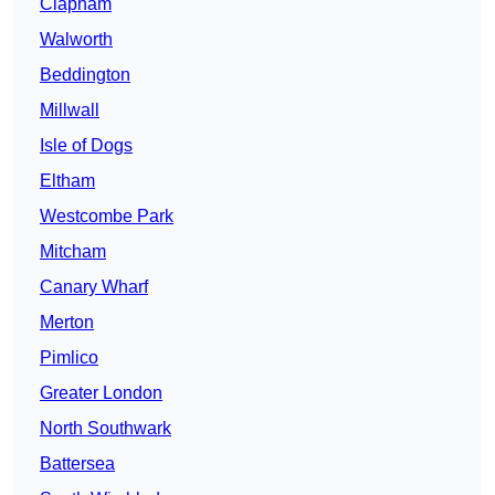
Clapham
Walworth
Beddington
Millwall
Isle of Dogs
Eltham
Westcombe Park
Mitcham
Canary Wharf
Merton
Pimlico
Greater London
North Southwark
Battersea