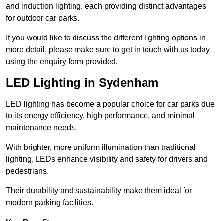
and induction lighting, each providing distinct advantages
for outdoor car parks.
If you would like to discuss the different lighting options in
more detail, please make sure to get in touch with us today
using the enquiry form provided.
LED Lighting in Sydenham
LED lighting has become a popular choice for car parks due
to its energy efficiency, high performance, and minimal
maintenance needs.
With brighter, more uniform illumination than traditional
lighting, LEDs enhance visibility and safety for drivers and
pedestrians.
Their durability and sustainability make them ideal for
modern parking facilities.