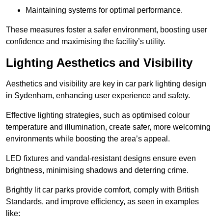
Maintaining systems for optimal performance.
These measures foster a safer environment, boosting user
confidence and maximising the facility’s utility.
Lighting Aesthetics and Visibility
Aesthetics and visibility are key in car park lighting design
in Sydenham, enhancing user experience and safety.
Effective lighting strategies, such as optimised colour
temperature and illumination, create safer, more welcoming
environments while boosting the area’s appeal.
LED fixtures and vandal-resistant designs ensure even
brightness, minimising shadows and deterring crime.
Brightly lit car parks provide comfort, comply with British
Standards, and improve efficiency, as seen in examples
like: