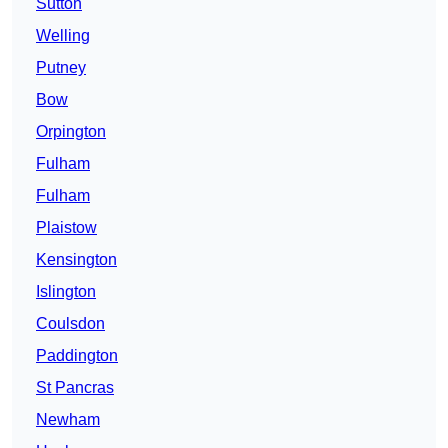
Sutton
Welling
Putney
Bow
Orpington
Fulham
Fulham
Plaistow
Kensington
Islington
Coulsdon
Paddington
St Pancras
Newham