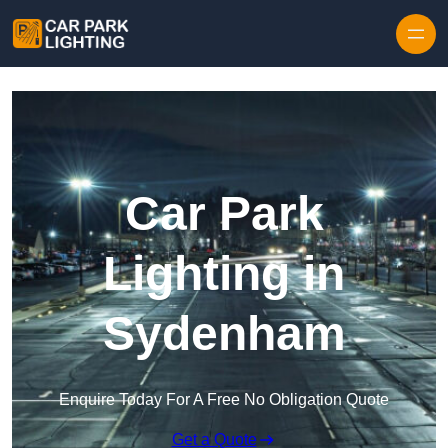
Skip to content
Car Park
Lighting in
Sydenham
Enquire Today For A Free No Obligation Quote
Get a Quote