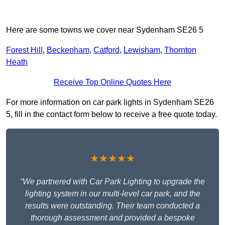
Here are some towns we cover near Sydenham SE26 5
Forest Hill
,
Beckenham
,
Catford
,
Lewisham
,
Thornton
Heath
Receive Top Online Quotes Here
For more information on car park lights in Sydenham SE26
5, fill in the contact form below to receive a free quote today.
★★★★★
“We partnered with Car Park Lighting to upgrade the
lighting system in our multi-level car park, and the
results were outstanding. Their team conducted a
thorough assessment and provided a bespoke