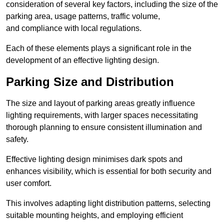
consideration of several key factors, including the size of the
parking area, usage patterns, traffic volume,
and compliance with local regulations.
Each of these elements plays a significant role in the
development of an effective lighting design.
Parking Size and Distribution
The size and layout of parking areas greatly influence
lighting requirements, with larger spaces necessitating
thorough planning to ensure consistent illumination and
safety.
Effective lighting design minimises dark spots and
enhances visibility, which is essential for both security and
user comfort.
This involves adapting light distribution patterns, selecting
suitable mounting heights, and employing efficient