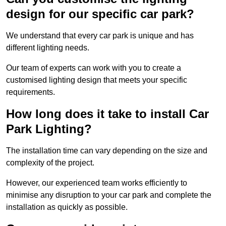
design for our specific car park?
We understand that every car park is unique and has
different lighting needs.
Our team of experts can work with you to create a
customised lighting design that meets your specific
requirements.
How long does it take to install Car
Park Lighting?
The installation time can vary depending on the size and
complexity of the project.
However, our experienced team works efficiently to
minimise any disruption to your car park and complete the
installation as quickly as possible.