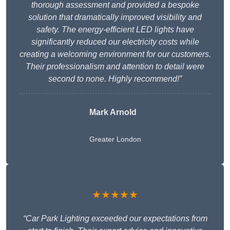
thorough assessment and provided a bespoke
solution that dramatically improved visibility and
safety. The energy-efficient LED lights have
significantly reduced our electricity costs while
creating a welcoming environment for our customers.
Their professionalism and attention to detail were
second to none. Highly recommend!”
Mark Arnold
Greater London
★★★★★
“Car Park Lighting exceeded our expectations from