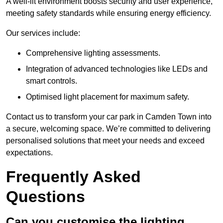
A well-lit environment boosts security and user experience,
meeting safety standards while ensuring energy efficiency.
Our services include:
Comprehensive lighting assessments.
Integration of advanced technologies like LEDs and
smart controls.
Optimised light placement for maximum safety.
Contact us to transform your car park in Camden Town into
a secure, welcoming space. We’re committed to delivering
personalised solutions that meet your needs and exceed
expectations.
Frequently Asked
Questions
Can you customise the lighting