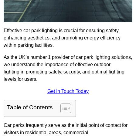
Effective car park lighting is crucial for ensuring safety,
enhancing aesthetics, and promoting energy efficiency
within parking facilities.
As the UK’s number 1 provider of car park lighting solutions,
we understand the importance of effective outdoor
lighting in promoting safety, security, and optimal lighting
levels for users.
Get In Touch Today
Table of Contents
Car parks frequently serve as the initial point of contact for
visitors in residential areas, commercial