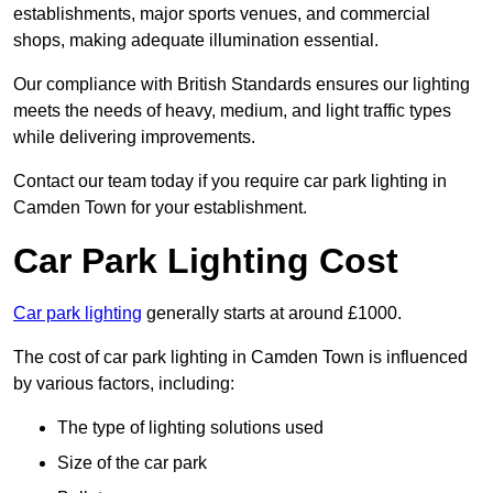
establishments, major sports venues, and commercial
shops, making adequate illumination essential.
Our compliance with British Standards ensures our lighting
meets the needs of heavy, medium, and light traffic types
while delivering improvements.
Contact our team today if you require car park lighting in
Camden Town for your establishment.
Car Park Lighting Cost
Car park lighting
generally starts at around £1000.
The cost of car park lighting in Camden Town is influenced
by various factors, including:
The type of lighting solutions used
Size of the car park