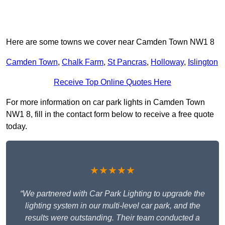
Here are some towns we cover near Camden Town NW1 8
Camden Town
,
Chalk Farm
,
St Pancras
,
Holloway
,
Islington
Receive Top Online Quotes Here
For more information on car park lights in Camden Town
NW1 8, fill in the contact form below to receive a free quote
today.
★★★★★
“We partnered with Car Park Lighting to upgrade the
lighting system in our multi-level car park, and the
results were outstanding. Their team conducted a