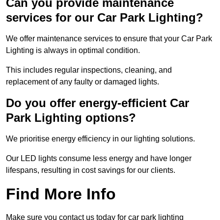
Can you provide maintenance
services for our Car Park Lighting?
We offer maintenance services to ensure that your Car Park
Lighting is always in optimal condition.
This includes regular inspections, cleaning, and
replacement of any faulty or damaged lights.
Do you offer energy-efficient Car
Park Lighting options?
We prioritise energy efficiency in our lighting solutions.
Our LED lights consume less energy and have longer
lifespans, resulting in cost savings for our clients.
Find More Info
Make sure you contact us today for car park lighting