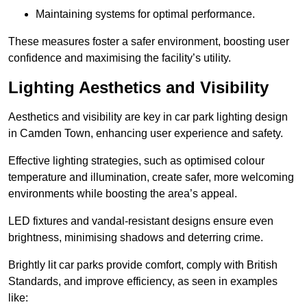
Maintaining systems for optimal performance.
These measures foster a safer environment, boosting user
confidence and maximising the facility’s utility.
Lighting Aesthetics and Visibility
Aesthetics and visibility are key in car park lighting design
in Camden Town, enhancing user experience and safety.
Effective lighting strategies, such as optimised colour
temperature and illumination, create safer, more welcoming
environments while boosting the area’s appeal.
LED fixtures and vandal-resistant designs ensure even
brightness, minimising shadows and deterring crime.
Brightly lit car parks provide comfort, comply with British
Standards, and improve efficiency, as seen in examples
like: