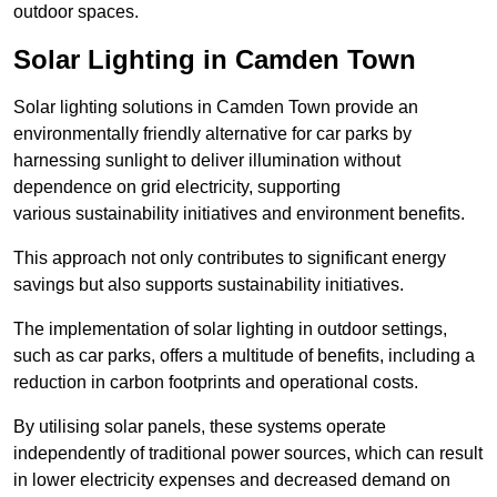
outdoor spaces.
Solar Lighting in Camden Town
Solar lighting solutions in Camden Town provide an
environmentally friendly alternative for car parks by
harnessing sunlight to deliver illumination without
dependence on grid electricity, supporting
various sustainability initiatives and environment benefits.
This approach not only contributes to significant energy
savings but also supports sustainability initiatives.
The implementation of solar lighting in outdoor settings,
such as car parks, offers a multitude of benefits, including a
reduction in carbon footprints and operational costs.
By utilising solar panels, these systems operate
independently of traditional power sources, which can result
in lower electricity expenses and decreased demand on