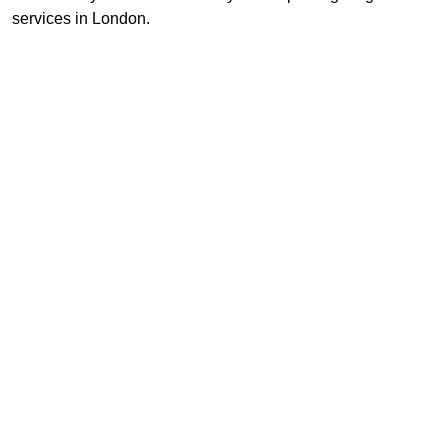
services in London.