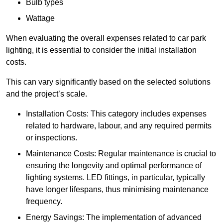
Bulb types
Wattage
When evaluating the overall expenses related to car park
lighting, it is essential to consider the initial installation
costs.
This can vary significantly based on the selected solutions
and the project’s scale.
Installation Costs: This category includes expenses
related to hardware, labour, and any required permits
or inspections.
Maintenance Costs: Regular maintenance is crucial to
ensuring the longevity and optimal performance of
lighting systems. LED fittings, in particular, typically
have longer lifespans, thus minimising maintenance
frequency.
Energy Savings: The implementation of advanced