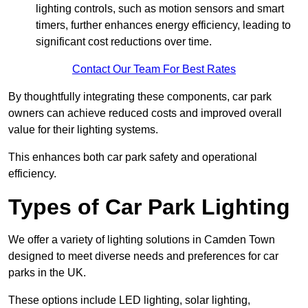
lighting controls, such as motion sensors and smart
timers, further enhances energy efficiency, leading to
significant cost reductions over time.
Contact Our Team For Best Rates
By thoughtfully integrating these components, car park
owners can achieve reduced costs and improved overall
value for their lighting systems.
This enhances both car park safety and operational
efficiency.
Types of Car Park Lighting
We offer a variety of lighting solutions in Camden Town
designed to meet diverse needs and preferences for car
parks in the UK.
These options include LED lighting, solar lighting,