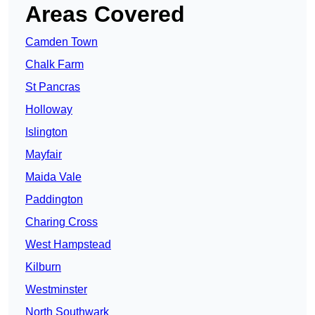
Areas Covered
Camden Town
Chalk Farm
St Pancras
Holloway
Islington
Mayfair
Maida Vale
Paddington
Charing Cross
West Hampstead
Kilburn
Westminster
North Southwark