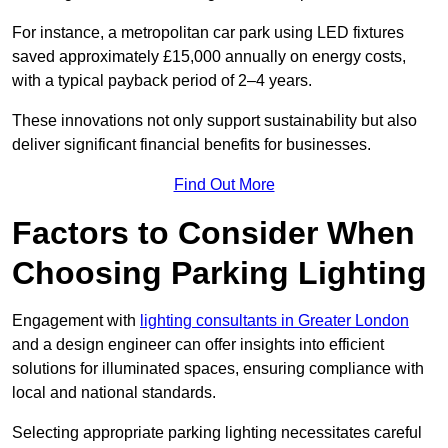
For instance, a metropolitan car park using LED fixtures
saved approximately £15,000 annually on energy costs,
with a typical payback period of 2–4 years.
These innovations not only support sustainability but also
deliver significant financial benefits for businesses.
Find Out More
Factors to Consider When
Choosing Parking Lighting
Engagement with
lighting consultants in Greater London
and a design engineer can offer insights into efficient
solutions for illuminated spaces, ensuring compliance with
local and national standards.
Selecting appropriate parking lighting necessitates careful