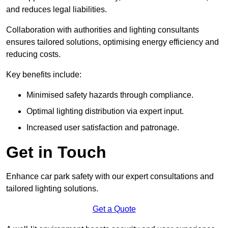
and reduces legal liabilities.
Collaboration with authorities and lighting consultants
ensures tailored solutions, optimising energy efficiency and
reducing costs.
Key benefits include:
Minimised safety hazards through compliance.
Optimal lighting distribution via expert input.
Increased user satisfaction and patronage.
Get in Touch
Enhance car park safety with our expert consultations and
tailored lighting solutions.
Get a Quote