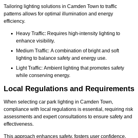
Tailoring lighting solutions in Camden Town to traffic
patterns allows for optimal illumination and energy
efficiency.
Heavy Traffic: Requires high-intensity lighting to
enhance visibility.
Medium Traffic: A combination of bright and soft
lighting to balance safety and energy use.
Light Traffic: Ambient lighting that promotes safety
while conserving energy.
Local Regulations and Requirements
When selecting car park lighting in Camden Town,
compliance with local regulations is essential, requiring risk
assessments and expert consultations to ensure safety and
effectiveness.
This approach enhances safety, fosters user confidence,