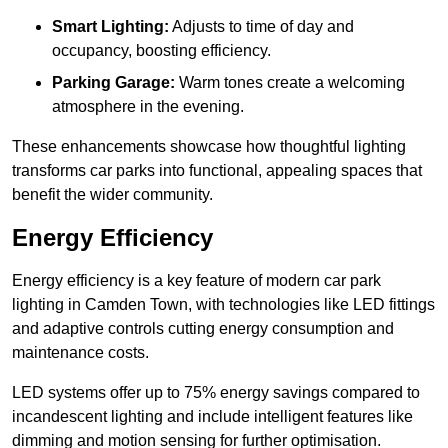
Smart Lighting:
Adjusts to time of day and
occupancy, boosting efficiency.
Parking Garage:
Warm tones create a welcoming
atmosphere in the evening.
These enhancements showcase how thoughtful lighting
transforms car parks into functional, appealing spaces that
benefit the wider community.
Energy Efficiency
Energy efficiency is a key feature of modern car park
lighting in Camden Town, with technologies like LED fittings
and adaptive controls cutting energy consumption and
maintenance costs.
LED systems offer up to 75% energy savings compared to
incandescent lighting and include intelligent features like
dimming and motion sensing for further optimisation.