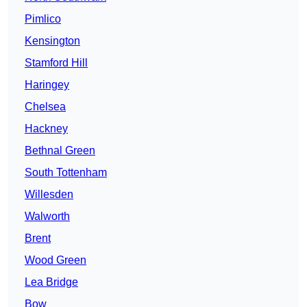
Pimlico
Kensington
Stamford Hill
Haringey
Chelsea
Hackney
Bethnal Green
South Tottenham
Willesden
Walworth
Brent
Wood Green
Lea Bridge
Bow