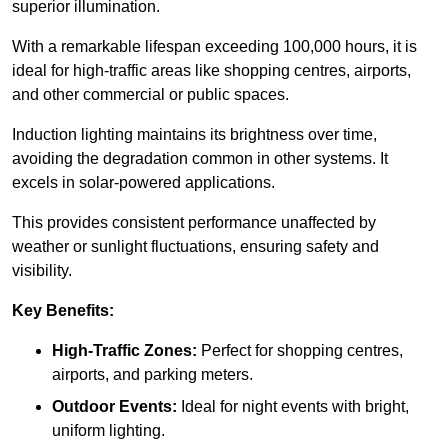
superior illumination.
With a remarkable lifespan exceeding 100,000 hours, it is
ideal for high-traffic areas like shopping centres, airports,
and other commercial or public spaces.
Induction lighting maintains its brightness over time,
avoiding the degradation common in other systems. It
excels in solar-powered applications.
This provides consistent performance unaffected by
weather or sunlight fluctuations, ensuring safety and
visibility.
Key Benefits:
High-Traffic Zones:
Perfect for shopping centres,
airports, and parking meters.
Outdoor Events:
Ideal for night events with bright,
uniform lighting.