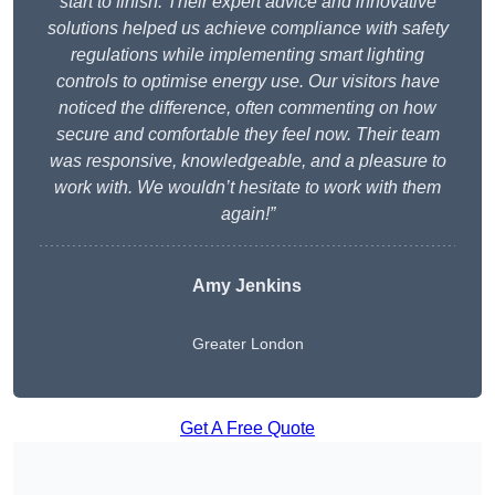
start to finish. Their expert advice and innovative
solutions helped us achieve compliance with safety
regulations while implementing smart lighting
controls to optimise energy use. Our visitors have
noticed the difference, often commenting on how
secure and comfortable they feel now. Their team
was responsive, knowledgeable, and a pleasure to
work with. We wouldn’t hesitate to work with them
again!”
Amy Jenkins
Greater London
Get A Free Quote