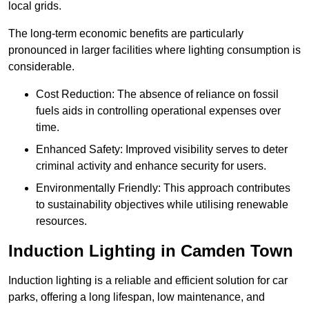
local grids.
The long-term economic benefits are particularly
pronounced in larger facilities where lighting consumption is
considerable.
Cost Reduction: The absence of reliance on fossil
fuels aids in controlling operational expenses over
time.
Enhanced Safety: Improved visibility serves to deter
criminal activity and enhance security for users.
Environmentally Friendly: This approach contributes
to sustainability objectives while utilising renewable
resources.
Induction Lighting in Camden Town
Induction lighting is a reliable and efficient solution for car
parks, offering a long lifespan, low maintenance, and