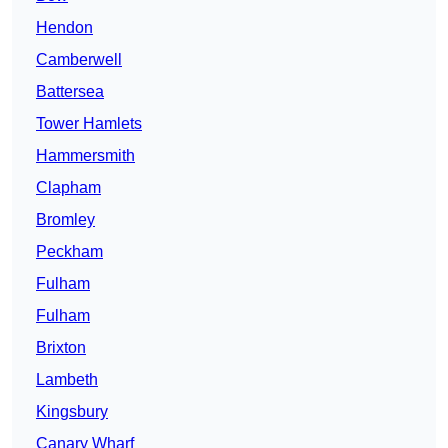
Hendon
Camberwell
Battersea
Tower Hamlets
Hammersmith
Clapham
Bromley
Peckham
Fulham
Fulham
Brixton
Lambeth
Kingsbury
Canary Wharf