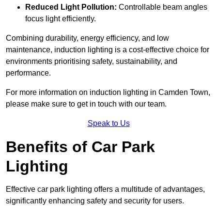
Reduced Light Pollution:
Controllable beam angles
focus light efficiently.
Combining durability, energy efficiency, and low
maintenance, induction lighting is a cost-effective choice for
environments prioritising safety, sustainability, and
performance.
For more information on induction lighting in Camden Town,
please make sure to get in touch with our team.
Speak to Us
Benefits of Car Park
Lighting
Effective car park lighting offers a multitude of advantages,
significantly enhancing safety and security for users.