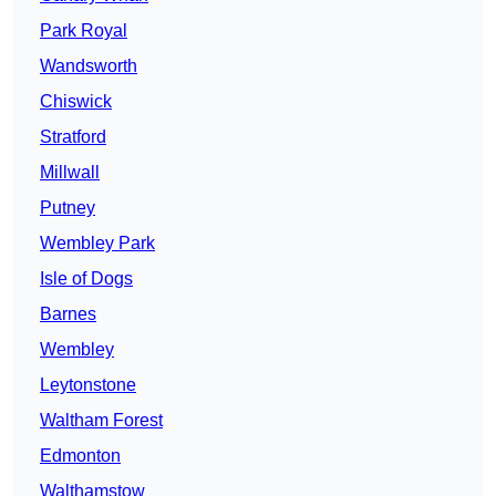
Park Royal
Wandsworth
Chiswick
Stratford
Millwall
Putney
Wembley Park
Isle of Dogs
Barnes
Wembley
Leytonstone
Waltham Forest
Edmonton
Walthamstow