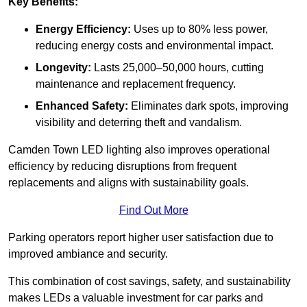
Key Benefits:
Energy Efficiency:
Uses up to 80% less power,
reducing energy costs and environmental impact.
Longevity:
Lasts 25,000–50,000 hours, cutting
maintenance and replacement frequency.
Enhanced Safety:
Eliminates dark spots, improving
visibility and deterring theft and vandalism.
Camden Town LED lighting also improves operational
efficiency by reducing disruptions from frequent
replacements and aligns with sustainability goals.
Find Out More
Parking operators report higher user satisfaction due to
improved ambiance and security.
This combination of cost savings, safety, and sustainability
makes LEDs a valuable investment for car parks and