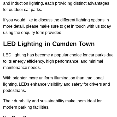
and induction lighting, each providing distinct advantages
for outdoor car parks.
If you would like to discuss the different lighting options in
more detail, please make sure to get in touch with us today
using the enquiry form provided.
LED Lighting in Camden Town
LED lighting has become a popular choice for car parks due
to its energy efficiency, high performance, and minimal
maintenance needs.
With brighter, more uniform illumination than traditional
lighting, LEDs enhance visibility and safety for drivers and
pedestrians.
Their durability and sustainability make them ideal for
modern parking facilities.