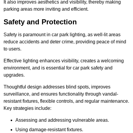
It also improves aesthetics and visibility, thereby making
parking areas more inviting and efficient.
Safety and Protection
Safety is paramount in car park lighting, as well-lit areas
reduce accidents and deter crime, providing peace of mind
to users.
Effective lighting enhances visibility, creates a welcoming
environment, and is essential for car park safety and
upgrades.
Thoughtful design addresses blind spots, improves
surveillance, and ensures functionality through vandal-
resistant fixtures, flexible controls, and regular maintenance.
Key strategies include:
Assessing and addressing vulnerable areas.
Using damage-resistant fixtures.