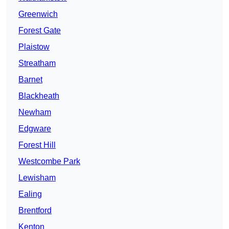
Greenwich
Forest Gate
Plaistow
Streatham
Barnet
Blackheath
Newham
Edgware
Forest Hill
Westcombe Park
Lewisham
Ealing
Brentford
Kenton