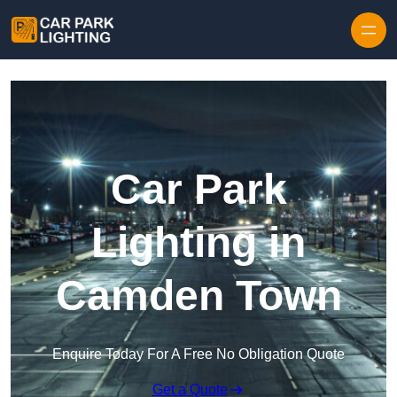
Skip to content
Car Park
Lighting in
Camden Town
Enquire Today For A Free No Obligation Quote
Get a Quote