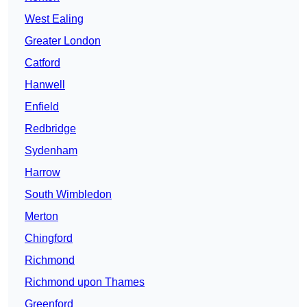
West Ealing
Greater London
Catford
Hanwell
Enfield
Redbridge
Sydenham
Harrow
South Wimbledon
Merton
Chingford
Richmond
Richmond upon Thames
Greenford