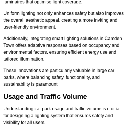
luminaires that optimise light coverage.
Uniform lighting not only enhances safety but also improves
the overall aesthetic appeal, creating a more inviting and
user-friendly environment.
Additionally, integrating smart lighting solutions in Camden
Town offers adaptive responses based on occupancy and
environmental factors, ensuring efficient energy use and
tailored illumination.
These innovations are particularly valuable in large car
parks, where balancing safety, functionality, and
sustainability is paramount.
Usage and Traffic Volume
Understanding car park usage and traffic volume is crucial
for designing a lighting system that ensures safety and
visibility for all users.