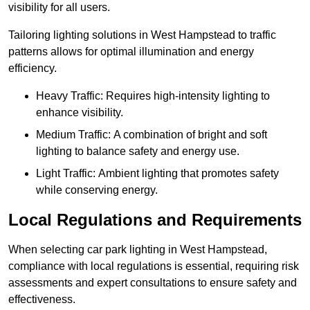
visibility for all users.
Tailoring lighting solutions in West Hampstead to traffic
patterns allows for optimal illumination and energy
efficiency.
Heavy Traffic: Requires high-intensity lighting to
enhance visibility.
Medium Traffic: A combination of bright and soft
lighting to balance safety and energy use.
Light Traffic: Ambient lighting that promotes safety
while conserving energy.
Local Regulations and Requirements
When selecting car park lighting in West Hampstead,
compliance with local regulations is essential, requiring risk
assessments and expert consultations to ensure safety and
effectiveness.