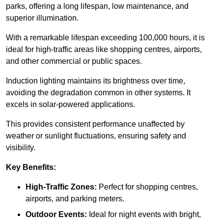
parks, offering a long lifespan, low maintenance, and
superior illumination.
With a remarkable lifespan exceeding 100,000 hours, it is
ideal for high-traffic areas like shopping centres, airports,
and other commercial or public spaces.
Induction lighting maintains its brightness over time,
avoiding the degradation common in other systems. It
excels in solar-powered applications.
This provides consistent performance unaffected by
weather or sunlight fluctuations, ensuring safety and
visibility.
Key Benefits:
High-Traffic Zones:
Perfect for shopping centres,
airports, and parking meters.
Outdoor Events:
Ideal for night events with bright,