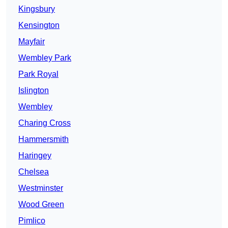
Kingsbury
Kensington
Mayfair
Wembley Park
Park Royal
Islington
Wembley
Charing Cross
Hammersmith
Haringey
Chelsea
Westminster
Wood Green
Pimlico