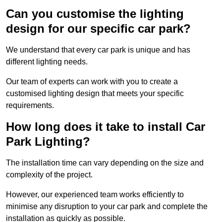
Can you customise the lighting
design for our specific car park?
We understand that every car park is unique and has
different lighting needs.
Our team of experts can work with you to create a
customised lighting design that meets your specific
requirements.
How long does it take to install Car
Park Lighting?
The installation time can vary depending on the size and
complexity of the project.
However, our experienced team works efficiently to
minimise any disruption to your car park and complete the
installation as quickly as possible.