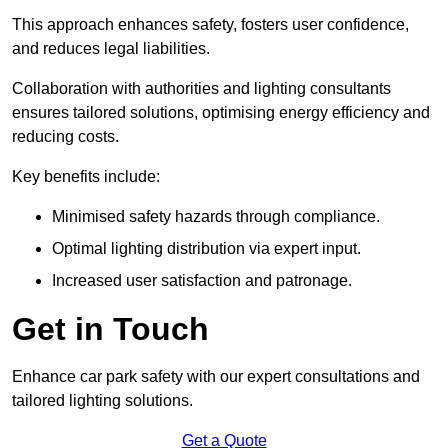
This approach enhances safety, fosters user confidence,
and reduces legal liabilities.
Collaboration with authorities and lighting consultants
ensures tailored solutions, optimising energy efficiency and
reducing costs.
Key benefits include:
Minimised safety hazards through compliance.
Optimal lighting distribution via expert input.
Increased user satisfaction and patronage.
Get in Touch
Enhance car park safety with our expert consultations and
tailored lighting solutions.
Get a Quote