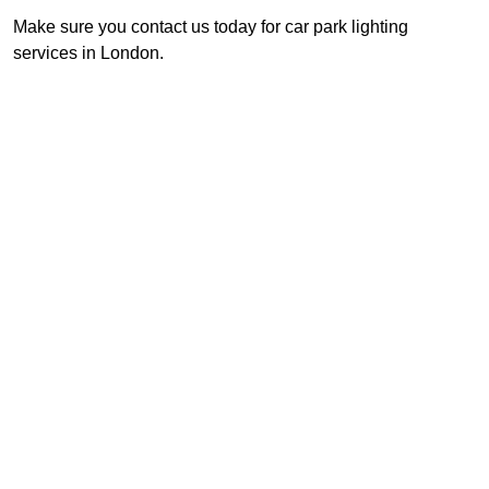
Make sure you contact us today for car park lighting
services in London.