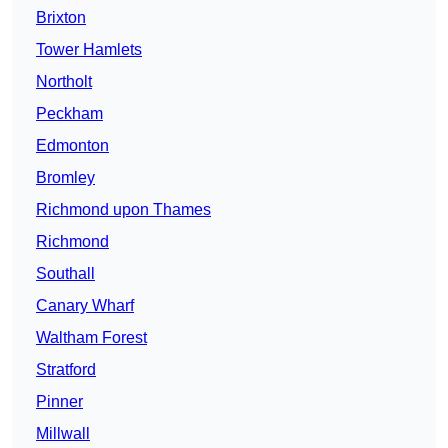
Brixton
Tower Hamlets
Northolt
Peckham
Edmonton
Bromley
Richmond upon Thames
Richmond
Southall
Canary Wharf
Waltham Forest
Stratford
Pinner
Millwall