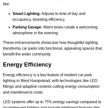
like:
Smart Lighting:
Adjusts to time of day and
occupancy, boosting efficiency.
Parking Garage:
Warm tones create a welcoming
atmosphere in the evening.
These enhancements showcase how thoughtful lighting
transforms car parks into functional, appealing spaces that
benefit the wider community.
Energy Efficiency
Energy efficiency is a key feature of modern car park
lighting in West Hampstead, with technologies like LED
fittings and adaptive controls cutting energy consumption
and maintenance costs.
LED systems offer up to 75% energy savings compared to
incandescent lighting and include intelligent features like