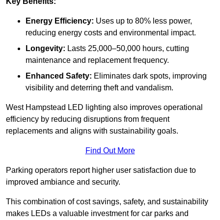
Key Benefits:
Energy Efficiency:
Uses up to 80% less power,
reducing energy costs and environmental impact.
Longevity:
Lasts 25,000–50,000 hours, cutting
maintenance and replacement frequency.
Enhanced Safety:
Eliminates dark spots, improving
visibility and deterring theft and vandalism.
West Hampstead LED lighting also improves operational
efficiency by reducing disruptions from frequent
replacements and aligns with sustainability goals.
Find Out More
Parking operators report higher user satisfaction due to
improved ambiance and security.
This combination of cost savings, safety, and sustainability
makes LEDs a valuable investment for car parks and