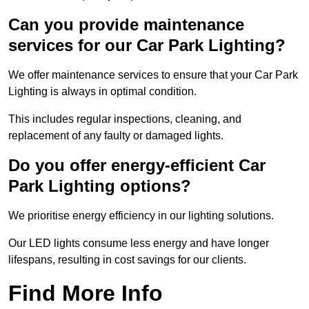
Can you provide maintenance
services for our Car Park Lighting?
We offer maintenance services to ensure that your Car Park
Lighting is always in optimal condition.
This includes regular inspections, cleaning, and
replacement of any faulty or damaged lights.
Do you offer energy-efficient Car
Park Lighting options?
We prioritise energy efficiency in our lighting solutions.
Our LED lights consume less energy and have longer
lifespans, resulting in cost savings for our clients.
Find More Info