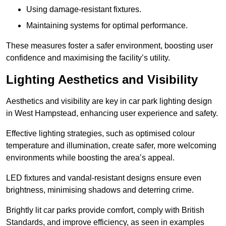
Using damage-resistant fixtures.
Maintaining systems for optimal performance.
These measures foster a safer environment, boosting user
confidence and maximising the facility’s utility.
Lighting Aesthetics and Visibility
Aesthetics and visibility are key in car park lighting design
in West Hampstead, enhancing user experience and safety.
Effective lighting strategies, such as optimised colour
temperature and illumination, create safer, more welcoming
environments while boosting the area’s appeal.
LED fixtures and vandal-resistant designs ensure even
brightness, minimising shadows and deterring crime.
Brightly lit car parks provide comfort, comply with British
Standards, and improve efficiency, as seen in examples