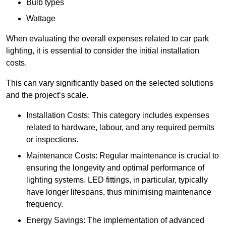
Bulb types
Wattage
When evaluating the overall expenses related to car park
lighting, it is essential to consider the initial installation
costs.
This can vary significantly based on the selected solutions
and the project’s scale.
Installation Costs: This category includes expenses
related to hardware, labour, and any required permits
or inspections.
Maintenance Costs: Regular maintenance is crucial to
ensuring the longevity and optimal performance of
lighting systems. LED fittings, in particular, typically
have longer lifespans, thus minimising maintenance
frequency.
Energy Savings: The implementation of advanced