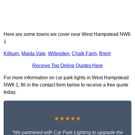
Here are some towns we cover near West Hampstead NW6
1
Kilburn
,
Maida Vale
,
Willesden
,
Chalk Farm
,
Brent
Receive Top Online Quotes Here
For more information on car park lights in West Hampstead
NW6 1, fill in the contact form below to receive a free quote
today.
★★★★★
“We partnered with Car Park Lighting to upgrade the