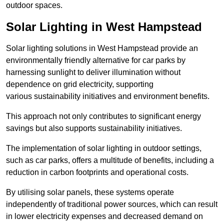
outdoor spaces.
Solar Lighting in West Hampstead
Solar lighting solutions in West Hampstead provide an
environmentally friendly alternative for car parks by
harnessing sunlight to deliver illumination without
dependence on grid electricity, supporting
various sustainability initiatives and environment benefits.
This approach not only contributes to significant energy
savings but also supports sustainability initiatives.
The implementation of solar lighting in outdoor settings,
such as car parks, offers a multitude of benefits, including a
reduction in carbon footprints and operational costs.
By utilising solar panels, these systems operate
independently of traditional power sources, which can result
in lower electricity expenses and decreased demand on