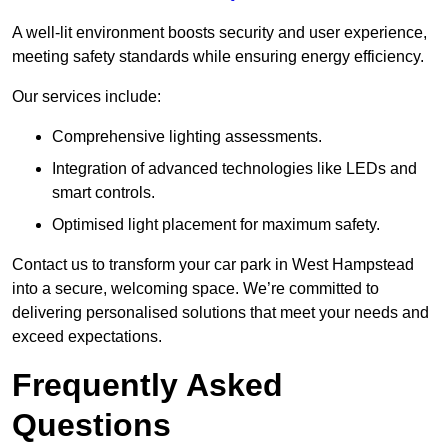
A well-lit environment boosts security and user experience,
meeting safety standards while ensuring energy efficiency.
Our services include:
Comprehensive lighting assessments.
Integration of advanced technologies like LEDs and
smart controls.
Optimised light placement for maximum safety.
Contact us to transform your car park in West Hampstead
into a secure, welcoming space. We’re committed to
delivering personalised solutions that meet your needs and
exceed expectations.
Frequently Asked
Questions