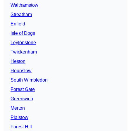
Walthamstow
Streatham
Enfield
Isle of Dogs
Leytonstone
Twickenham
Heston
Hounslow
South Wimbledon
Forest Gate
Greenwich
Merton
Plaistow
Forest Hill