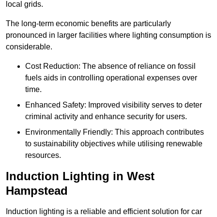
local grids.
The long-term economic benefits are particularly
pronounced in larger facilities where lighting consumption is
considerable.
Cost Reduction: The absence of reliance on fossil
fuels aids in controlling operational expenses over
time.
Enhanced Safety: Improved visibility serves to deter
criminal activity and enhance security for users.
Environmentally Friendly: This approach contributes
to sustainability objectives while utilising renewable
resources.
Induction Lighting in West
Hampstead
Induction lighting is a reliable and efficient solution for car