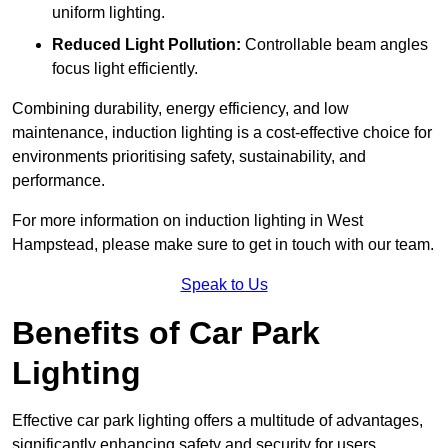
uniform lighting.
Reduced Light Pollution:
Controllable beam angles
focus light efficiently.
Combining durability, energy efficiency, and low
maintenance, induction lighting is a cost-effective choice for
environments prioritising safety, sustainability, and
performance.
For more information on induction lighting in West
Hampstead, please make sure to get in touch with our team.
Speak to Us
Benefits of Car Park
Lighting
Effective car park lighting offers a multitude of advantages,
significantly enhancing safety and security for users.