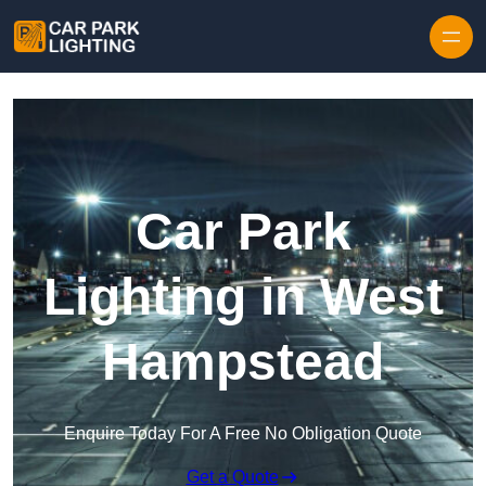
Skip to content
Car Park
Lighting in West
Hampstead
Enquire Today For A Free No Obligation Quote
Get a Quote