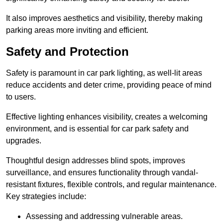
It also improves aesthetics and visibility, thereby making
parking areas more inviting and efficient.
Safety and Protection
Safety is paramount in car park lighting, as well-lit areas
reduce accidents and deter crime, providing peace of mind
to users.
Effective lighting enhances visibility, creates a welcoming
environment, and is essential for car park safety and
upgrades.
Thoughtful design addresses blind spots, improves
surveillance, and ensures functionality through vandal-
resistant fixtures, flexible controls, and regular maintenance.
Key strategies include:
Assessing and addressing vulnerable areas.