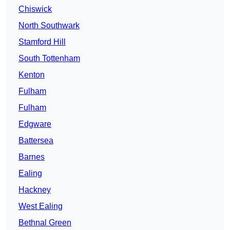
Chiswick
North Southwark
Stamford Hill
South Tottenham
Kenton
Fulham
Fulham
Edgware
Battersea
Barnes
Ealing
Hackney
West Ealing
Bethnal Green