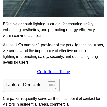
Effective car park lighting is crucial for ensuring safety,
enhancing aesthetics, and promoting energy efficiency
within parking facilities.
As the UK’s number 1 provider of car park lighting solutions,
we understand the importance of effective outdoor
lighting in promoting safety, security, and optimal lighting
levels for users.
Get In Touch Today
Table of Contents
Car parks frequently serve as the initial point of contact for
visitors in residential areas, commercial