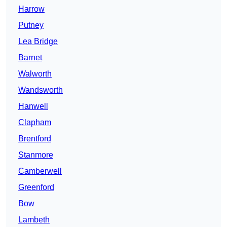
Harrow
Putney
Lea Bridge
Barnet
Walworth
Wandsworth
Hanwell
Clapham
Brentford
Stanmore
Camberwell
Greenford
Bow
Lambeth