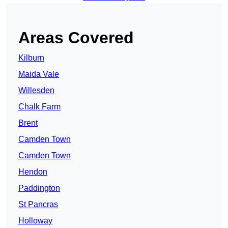
Areas Covered
Kilburn
Maida Vale
Willesden
Chalk Farm
Brent
Camden Town
Camden Town
Hendon
Paddington
St Pancras
Holloway