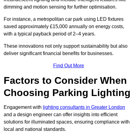
dimming and motion sensing for further optimisation.
For instance, a metropolitan car park using LED fixtures
saved approximately £15,000 annually on energy costs,
with a typical payback period of 2–4 years.
These innovations not only support sustainability but also
deliver significant financial benefits for businesses.
Find Out More
Factors to Consider When
Choosing Parking Lighting
Engagement with
lighting consultants in Greater London
and a design engineer can offer insights into efficient
solutions for illuminated spaces, ensuring compliance with
local and national standards.