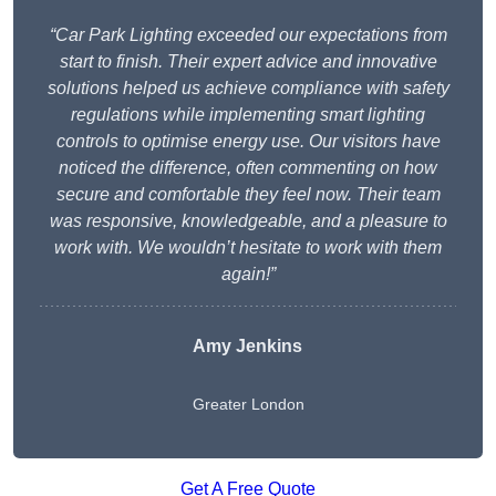
“Car Park Lighting exceeded our expectations from
start to finish. Their expert advice and innovative
solutions helped us achieve compliance with safety
regulations while implementing smart lighting
controls to optimise energy use. Our visitors have
noticed the difference, often commenting on how
secure and comfortable they feel now. Their team
was responsive, knowledgeable, and a pleasure to
work with. We wouldn’t hesitate to work with them
again!”
Amy Jenkins
Greater London
Get A Free Quote