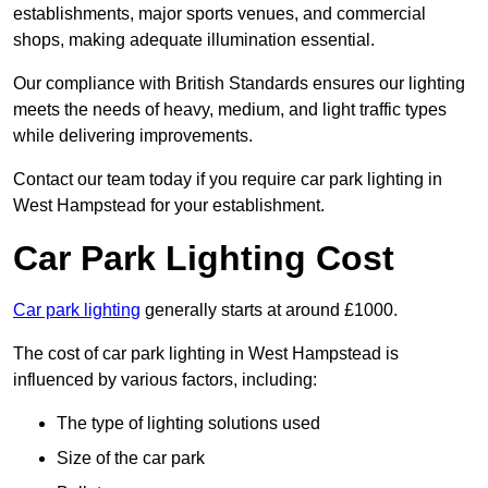
establishments, major sports venues, and commercial
shops, making adequate illumination essential.
Our compliance with British Standards ensures our lighting
meets the needs of heavy, medium, and light traffic types
while delivering improvements.
Contact our team today if you require car park lighting in
West Hampstead for your establishment.
Car Park Lighting Cost
Car park lighting
generally starts at around £1000.
The cost of car park lighting in West Hampstead is
influenced by various factors, including:
The type of lighting solutions used
Size of the car park