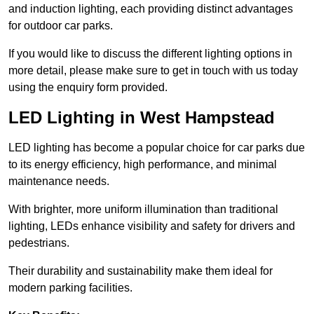
and induction lighting, each providing distinct advantages
for outdoor car parks.
If you would like to discuss the different lighting options in
more detail, please make sure to get in touch with us today
using the enquiry form provided.
LED Lighting in West Hampstead
LED lighting has become a popular choice for car parks due
to its energy efficiency, high performance, and minimal
maintenance needs.
With brighter, more uniform illumination than traditional
lighting, LEDs enhance visibility and safety for drivers and
pedestrians.
Their durability and sustainability make them ideal for
modern parking facilities.