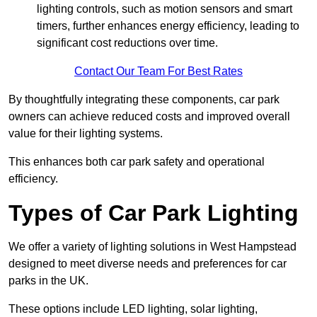
lighting controls, such as motion sensors and smart
timers, further enhances energy efficiency, leading to
significant cost reductions over time.
Contact Our Team For Best Rates
By thoughtfully integrating these components, car park
owners can achieve reduced costs and improved overall
value for their lighting systems.
This enhances both car park safety and operational
efficiency.
Types of Car Park Lighting
We offer a variety of lighting solutions in West Hampstead
designed to meet diverse needs and preferences for car
parks in the UK.
These options include LED lighting, solar lighting,