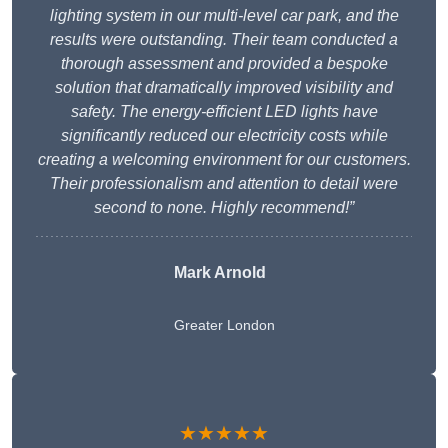
lighting system in our multi-level car park, and the
results were outstanding. Their team conducted a
thorough assessment and provided a bespoke
solution that dramatically improved visibility and
safety. The energy-efficient LED lights have
significantly reduced our electricity costs while
creating a welcoming environment for our customers.
Their professionalism and attention to detail were
second to none. Highly recommend!”
Mark Arnold
Greater London
★★★★★