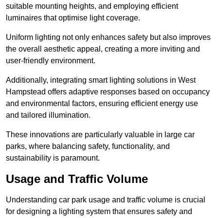
suitable mounting heights, and employing efficient
luminaires that optimise light coverage.
Uniform lighting not only enhances safety but also improves
the overall aesthetic appeal, creating a more inviting and
user-friendly environment.
Additionally, integrating smart lighting solutions in West
Hampstead offers adaptive responses based on occupancy
and environmental factors, ensuring efficient energy use
and tailored illumination.
These innovations are particularly valuable in large car
parks, where balancing safety, functionality, and
sustainability is paramount.
Usage and Traffic Volume
Understanding car park usage and traffic volume is crucial
for designing a lighting system that ensures safety and