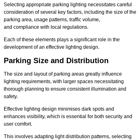
Selecting appropriate parking lighting necessitates careful
consideration of several key factors, including the size of the
parking area, usage patterns, traffic volume,
and compliance with local regulations.
Each of these elements plays a significant role in the
development of an effective lighting design.
Parking Size and Distribution
The size and layout of parking areas greatly influence
lighting requirements, with larger spaces necessitating
thorough planning to ensure consistent illumination and
safety.
Effective lighting design minimises dark spots and
enhances visibility, which is essential for both security and
user comfort.
This involves adapting light distribution patterns, selecting