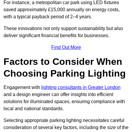
For instance, a metropolitan car park using LED fixtures
saved approximately £15,000 annually on energy costs,
with a typical payback period of 2–4 years.
These innovations not only support sustainability but also
deliver significant financial benefits for businesses.
Find Out More
Factors to Consider When
Choosing Parking Lighting
Engagement with
lighting consultants in Greater London
and a design engineer can offer insights into efficient
solutions for illuminated spaces, ensuring compliance with
local and national standards.
Selecting appropriate parking lighting necessitates careful
consideration of several key factors, including the size of the