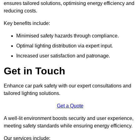
ensures tailored solutions, optimising energy efficiency and
reducing costs.
Key benefits include:
Minimised safety hazards through compliance.
Optimal lighting distribution via expert input.
Increased user satisfaction and patronage.
Get in Touch
Enhance car park safety with our expert consultations and
tailored lighting solutions.
Get a Quote
A well-lit environment boosts security and user experience,
meeting safety standards while ensuring energy efficiency.
Our services include: