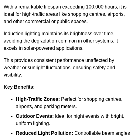
With a remarkable lifespan exceeding 100,000 hours, it is
ideal for high-traffic areas like shopping centres, airports,
and other commercial or public spaces.
Induction lighting maintains its brightness over time,
avoiding the degradation common in other systems. It
excels in solar-powered applications.
This provides consistent performance unaffected by
weather or sunlight fluctuations, ensuring safety and
visibility.
Key Benefits:
High-Traffic Zones:
Perfect for shopping centres,
airports, and parking meters.
Outdoor Events:
Ideal for night events with bright,
uniform lighting.
Reduced Light Pollution:
Controllable beam angles