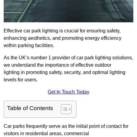
Effective car park lighting is crucial for ensuring safety,
enhancing aesthetics, and promoting energy efficiency
within parking facilities.
As the UK’s number 1 provider of car park lighting solutions,
we understand the importance of effective outdoor
lighting in promoting safety, security, and optimal lighting
levels for users.
Get In Touch Today
Table of Contents
Car parks frequently serve as the initial point of contact for
visitors in residential areas, commercial