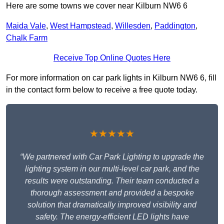
Here are some towns we cover near Kilburn NW6 6
Maida Vale
,
West Hampstead
,
Willesden
,
Paddington
,
Chalk Farm
Receive Top Online Quotes Here
For more information on car park lights in Kilburn NW6 6, fill
in the contact form below to receive a free quote today.
★★★★★
“We partnered with Car Park Lighting to upgrade the
lighting system in our multi-level car park, and the
results were outstanding. Their team conducted a
thorough assessment and provided a bespoke
solution that dramatically improved visibility and
safety. The energy-efficient LED lights have