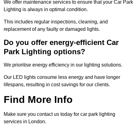
We offer maintenance services to ensure that your Car Park
Lighting is always in optimal condition.
This includes regular inspections, cleaning, and
replacement of any faulty or damaged lights.
Do you offer energy-efficient Car
Park Lighting options?
We prioritise energy efficiency in our lighting solutions.
Our LED lights consume less energy and have longer
lifespans, resulting in cost savings for our clients.
Find More Info
Make sure you contact us today for car park lighting
services in London.