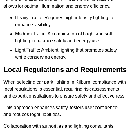
allows for optimal illumination and energy efficiency.
Heavy Traffic: Requires high-intensity lighting to
enhance visibility.
Medium Traffic: A combination of bright and soft
lighting to balance safety and energy use.
Light Traffic: Ambient lighting that promotes safety
while conserving energy.
Local Regulations and Requirements
When selecting car park lighting in Kilburn, compliance with
local regulations is essential, requiring risk assessments
and expert consultations to ensure safety and effectiveness.
This approach enhances safety, fosters user confidence,
and reduces legal liabilities.
Collaboration with authorities and lighting consultants