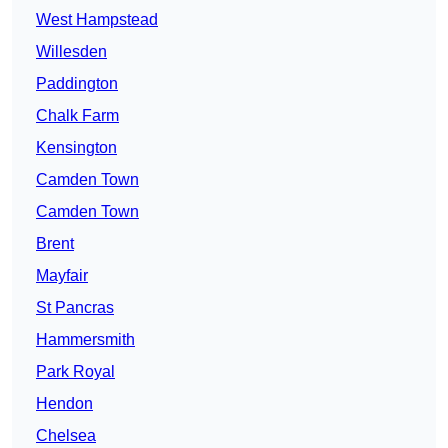
West Hampstead
Willesden
Paddington
Chalk Farm
Kensington
Camden Town
Camden Town
Brent
Mayfair
St Pancras
Hammersmith
Park Royal
Hendon
Chelsea