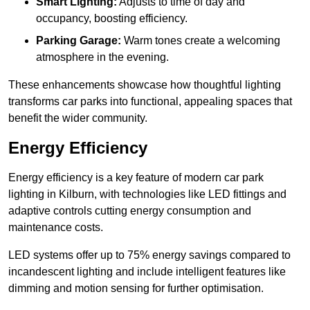
Smart Lighting:
Adjusts to time of day and
occupancy, boosting efficiency.
Parking Garage:
Warm tones create a welcoming
atmosphere in the evening.
These enhancements showcase how thoughtful lighting
transforms car parks into functional, appealing spaces that
benefit the wider community.
Energy Efficiency
Energy efficiency is a key feature of modern car park
lighting in Kilburn, with technologies like LED fittings and
adaptive controls cutting energy consumption and
maintenance costs.
LED systems offer up to 75% energy savings compared to
incandescent lighting and include intelligent features like
dimming and motion sensing for further optimisation.