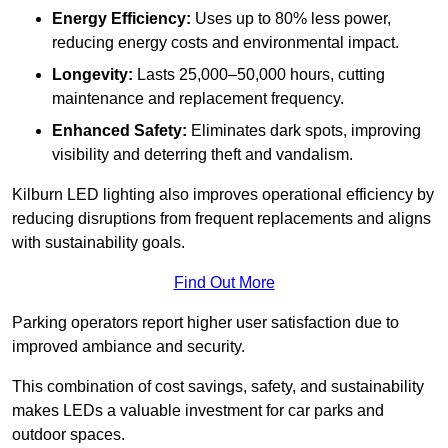
Energy Efficiency:
Uses up to 80% less power,
reducing energy costs and environmental impact.
Longevity:
Lasts 25,000–50,000 hours, cutting
maintenance and replacement frequency.
Enhanced Safety:
Eliminates dark spots, improving
visibility and deterring theft and vandalism.
Kilburn LED lighting also improves operational efficiency by
reducing disruptions from frequent replacements and aligns
with sustainability goals.
Find Out More
Parking operators report higher user satisfaction due to
improved ambiance and security.
This combination of cost savings, safety, and sustainability
makes LEDs a valuable investment for car parks and
outdoor spaces.