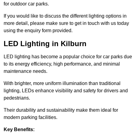
for outdoor car parks.
If you would like to discuss the different lighting options in
more detail, please make sure to get in touch with us today
using the enquiry form provided.
LED Lighting in Kilburn
LED lighting has become a popular choice for car parks due
to its energy efficiency, high performance, and minimal
maintenance needs.
With brighter, more uniform illumination than traditional
lighting, LEDs enhance visibility and safety for drivers and
pedestrians.
Their durability and sustainability make them ideal for
modern parking facilities.
Key Benefits: