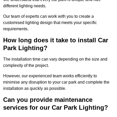
different lighting needs.
Our team of experts can work with you to create a
customised lighting design that meets your specific
requirements.
How long does it take to install Car
Park Lighting?
The installation time can vary depending on the size and
complexity of the project.
However, our experienced team works efficiently to
minimise any disruption to your car park and complete the
installation as quickly as possible.
Can you provide maintenance
services for our Car Park Lighting?