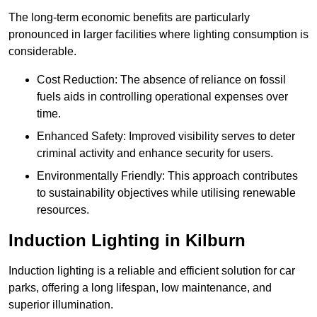
The long-term economic benefits are particularly
pronounced in larger facilities where lighting consumption is
considerable.
Cost Reduction: The absence of reliance on fossil
fuels aids in controlling operational expenses over
time.
Enhanced Safety: Improved visibility serves to deter
criminal activity and enhance security for users.
Environmentally Friendly: This approach contributes
to sustainability objectives while utilising renewable
resources.
Induction Lighting in Kilburn
Induction lighting is a reliable and efficient solution for car
parks, offering a long lifespan, low maintenance, and
superior illumination.