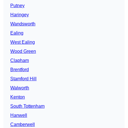
Putney
Haringey
Wandsworth
Ealing
West Ealing
Wood Green
Clapham
Brentford
Stamford Hill
Walworth
Kenton
South Tottenham
Hanwell
Camberwell