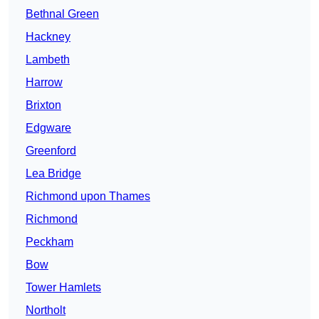
Bethnal Green
Hackney
Lambeth
Harrow
Brixton
Edgware
Greenford
Lea Bridge
Richmond upon Thames
Richmond
Peckham
Bow
Tower Hamlets
Northolt