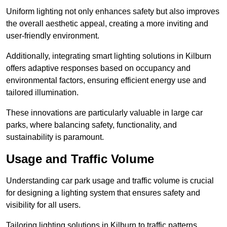
Uniform lighting not only enhances safety but also improves
the overall aesthetic appeal, creating a more inviting and
user-friendly environment.
Additionally, integrating smart lighting solutions in Kilburn
offers adaptive responses based on occupancy and
environmental factors, ensuring efficient energy use and
tailored illumination.
These innovations are particularly valuable in large car
parks, where balancing safety, functionality, and
sustainability is paramount.
Usage and Traffic Volume
Understanding car park usage and traffic volume is crucial
for designing a lighting system that ensures safety and
visibility for all users.
Tailoring lighting solutions in Kilburn to traffic patterns