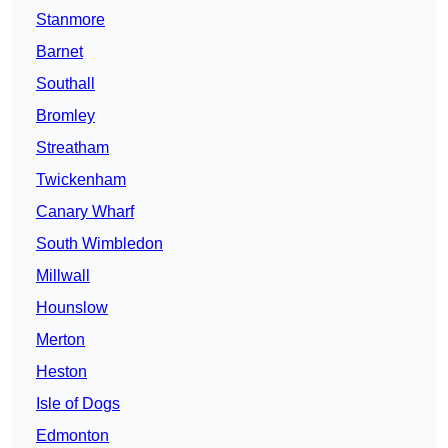
Stanmore
Barnet
Southall
Bromley
Streatham
Twickenham
Canary Wharf
South Wimbledon
Millwall
Hounslow
Merton
Heston
Isle of Dogs
Edmonton