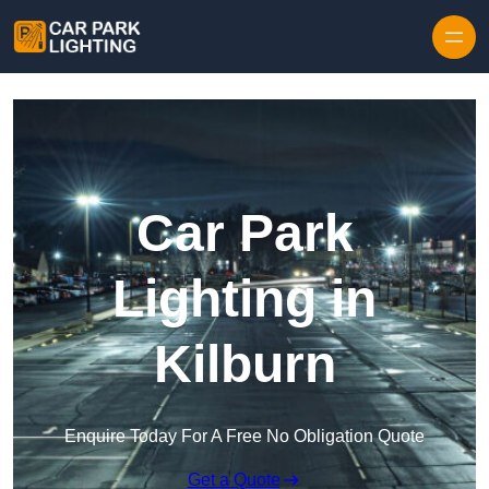
Skip to content
Car Park
Lighting in
Kilburn
Enquire Today For A Free No Obligation Quote
Get a Quote