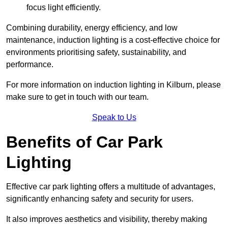
focus light efficiently.
Combining durability, energy efficiency, and low
maintenance, induction lighting is a cost-effective choice for
environments prioritising safety, sustainability, and
performance.
For more information on induction lighting in Kilburn, please
make sure to get in touch with our team.
Speak to Us
Benefits of Car Park
Lighting
Effective car park lighting offers a multitude of advantages,
significantly enhancing safety and security for users.
It also improves aesthetics and visibility, thereby making