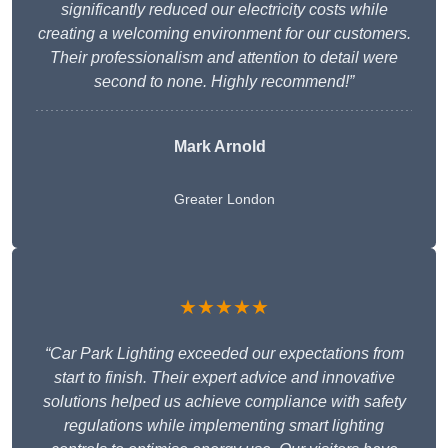
significantly reduced our electricity costs while
creating a welcoming environment for our customers.
Their professionalism and attention to detail were
second to none. Highly recommend!”
Mark Arnold
Greater London
★★★★★
“Car Park Lighting exceeded our expectations from
start to finish. Their expert advice and innovative
solutions helped us achieve compliance with safety
regulations while implementing smart lighting