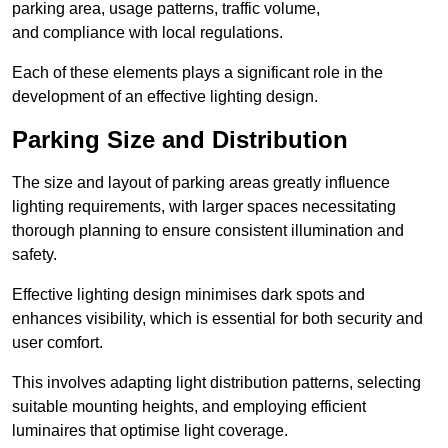
parking area, usage patterns, traffic volume,
and compliance with local regulations.
Each of these elements plays a significant role in the
development of an effective lighting design.
Parking Size and Distribution
The size and layout of parking areas greatly influence
lighting requirements, with larger spaces necessitating
thorough planning to ensure consistent illumination and
safety.
Effective lighting design minimises dark spots and
enhances visibility, which is essential for both security and
user comfort.
This involves adapting light distribution patterns, selecting
suitable mounting heights, and employing efficient
luminaires that optimise light coverage.