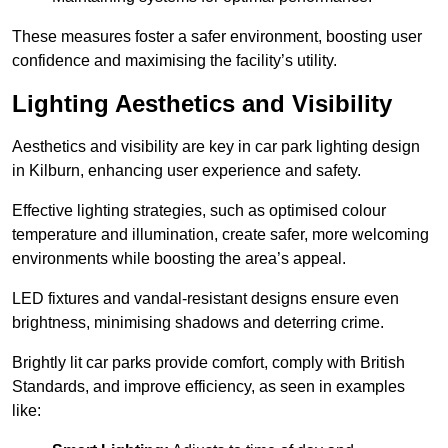
These measures foster a safer environment, boosting user
confidence and maximising the facility’s utility.
Lighting Aesthetics and Visibility
Aesthetics and visibility are key in car park lighting design
in Kilburn, enhancing user experience and safety.
Effective lighting strategies, such as optimised colour
temperature and illumination, create safer, more welcoming
environments while boosting the area’s appeal.
LED fixtures and vandal-resistant designs ensure even
brightness, minimising shadows and deterring crime.
Brightly lit car parks provide comfort, comply with British
Standards, and improve efficiency, as seen in examples
like: