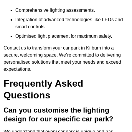
Comprehensive lighting assessments.
Integration of advanced technologies like LEDs and
smart controls.
Optimised light placement for maximum safety.
Contact us to transform your car park in Kilburn into a
secure, welcoming space. We’re committed to delivering
personalised solutions that meet your needs and exceed
expectations.
Frequently Asked
Questions
Can you customise the lighting
design for our specific car park?
We understand that every car park is unique and has