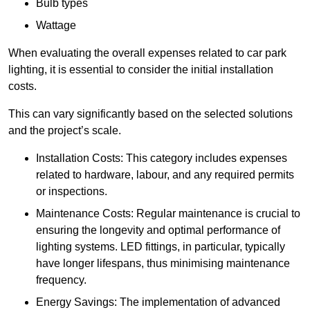
Bulb types
Wattage
When evaluating the overall expenses related to car park
lighting, it is essential to consider the initial installation
costs.
This can vary significantly based on the selected solutions
and the project’s scale.
Installation Costs: This category includes expenses
related to hardware, labour, and any required permits
or inspections.
Maintenance Costs: Regular maintenance is crucial to
ensuring the longevity and optimal performance of
lighting systems. LED fittings, in particular, typically
have longer lifespans, thus minimising maintenance
frequency.
Energy Savings: The implementation of advanced