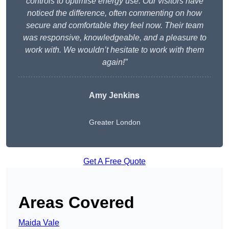
controls to optimise energy use. Our visitors have
noticed the difference, often commenting on how
secure and comfortable they feel now. Their team
was responsive, knowledgeable, and a pleasure to
work with. We wouldn’t hesitate to work with them
again!”
Amy Jenkins
Greater London
Get A Free Quote
Areas Covered
Maida Vale