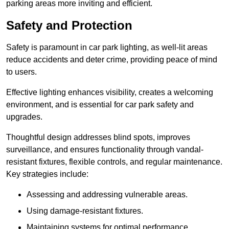
parking areas more inviting and efficient.
Safety and Protection
Safety is paramount in car park lighting, as well-lit areas
reduce accidents and deter crime, providing peace of mind
to users.
Effective lighting enhances visibility, creates a welcoming
environment, and is essential for car park safety and
upgrades.
Thoughtful design addresses blind spots, improves
surveillance, and ensures functionality through vandal-
resistant fixtures, flexible controls, and regular maintenance.
Key strategies include:
Assessing and addressing vulnerable areas.
Using damage-resistant fixtures.
Maintaining systems for optimal performance.