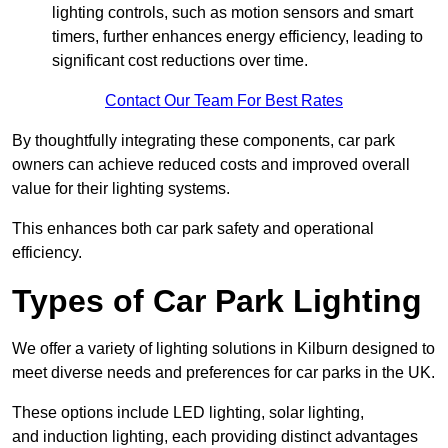
lighting controls, such as motion sensors and smart
timers, further enhances energy efficiency, leading to
significant cost reductions over time.
Contact Our Team For Best Rates
By thoughtfully integrating these components, car park
owners can achieve reduced costs and improved overall
value for their lighting systems.
This enhances both car park safety and operational
efficiency.
Types of Car Park Lighting
We offer a variety of lighting solutions in Kilburn designed to
meet diverse needs and preferences for car parks in the UK.
These options include LED lighting, solar lighting,
and induction lighting, each providing distinct advantages