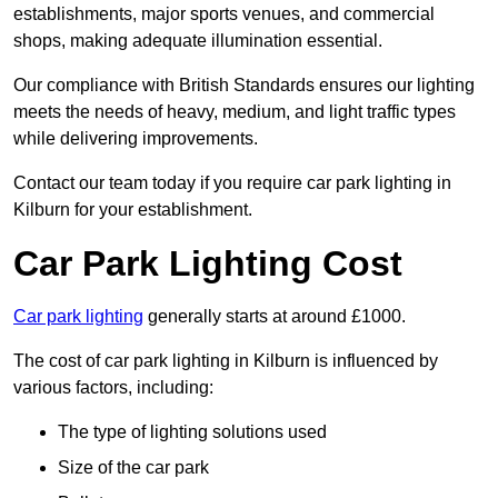
establishments, major sports venues, and commercial
shops, making adequate illumination essential.
Our compliance with British Standards ensures our lighting
meets the needs of heavy, medium, and light traffic types
while delivering improvements.
Contact our team today if you require car park lighting in
Kilburn for your establishment.
Car Park Lighting Cost
Car park lighting
generally starts at around £1000.
The cost of car park lighting in Kilburn is influenced by
various factors, including:
The type of lighting solutions used
Size of the car park