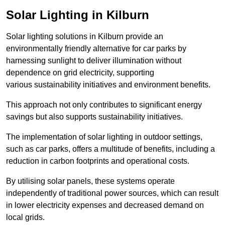
Solar Lighting in Kilburn
Solar lighting solutions in Kilburn provide an
environmentally friendly alternative for car parks by
harnessing sunlight to deliver illumination without
dependence on grid electricity, supporting
various sustainability initiatives and environment benefits.
This approach not only contributes to significant energy
savings but also supports sustainability initiatives.
The implementation of solar lighting in outdoor settings,
such as car parks, offers a multitude of benefits, including a
reduction in carbon footprints and operational costs.
By utilising solar panels, these systems operate
independently of traditional power sources, which can result
in lower electricity expenses and decreased demand on
local grids.