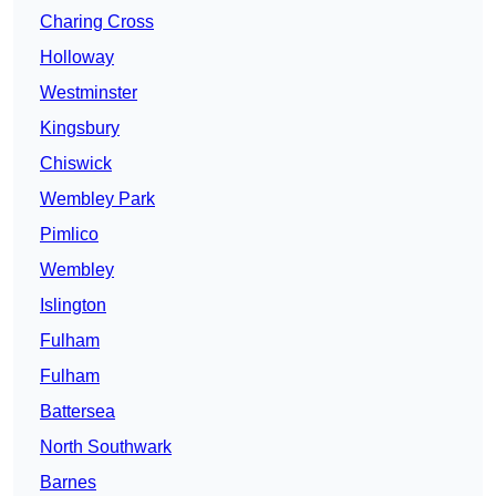
Charing Cross
Holloway
Westminster
Kingsbury
Chiswick
Wembley Park
Pimlico
Wembley
Islington
Fulham
Fulham
Battersea
North Southwark
Barnes