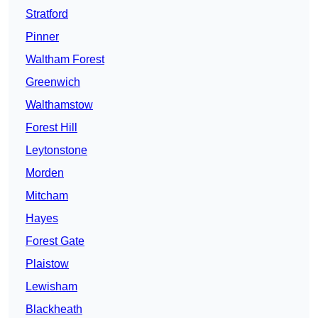
Stratford
Pinner
Waltham Forest
Greenwich
Walthamstow
Forest Hill
Leytonstone
Morden
Mitcham
Hayes
Forest Gate
Plaistow
Lewisham
Blackheath