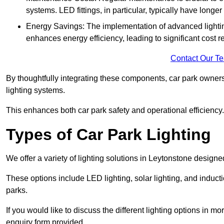
systems. LED fittings, in particular, typically have long
Energy Savings: The implementation of advanced lighting
enhances energy efficiency, leading to significant cost r
Contact Our T
By thoughtfully integrating these components, car park owners
lighting systems.
This enhances both car park safety and operational efficiency.
Types of Car Park Lighting
We offer a variety of lighting solutions in Leytonstone design
These options include LED lighting, solar lighting, and inducti
parks.
If you would like to discuss the different lighting options in m
enquiry form provided.