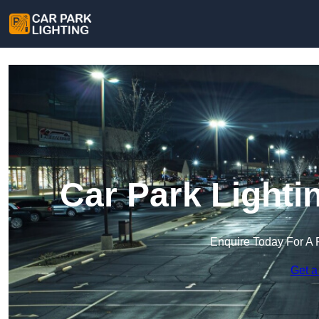
Car Park Lighti
Enquire Today For A 
Get a