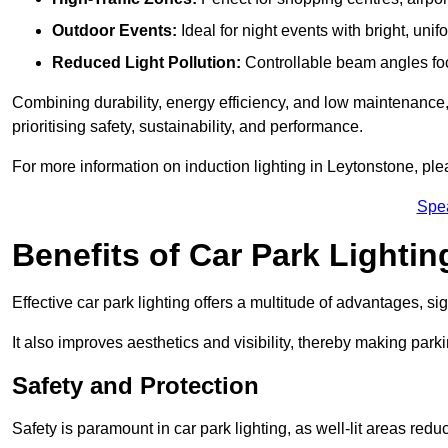
Outdoor Events:
Ideal for night events with bright, unifo
Reduced Light Pollution:
Controllable beam angles focus
Combining durability, energy efficiency, and low maintenance, 
prioritising safety, sustainability, and performance.
For more information on induction lighting in Leytonstone, ple
Spe
Benefits of Car Park Lightin
Effective car park lighting offers a multitude of advantages, si
It also improves aesthetics and visibility, thereby making parki
Safety and Protection
Safety is paramount in car park lighting, as well-lit areas red