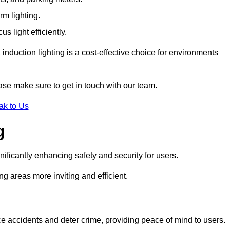
rm lighting.
 light efficiently.
induction lighting is a cost-effective choice for environments
ase make sure to get in touch with our team.
ak to Us
g
gnificantly enhancing safety and security for users.
ng areas more inviting and efficient.
uce accidents and deter crime, providing peace of mind to users.