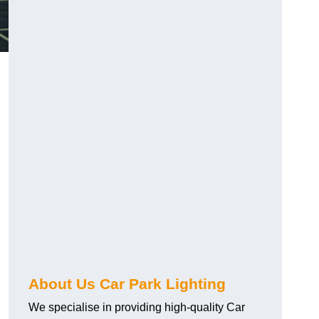
About Us Car Park Lighting
We specialise in providing high-quality Car