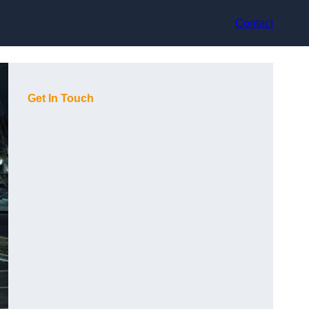
Contact
Get In Touch