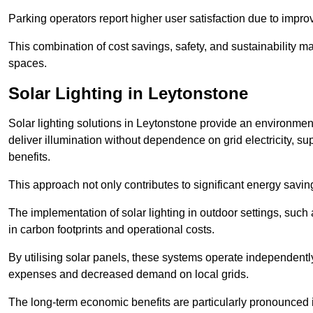
Parking operators report higher user satisfaction due to impr
This combination of cost savings, safety, and sustainability 
spaces.
Solar Lighting in Leytonstone
Solar lighting solutions in Leytonstone provide an environmenta
deliver illumination without dependence on grid electricity, su
benefits.
This approach not only contributes to significant energy savings
The implementation of solar lighting in outdoor settings, such a
in carbon footprints and operational costs.
By utilising solar panels, these systems operate independently 
expenses and decreased demand on local grids.
The long-term economic benefits are particularly pronounced in