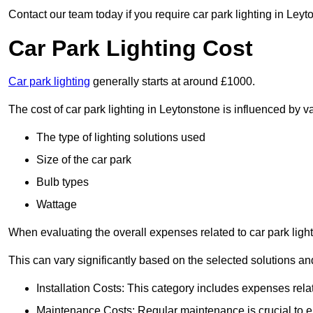
Contact our team today if you require car park lighting in Leyt
Car Park Lighting Cost
Car park lighting
generally starts at around £1000.
The cost of car park lighting in Leytonstone is influenced by va
The type of lighting solutions used
Size of the car park
Bulb types
Wattage
When evaluating the overall expenses related to car park lighting
This can vary significantly based on the selected solutions and
Installation Costs: This category includes expenses rela
Maintenance Costs: Regular maintenance is crucial to en