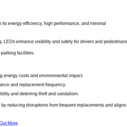
 its energy efficiency, high performance, and minimal
ng, LEDs enhance visibility and safety for drivers and pedestrians
arking facilities.
g energy costs and environmental impact.
nance and replacement frequency.
bility and deterring theft and vandalism.
y by reducing disruptions from frequent replacements and aligns
 Out More