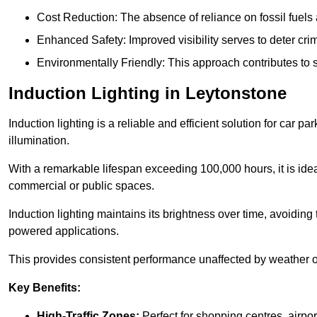
Cost Reduction: The absence of reliance on fossil fuels 
Enhanced Safety: Improved visibility serves to deter crim
Environmentally Friendly: This approach contributes to s
Induction Lighting in Leytonstone
Induction lighting is a reliable and efficient solution for car p
illumination.
With a remarkable lifespan exceeding 100,000 hours, it is ideal
commercial or public spaces.
Induction lighting maintains its brightness over time, avoiding
powered applications.
This provides consistent performance unaffected by weather or s
Key Benefits:
High-Traffic Zones:
Perfect for shopping centres, airpor