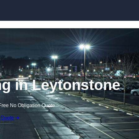
Skip to content
ng in Leytonstone
Free No Obligation Quote
 Quote