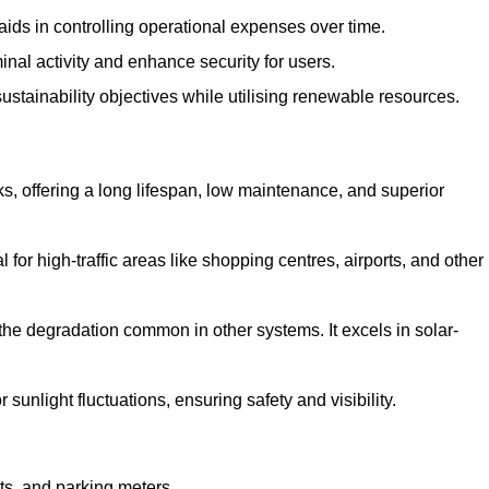
aids in controlling operational expenses over time.
inal activity and enhance security for users.
ustainability objectives while utilising renewable resources.
arks, offering a long lifespan, low maintenance, and superior
 for high-traffic areas like shopping centres, airports, and other
 the degradation common in other systems. It excels in solar-
unlight fluctuations, ensuring safety and visibility.
ts, and parking meters.