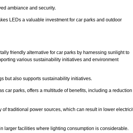
oved ambiance and security.
makes LEDs a valuable investment for car parks and outdoor
lly friendly alternative for car parks by harnessing sunlight to
pporting various sustainability initiatives and environment
 but also supports sustainability initiatives.
s car parks, offers a multitude of benefits, including a reduction
of traditional power sources, which can result in lower electrici
 larger facilities where lighting consumption is considerable.