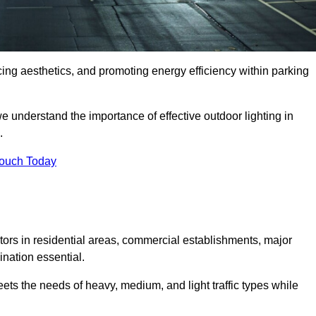
ancing aesthetics, and promoting energy efficiency within parking
we understand the importance of effective outdoor lighting in
.
Touch Today
isitors in residential areas, commercial establishments, major
nation essential.
ets the needs of heavy, medium, and light traffic types while