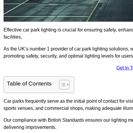
Effective car park lighting is crucial for ensuring safety, enh
facilities.
As the UK’s number 1 provider of car park lighting solutions, 
promoting safety, security, and optimal lighting levels for users
Get In 
Table of Contents
Car parks frequently serve as the initial point of contact for v
sports venues, and commercial shops, making adequate illumi
Our compliance with British Standards ensures our lighting me
delivering improvements.