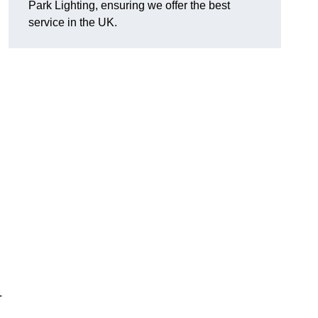
Park Lighting, ensuring we offer the best
service in the UK.
.