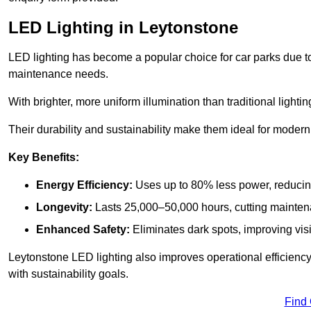
LED Lighting in Leytonstone
LED lighting has become a popular choice for car parks due to
maintenance needs.
With brighter, more uniform illumination than traditional lighti
Their durability and sustainability make them ideal for modern p
Key Benefits:
Energy Efficiency:
Uses up to 80% less power, reducin
Longevity:
Lasts 25,000–50,000 hours, cutting mainte
Enhanced Safety:
Eliminates dark spots, improving visi
Leytonstone LED lighting also improves operational efficienc
with sustainability goals.
Find