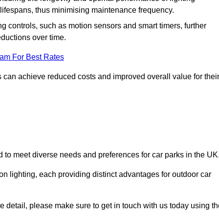
er lifespans, thus minimising maintenance frequency.
 controls, such as motion sensors and smart timers, further
eductions over time.
eam For Best Rates
 can achieve reduced costs and improved overall value for thei
ed to meet diverse needs and preferences for car parks in the UK
on lighting, each providing distinct advantages for outdoor car
ore detail, please make sure to get in touch with us today using t