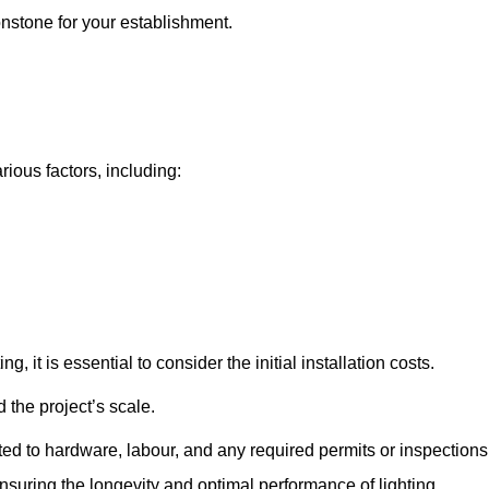
onstone for your establishment.
rious factors, including:
, it is essential to consider the initial installation costs.
 the project’s scale.
ted to hardware, labour, and any required permits or inspections
suring the longevity and optimal performance of lighting