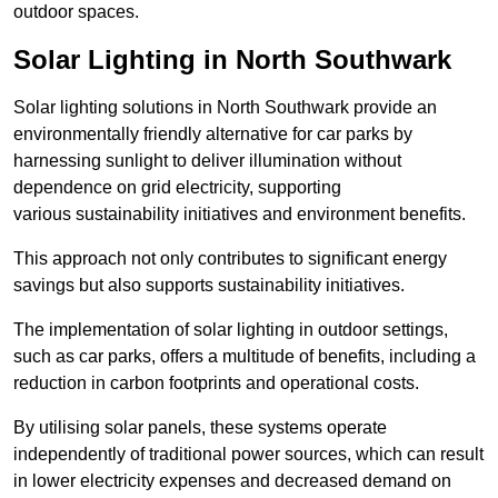
outdoor spaces.
Solar Lighting in North Southwark
Solar lighting solutions in North Southwark provide an
environmentally friendly alternative for car parks by
harnessing sunlight to deliver illumination without
dependence on grid electricity, supporting
various sustainability initiatives and environment benefits.
This approach not only contributes to significant energy
savings but also supports sustainability initiatives.
The implementation of solar lighting in outdoor settings,
such as car parks, offers a multitude of benefits, including a
reduction in carbon footprints and operational costs.
By utilising solar panels, these systems operate
independently of traditional power sources, which can result
in lower electricity expenses and decreased demand on