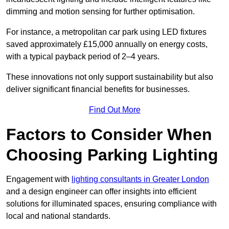
dimming and motion sensing for further optimisation.
For instance, a metropolitan car park using LED fixtures
saved approximately £15,000 annually on energy costs,
with a typical payback period of 2–4 years.
These innovations not only support sustainability but also
deliver significant financial benefits for businesses.
Find Out More
Factors to Consider When
Choosing Parking Lighting
Engagement with
lighting consultants in Greater London
and a design engineer can offer insights into efficient
solutions for illuminated spaces, ensuring compliance with
local and national standards.