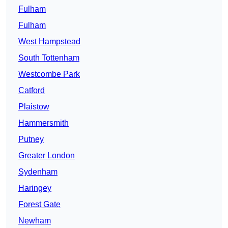
Fulham
Fulham
West Hampstead
South Tottenham
Westcombe Park
Catford
Plaistow
Hammersmith
Putney
Greater London
Sydenham
Haringey
Forest Gate
Newham