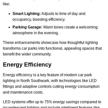
like:
Smart Lighting:
Adjusts to time of day and
occupancy, boosting efficiency.
Parking Garage:
Warm tones create a welcoming
atmosphere in the evening.
These enhancements showcase how thoughtful lighting
transforms car parks into functional, appealing spaces that
benefit the wider community.
Energy Efficiency
Energy efficiency is a key feature of modern car park
lighting in North Southwark, with technologies like LED
fittings and adaptive controls cutting energy consumption
and maintenance costs.
LED systems offer up to 75% energy savings compared to
incandescent lighting and include intelligent features like