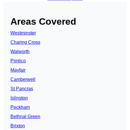
Areas Covered
Westminster
Charing Cross
Walworth
Pimlico
Mayfair
Camberwell
St Pancras
Islington
Peckham
Bethnal Green
Brixton