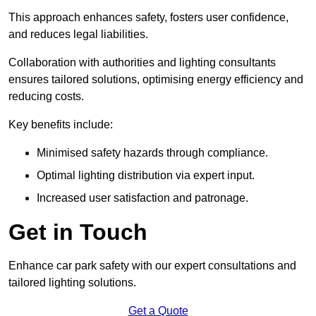
This approach enhances safety, fosters user confidence,
and reduces legal liabilities.
Collaboration with authorities and lighting consultants
ensures tailored solutions, optimising energy efficiency and
reducing costs.
Key benefits include:
Minimised safety hazards through compliance.
Optimal lighting distribution via expert input.
Increased user satisfaction and patronage.
Get in Touch
Enhance car park safety with our expert consultations and
tailored lighting solutions.
Get a Quote