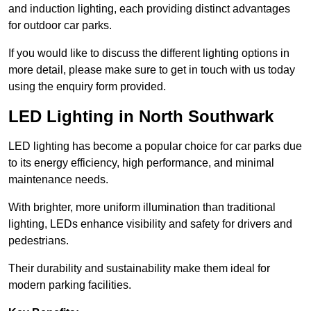
and induction lighting, each providing distinct advantages
for outdoor car parks.
If you would like to discuss the different lighting options in
more detail, please make sure to get in touch with us today
using the enquiry form provided.
LED Lighting in North Southwark
LED lighting has become a popular choice for car parks due
to its energy efficiency, high performance, and minimal
maintenance needs.
With brighter, more uniform illumination than traditional
lighting, LEDs enhance visibility and safety for drivers and
pedestrians.
Their durability and sustainability make them ideal for
modern parking facilities.