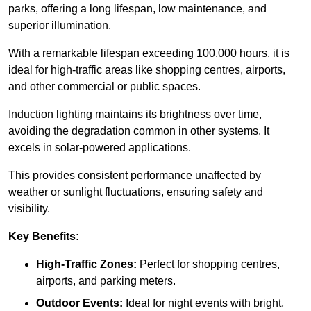
parks, offering a long lifespan, low maintenance, and
superior illumination.
With a remarkable lifespan exceeding 100,000 hours, it is
ideal for high-traffic areas like shopping centres, airports,
and other commercial or public spaces.
Induction lighting maintains its brightness over time,
avoiding the degradation common in other systems. It
excels in solar-powered applications.
This provides consistent performance unaffected by
weather or sunlight fluctuations, ensuring safety and
visibility.
Key Benefits:
High-Traffic Zones:
Perfect for shopping centres,
airports, and parking meters.
Outdoor Events:
Ideal for night events with bright,