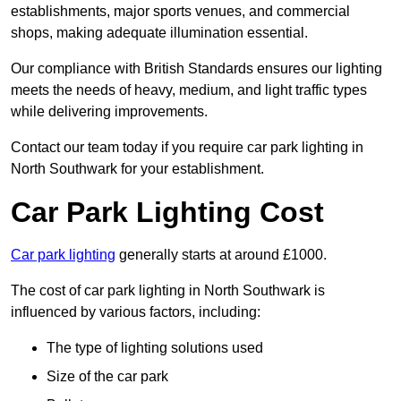
establishments, major sports venues, and commercial
shops, making adequate illumination essential.
Our compliance with British Standards ensures our lighting
meets the needs of heavy, medium, and light traffic types
while delivering improvements.
Contact our team today if you require car park lighting in
North Southwark for your establishment.
Car Park Lighting Cost
Car park lighting
generally starts at around £1000.
The cost of car park lighting in North Southwark is
influenced by various factors, including:
The type of lighting solutions used
Size of the car park