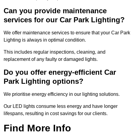
Can you provide maintenance
services for our Car Park Lighting?
We offer maintenance services to ensure that your Car Park
Lighting is always in optimal condition.
This includes regular inspections, cleaning, and
replacement of any faulty or damaged lights.
Do you offer energy-efficient Car
Park Lighting options?
We prioritise energy efficiency in our lighting solutions.
Our LED lights consume less energy and have longer
lifespans, resulting in cost savings for our clients.
Find More Info