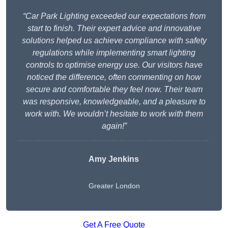
“Car Park Lighting exceeded our expectations from
start to finish. Their expert advice and innovative
solutions helped us achieve compliance with safety
regulations while implementing smart lighting
controls to optimise energy use. Our visitors have
noticed the difference, often commenting on how
secure and comfortable they feel now. Their team
was responsive, knowledgeable, and a pleasure to
work with. We wouldn’t hesitate to work with them
again!”
Amy Jenkins
Greater London
Get A Free Quote