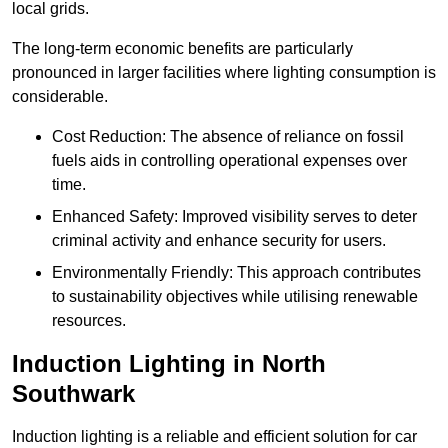
local grids.
The long-term economic benefits are particularly
pronounced in larger facilities where lighting consumption is
considerable.
Cost Reduction: The absence of reliance on fossil
fuels aids in controlling operational expenses over
time.
Enhanced Safety: Improved visibility serves to deter
criminal activity and enhance security for users.
Environmentally Friendly: This approach contributes
to sustainability objectives while utilising renewable
resources.
Induction Lighting in North
Southwark
Induction lighting is a reliable and efficient solution for car