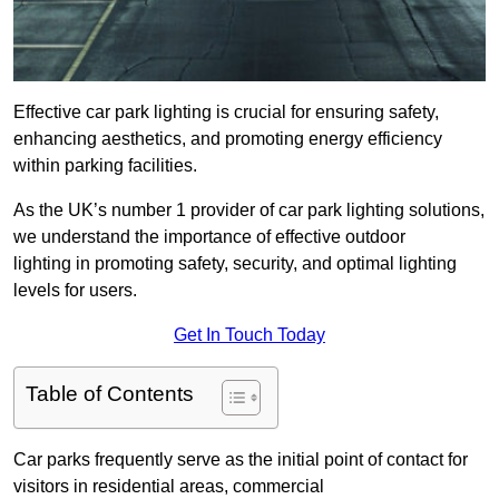
Effective car park lighting is crucial for ensuring safety,
enhancing aesthetics, and promoting energy efficiency
within parking facilities.
As the UK’s number 1 provider of car park lighting solutions,
we understand the importance of effective outdoor
lighting in promoting safety, security, and optimal lighting
levels for users.
Get In Touch Today
Table of Contents
Car parks frequently serve as the initial point of contact for
visitors in residential areas, commercial