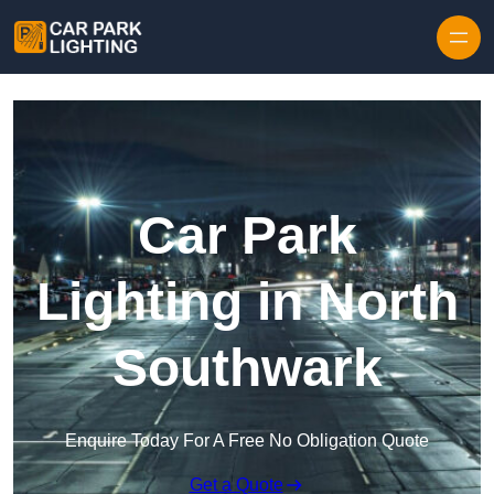
Skip to content
Car Park
Lighting in North
Southwark
Enquire Today For A Free No Obligation Quote
Get a Quote