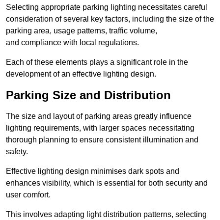
Selecting appropriate parking lighting necessitates careful
consideration of several key factors, including the size of the
parking area, usage patterns, traffic volume,
and compliance with local regulations.
Each of these elements plays a significant role in the
development of an effective lighting design.
Parking Size and Distribution
The size and layout of parking areas greatly influence
lighting requirements, with larger spaces necessitating
thorough planning to ensure consistent illumination and
safety.
Effective lighting design minimises dark spots and
enhances visibility, which is essential for both security and
user comfort.
This involves adapting light distribution patterns, selecting