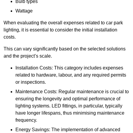
Bulb types
Wattage
When evaluating the overall expenses related to car park
lighting, it is essential to consider the initial installation
costs.
This can vary significantly based on the selected solutions
and the project’s scale.
Installation Costs: This category includes expenses
related to hardware, labour, and any required permits
or inspections.
Maintenance Costs: Regular maintenance is crucial to
ensuring the longevity and optimal performance of
lighting systems. LED fittings, in particular, typically
have longer lifespans, thus minimising maintenance
frequency.
Energy Savings: The implementation of advanced