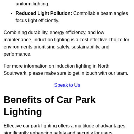
uniform lighting.
Reduced Light Pollution:
Controllable beam angles
focus light efficiently.
Combining durability, energy efficiency, and low
maintenance, induction lighting is a cost-effective choice for
environments prioritising safety, sustainability, and
performance.
For more information on induction lighting in North
Southwark, please make sure to get in touch with our team.
Speak to Us
Benefits of Car Park
Lighting
Effective car park lighting offers a multitude of advantages,
significantly enhancing safety and security for users.