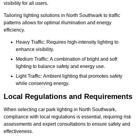
visibility for all users.
Tailoring lighting solutions in North Southwark to traffic
patterns allows for optimal illumination and energy
efficiency.
Heavy Traffic: Requires high-intensity lighting to
enhance visibility.
Medium Traffic: A combination of bright and soft
lighting to balance safety and energy use.
Light Traffic: Ambient lighting that promotes safety
while conserving energy.
Local Regulations and Requirements
When selecting car park lighting in North Southwark,
compliance with local regulations is essential, requiring risk
assessments and expert consultations to ensure safety and
effectiveness.