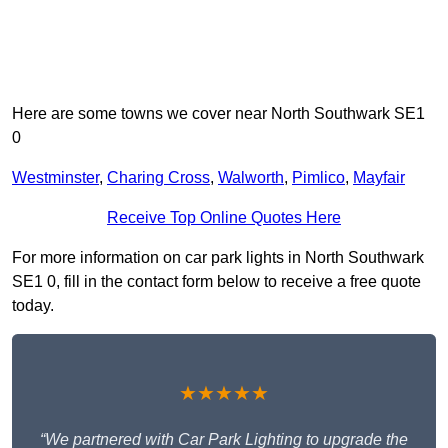
Here are some towns we cover near North Southwark SE1
0
Westminster
,
Charing Cross
,
Walworth
,
Pimlico
,
Mayfair
Receive Top Online Quotes Here
For more information on car park lights in North Southwark
SE1 0, fill in the contact form below to receive a free quote
today.
★★★★★
“We partnered with Car Park Lighting to upgrade the