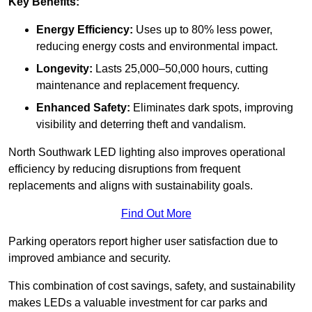
Key Benefits:
Energy Efficiency:
Uses up to 80% less power,
reducing energy costs and environmental impact.
Longevity:
Lasts 25,000–50,000 hours, cutting
maintenance and replacement frequency.
Enhanced Safety:
Eliminates dark spots, improving
visibility and deterring theft and vandalism.
North Southwark LED lighting also improves operational
efficiency by reducing disruptions from frequent
replacements and aligns with sustainability goals.
Find Out More
Parking operators report higher user satisfaction due to
improved ambiance and security.
This combination of cost savings, safety, and sustainability
makes LEDs a valuable investment for car parks and