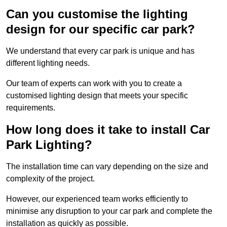
Can you customise the lighting
design for our specific car park?
We understand that every car park is unique and has
different lighting needs.
Our team of experts can work with you to create a
customised lighting design that meets your specific
requirements.
How long does it take to install Car
Park Lighting?
The installation time can vary depending on the size and
complexity of the project.
However, our experienced team works efficiently to
minimise any disruption to your car park and complete the
installation as quickly as possible.