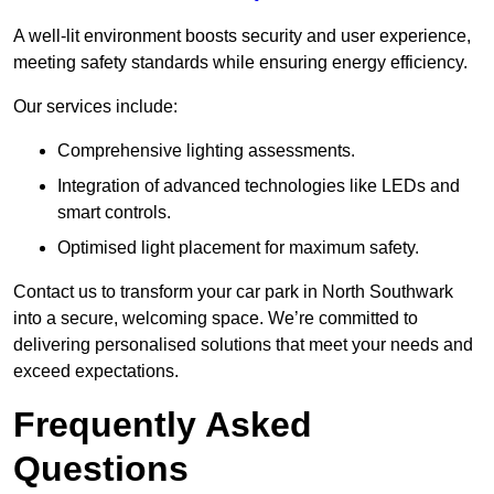
A well-lit environment boosts security and user experience,
meeting safety standards while ensuring energy efficiency.
Our services include:
Comprehensive lighting assessments.
Integration of advanced technologies like LEDs and
smart controls.
Optimised light placement for maximum safety.
Contact us to transform your car park in North Southwark
into a secure, welcoming space. We’re committed to
delivering personalised solutions that meet your needs and
exceed expectations.
Frequently Asked
Questions