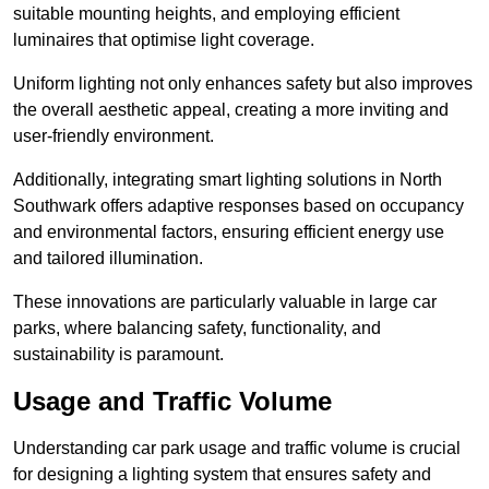
suitable mounting heights, and employing efficient
luminaires that optimise light coverage.
Uniform lighting not only enhances safety but also improves
the overall aesthetic appeal, creating a more inviting and
user-friendly environment.
Additionally, integrating smart lighting solutions in North
Southwark offers adaptive responses based on occupancy
and environmental factors, ensuring efficient energy use
and tailored illumination.
These innovations are particularly valuable in large car
parks, where balancing safety, functionality, and
sustainability is paramount.
Usage and Traffic Volume
Understanding car park usage and traffic volume is crucial
for designing a lighting system that ensures safety and