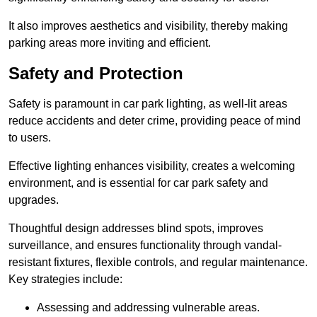
It also improves aesthetics and visibility, thereby making
parking areas more inviting and efficient.
Safety and Protection
Safety is paramount in car park lighting, as well-lit areas
reduce accidents and deter crime, providing peace of mind
to users.
Effective lighting enhances visibility, creates a welcoming
environment, and is essential for car park safety and
upgrades.
Thoughtful design addresses blind spots, improves
surveillance, and ensures functionality through vandal-
resistant fixtures, flexible controls, and regular maintenance.
Key strategies include:
Assessing and addressing vulnerable areas.