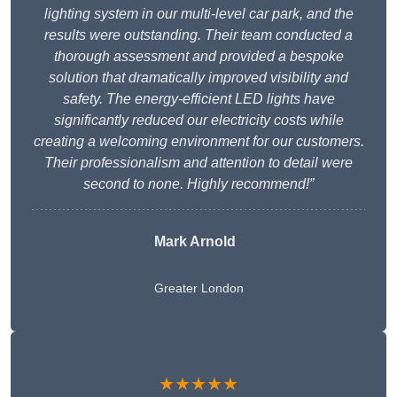
lighting system in our multi-level car park, and the
results were outstanding. Their team conducted a
thorough assessment and provided a bespoke
solution that dramatically improved visibility and
safety. The energy-efficient LED lights have
significantly reduced our electricity costs while
creating a welcoming environment for our customers.
Their professionalism and attention to detail were
second to none. Highly recommend!”
Mark Arnold
Greater London
★★★★★