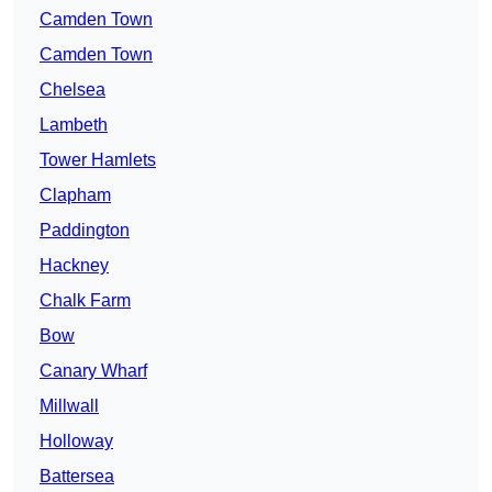
Camden Town
Camden Town
Chelsea
Lambeth
Tower Hamlets
Clapham
Paddington
Hackney
Chalk Farm
Bow
Canary Wharf
Millwall
Holloway
Battersea