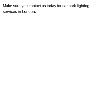
Make sure you contact us today for car park lighting
services in London.