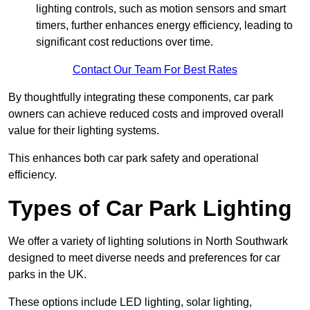
lighting controls, such as motion sensors and smart
timers, further enhances energy efficiency, leading to
significant cost reductions over time.
Contact Our Team For Best Rates
By thoughtfully integrating these components, car park
owners can achieve reduced costs and improved overall
value for their lighting systems.
This enhances both car park safety and operational
efficiency.
Types of Car Park Lighting
We offer a variety of lighting solutions in North Southwark
designed to meet diverse needs and preferences for car
parks in the UK.
These options include LED lighting, solar lighting,