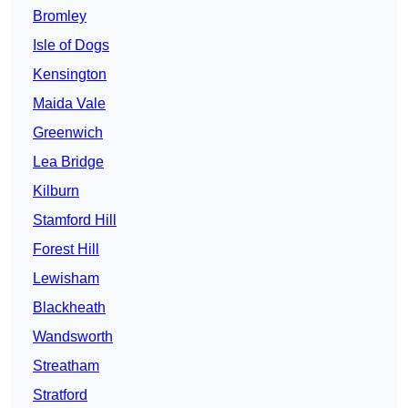
Bromley
Isle of Dogs
Kensington
Maida Vale
Greenwich
Lea Bridge
Kilburn
Stamford Hill
Forest Hill
Lewisham
Blackheath
Wandsworth
Streatham
Stratford