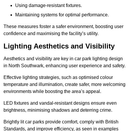
Using damage-resistant fixtures.
Maintaining systems for optimal performance.
These measures foster a safer environment, boosting user
confidence and maximising the facility’s utility.
Lighting Aesthetics and Visibility
Aesthetics and visibility are key in car park lighting design
in North Southwark, enhancing user experience and safety.
Effective lighting strategies, such as optimised colour
temperature and illumination, create safer, more welcoming
environments while boosting the area’s appeal.
LED fixtures and vandal-resistant designs ensure even
brightness, minimising shadows and deterring crime.
Brightly lit car parks provide comfort, comply with British
Standards, and improve efficiency, as seen in examples