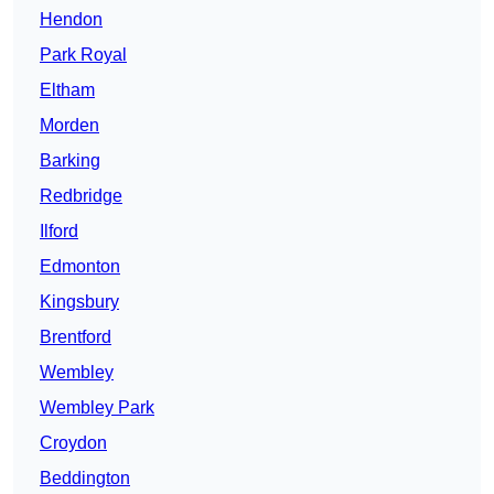
Hendon
Park Royal
Eltham
Morden
Barking
Redbridge
Ilford
Edmonton
Kingsbury
Brentford
Wembley
Wembley Park
Croydon
Beddington