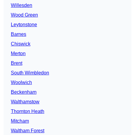
Willesden
Wood Green
Leytonstone
Barnes
Chiswick
Merton
Brent
South Wimbledon
Woolwich
Beckenham
Walthamstow
Thornton Heath
Mitcham
Waltham Forest