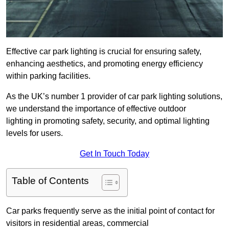
Effective car park lighting is crucial for ensuring safety,
enhancing aesthetics, and promoting energy efficiency
within parking facilities.
As the UK’s number 1 provider of car park lighting solutions,
we understand the importance of effective outdoor
lighting in promoting safety, security, and optimal lighting
levels for users.
Get In Touch Today
Table of Contents
Car parks frequently serve as the initial point of contact for
visitors in residential areas, commercial