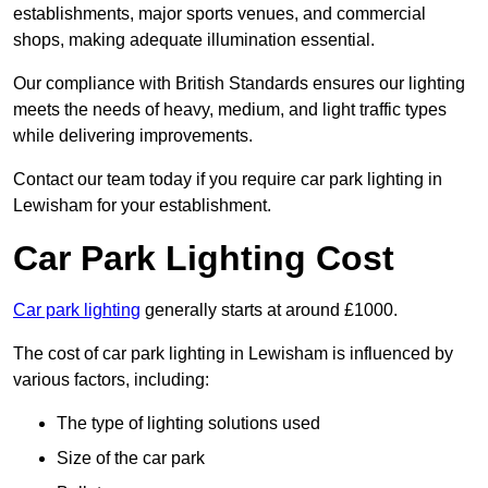
establishments, major sports venues, and commercial
shops, making adequate illumination essential.
Our compliance with British Standards ensures our lighting
meets the needs of heavy, medium, and light traffic types
while delivering improvements.
Contact our team today if you require car park lighting in
Lewisham for your establishment.
Car Park Lighting Cost
Car park lighting
generally starts at around £1000.
The cost of car park lighting in Lewisham is influenced by
various factors, including:
The type of lighting solutions used
Size of the car park