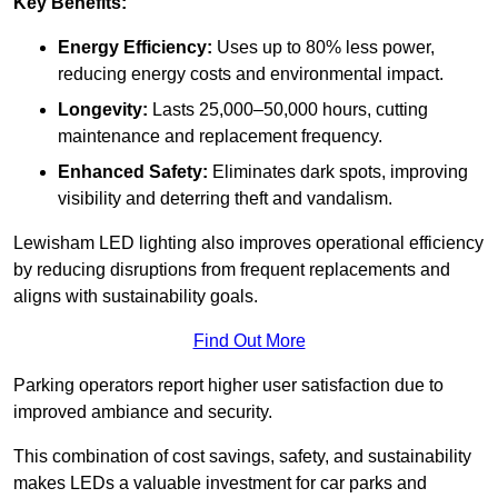
Key Benefits:
Energy Efficiency:
Uses up to 80% less power,
reducing energy costs and environmental impact.
Longevity:
Lasts 25,000–50,000 hours, cutting
maintenance and replacement frequency.
Enhanced Safety:
Eliminates dark spots, improving
visibility and deterring theft and vandalism.
Lewisham LED lighting also improves operational efficiency
by reducing disruptions from frequent replacements and
aligns with sustainability goals.
Find Out More
Parking operators report higher user satisfaction due to
improved ambiance and security.
This combination of cost savings, safety, and sustainability
makes LEDs a valuable investment for car parks and