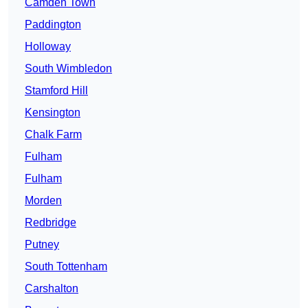
Camden Town
Paddington
Holloway
South Wimbledon
Stamford Hill
Kensington
Chalk Farm
Fulham
Fulham
Morden
Redbridge
Putney
South Tottenham
Carshalton