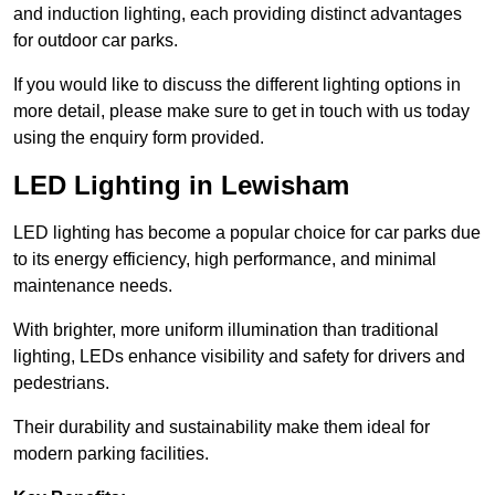
and induction lighting, each providing distinct advantages
for outdoor car parks.
If you would like to discuss the different lighting options in
more detail, please make sure to get in touch with us today
using the enquiry form provided.
LED Lighting in Lewisham
LED lighting has become a popular choice for car parks due
to its energy efficiency, high performance, and minimal
maintenance needs.
With brighter, more uniform illumination than traditional
lighting, LEDs enhance visibility and safety for drivers and
pedestrians.
Their durability and sustainability make them ideal for
modern parking facilities.