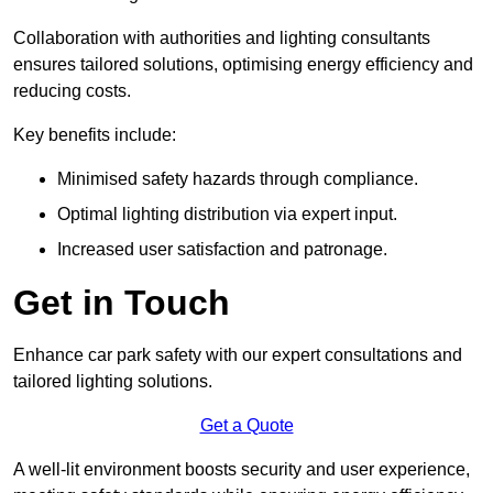
Collaboration with authorities and lighting consultants
ensures tailored solutions, optimising energy efficiency and
reducing costs.
Key benefits include:
Minimised safety hazards through compliance.
Optimal lighting distribution via expert input.
Increased user satisfaction and patronage.
Get in Touch
Enhance car park safety with our expert consultations and
tailored lighting solutions.
Get a Quote
A well-lit environment boosts security and user experience,