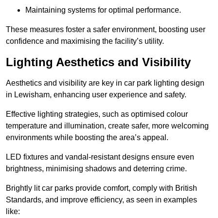
Maintaining systems for optimal performance.
These measures foster a safer environment, boosting user
confidence and maximising the facility’s utility.
Lighting Aesthetics and Visibility
Aesthetics and visibility are key in car park lighting design
in Lewisham, enhancing user experience and safety.
Effective lighting strategies, such as optimised colour
temperature and illumination, create safer, more welcoming
environments while boosting the area’s appeal.
LED fixtures and vandal-resistant designs ensure even
brightness, minimising shadows and deterring crime.
Brightly lit car parks provide comfort, comply with British
Standards, and improve efficiency, as seen in examples
like: