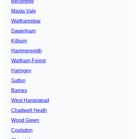
Becontree
Maida Vale
Walthamstow
Dagenham
Kilburn
Hammersmith
Waltham Forest
Haringey
Sutton
Barnes
West Hampstead
Chadwell Heath
Wood Green
Coulsdon