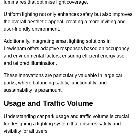
luminaires that optimise light coverage.
Uniform lighting not only enhances safety but also improves
the overall aesthetic appeal, creating a more inviting and
user-friendly environment.
Additionally, integrating smart lighting solutions in
Lewisham offers adaptive responses based on occupancy
and environmental factors, ensuring efficient energy use
and tailored illumination.
These innovations are particularly valuable in large car
parks, where balancing safety, functionality, and
sustainability is paramount.
Usage and Traffic Volume
Understanding car park usage and traffic volume is crucial
for designing a lighting system that ensures safety and
visibility for all users.