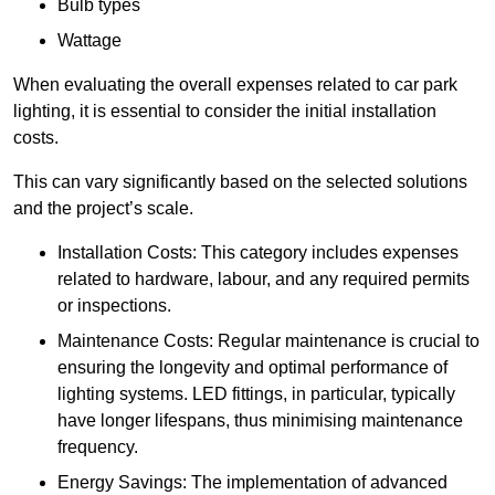
Bulb types
Wattage
When evaluating the overall expenses related to car park
lighting, it is essential to consider the initial installation
costs.
This can vary significantly based on the selected solutions
and the project’s scale.
Installation Costs: This category includes expenses
related to hardware, labour, and any required permits
or inspections.
Maintenance Costs: Regular maintenance is crucial to
ensuring the longevity and optimal performance of
lighting systems. LED fittings, in particular, typically
have longer lifespans, thus minimising maintenance
frequency.
Energy Savings: The implementation of advanced