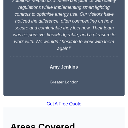
solutions helped us achieve compliance with safety
regulations while implementing smart lighting
controls to optimise energy use. Our visitors have
noticed the difference, often commenting on how
secure and comfortable they feel now. Their team
was responsive, knowledgeable, and a pleasure to
work with. We wouldn’t hesitate to work with them
again!”
Amy Jenkins
Greater London
Get A Free Quote
Areas Covered