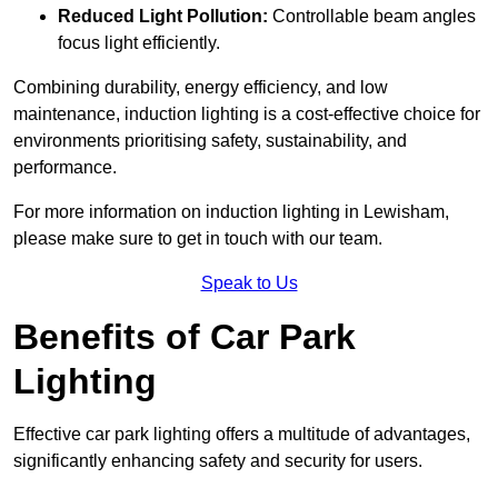
Reduced Light Pollution:
Controllable beam angles
focus light efficiently.
Combining durability, energy efficiency, and low
maintenance, induction lighting is a cost-effective choice for
environments prioritising safety, sustainability, and
performance.
For more information on induction lighting in Lewisham,
please make sure to get in touch with our team.
Speak to Us
Benefits of Car Park
Lighting
Effective car park lighting offers a multitude of advantages,
significantly enhancing safety and security for users.