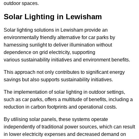
outdoor spaces.
Solar Lighting in Lewisham
Solar lighting solutions in Lewisham provide an
environmentally friendly alternative for car parks by
harnessing sunlight to deliver illumination without
dependence on grid electricity, supporting
various sustainability initiatives and environment benefits.
This approach not only contributes to significant energy
savings but also supports sustainability initiatives.
The implementation of solar lighting in outdoor settings,
such as car parks, offers a multitude of benefits, including a
reduction in carbon footprints and operational costs.
By utilising solar panels, these systems operate
independently of traditional power sources, which can result
in lower electricity expenses and decreased demand on