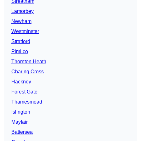
Streatham
Lamorbey
Newham
Westminster
Stratford
Pimlico
Thornton Heath
Charing Cross
Hackney
Forest Gate
Thamesmead
Islington
Mayfair
Battersea