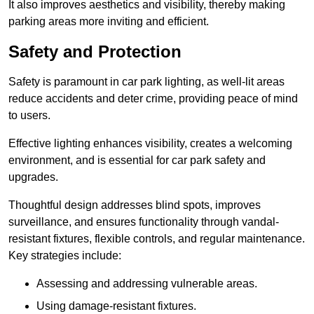
It also improves aesthetics and visibility, thereby making
parking areas more inviting and efficient.
Safety and Protection
Safety is paramount in car park lighting, as well-lit areas
reduce accidents and deter crime, providing peace of mind
to users.
Effective lighting enhances visibility, creates a welcoming
environment, and is essential for car park safety and
upgrades.
Thoughtful design addresses blind spots, improves
surveillance, and ensures functionality through vandal-
resistant fixtures, flexible controls, and regular maintenance.
Key strategies include:
Assessing and addressing vulnerable areas.
Using damage-resistant fixtures.