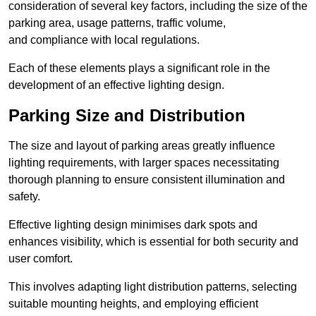
consideration of several key factors, including the size of the
parking area, usage patterns, traffic volume,
and compliance with local regulations.
Each of these elements plays a significant role in the
development of an effective lighting design.
Parking Size and Distribution
The size and layout of parking areas greatly influence
lighting requirements, with larger spaces necessitating
thorough planning to ensure consistent illumination and
safety.
Effective lighting design minimises dark spots and
enhances visibility, which is essential for both security and
user comfort.
This involves adapting light distribution patterns, selecting
suitable mounting heights, and employing efficient