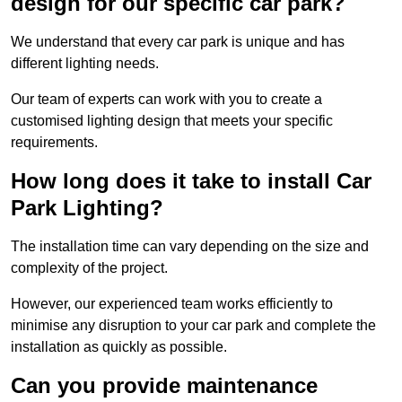
design for our specific car park?
We understand that every car park is unique and has
different lighting needs.
Our team of experts can work with you to create a
customised lighting design that meets your specific
requirements.
How long does it take to install Car
Park Lighting?
The installation time can vary depending on the size and
complexity of the project.
However, our experienced team works efficiently to
minimise any disruption to your car park and complete the
installation as quickly as possible.
Can you provide maintenance