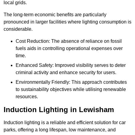
local grids.
The long-term economic benefits are particularly
pronounced in larger facilities where lighting consumption is
considerable.
Cost Reduction: The absence of reliance on fossil
fuels aids in controlling operational expenses over
time.
Enhanced Safety: Improved visibility serves to deter
criminal activity and enhance security for users.
Environmentally Friendly: This approach contributes
to sustainability objectives while utilising renewable
resources.
Induction Lighting in Lewisham
Induction lighting is a reliable and efficient solution for car
parks, offering a long lifespan, low maintenance, and