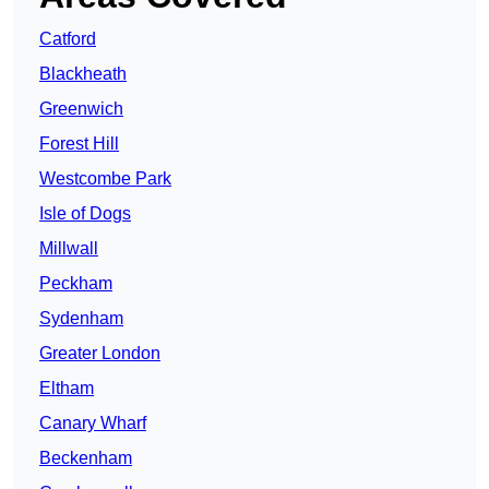
Catford
Blackheath
Greenwich
Forest Hill
Westcombe Park
Isle of Dogs
Millwall
Peckham
Sydenham
Greater London
Eltham
Canary Wharf
Beckenham