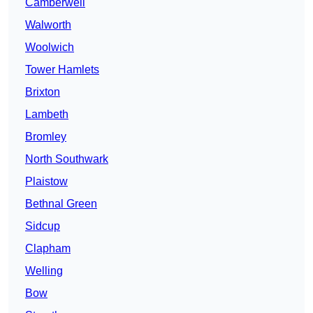
Camberwell
Walworth
Woolwich
Tower Hamlets
Brixton
Lambeth
Bromley
North Southwark
Plaistow
Bethnal Green
Sidcup
Clapham
Welling
Bow