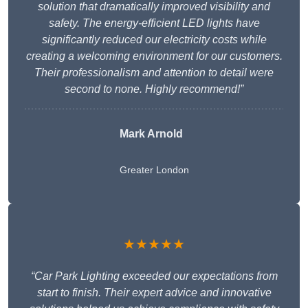
solution that dramatically improved visibility and
safety. The energy-efficient LED lights have
significantly reduced our electricity costs while
creating a welcoming environment for our customers.
Their professionalism and attention to detail were
second to none. Highly recommend!”
Mark Arnold
Greater London
★★★★★
“Car Park Lighting exceeded our expectations from
start to finish. Their expert advice and innovative