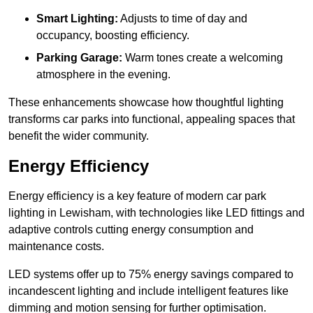
Smart Lighting:
Adjusts to time of day and
occupancy, boosting efficiency.
Parking Garage:
Warm tones create a welcoming
atmosphere in the evening.
These enhancements showcase how thoughtful lighting
transforms car parks into functional, appealing spaces that
benefit the wider community.
Energy Efficiency
Energy efficiency is a key feature of modern car park
lighting in Lewisham, with technologies like LED fittings and
adaptive controls cutting energy consumption and
maintenance costs.
LED systems offer up to 75% energy savings compared to
incandescent lighting and include intelligent features like
dimming and motion sensing for further optimisation.