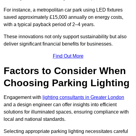
For instance, a metropolitan car park using LED fixtures
saved approximately £15,000 annually on energy costs,
with a typical payback period of 2–4 years.
These innovations not only support sustainability but also
deliver significant financial benefits for businesses.
Find Out More
Factors to Consider When
Choosing Parking Lighting
Engagement with
lighting consultants in Greater London
and a design engineer can offer insights into efficient
solutions for illuminated spaces, ensuring compliance with
local and national standards.
Selecting appropriate parking lighting necessitates careful