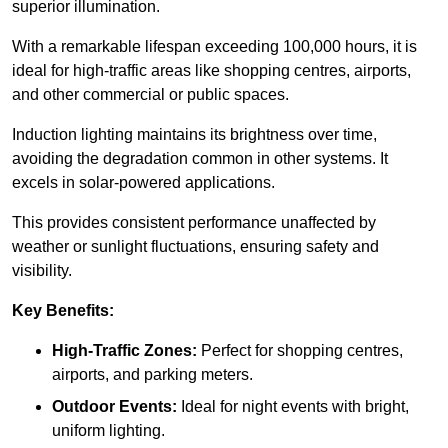
superior illumination.
With a remarkable lifespan exceeding 100,000 hours, it is
ideal for high-traffic areas like shopping centres, airports,
and other commercial or public spaces.
Induction lighting maintains its brightness over time,
avoiding the degradation common in other systems. It
excels in solar-powered applications.
This provides consistent performance unaffected by
weather or sunlight fluctuations, ensuring safety and
visibility.
Key Benefits:
High-Traffic Zones:
Perfect for shopping centres,
airports, and parking meters.
Outdoor Events:
Ideal for night events with bright,
uniform lighting.