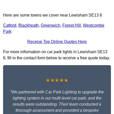
Here are some towns we cover near Lewisham SE13 6
Catford
,
Blackheath
,
Greenwich
,
Forest Hill
,
Westcombe
Park
Receive Top Online Quotes Here
For more information on car park lights in Lewisham SE13
6, fill in the contact form below to receive a free quote today.
★★★★★
“We partnered with Car Park Lighting to upgrade the
lighting system in our multi-level car park, and the
results were outstanding. Their team conducted a
thorough assessment and provided a bespoke