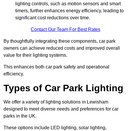
lighting controls, such as motion sensors and smart
timers, further enhances energy efficiency, leading to
significant cost reductions over time.
Contact Our Team For Best Rates
By thoughtfully integrating these components, car park
owners can achieve reduced costs and improved overall
value for their lighting systems.
This enhances both car park safety and operational
efficiency.
Types of Car Park Lighting
We offer a variety of lighting solutions in Lewisham
designed to meet diverse needs and preferences for car
parks in the UK.
These options include LED lighting, solar lighting,