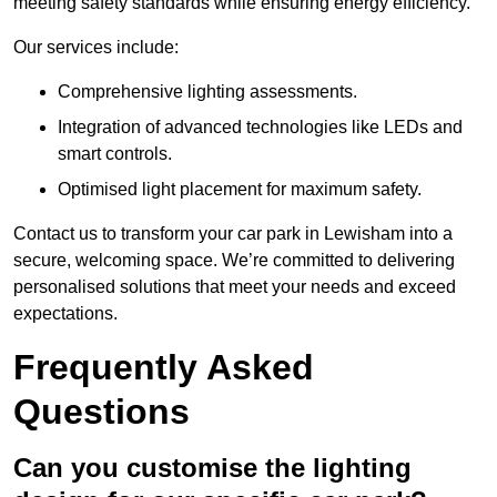
meeting safety standards while ensuring energy efficiency.
Our services include:
Comprehensive lighting assessments.
Integration of advanced technologies like LEDs and
smart controls.
Optimised light placement for maximum safety.
Contact us to transform your car park in Lewisham into a
secure, welcoming space. We’re committed to delivering
personalised solutions that meet your needs and exceed
expectations.
Frequently Asked
Questions
Can you customise the lighting