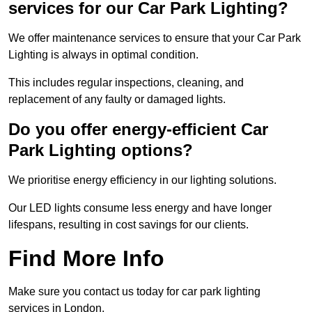
services for our Car Park Lighting?
We offer maintenance services to ensure that your Car Park
Lighting is always in optimal condition.
This includes regular inspections, cleaning, and
replacement of any faulty or damaged lights.
Do you offer energy-efficient Car
Park Lighting options?
We prioritise energy efficiency in our lighting solutions.
Our LED lights consume less energy and have longer
lifespans, resulting in cost savings for our clients.
Find More Info
Make sure you contact us today for car park lighting
services in London.