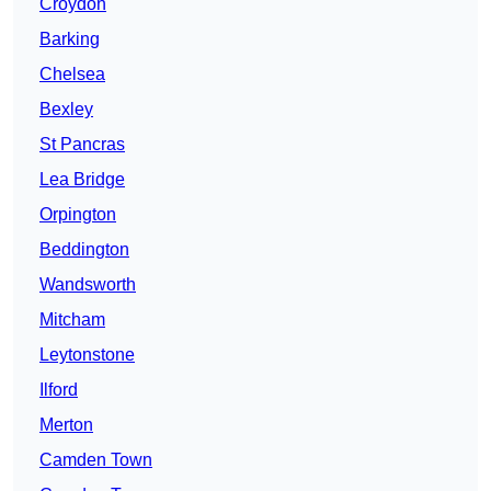
Croydon
Barking
Chelsea
Bexley
St Pancras
Lea Bridge
Orpington
Beddington
Wandsworth
Mitcham
Leytonstone
Ilford
Merton
Camden Town