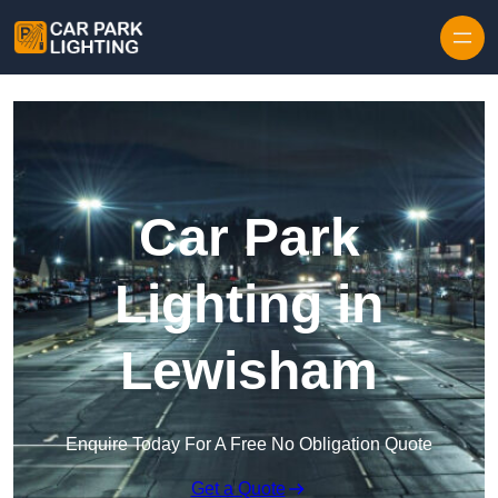
Skip to content
Car Park
Lighting in
Lewisham
Enquire Today For A Free No Obligation Quote
Get a Quote