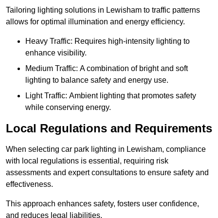
Tailoring lighting solutions in Lewisham to traffic patterns
allows for optimal illumination and energy efficiency.
Heavy Traffic: Requires high-intensity lighting to
enhance visibility.
Medium Traffic: A combination of bright and soft
lighting to balance safety and energy use.
Light Traffic: Ambient lighting that promotes safety
while conserving energy.
Local Regulations and Requirements
When selecting car park lighting in Lewisham, compliance
with local regulations is essential, requiring risk
assessments and expert consultations to ensure safety and
effectiveness.
This approach enhances safety, fosters user confidence,
and reduces legal liabilities.