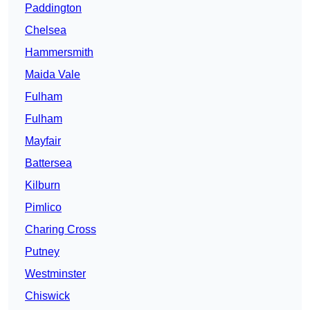
Paddington
Chelsea
Hammersmith
Maida Vale
Fulham
Fulham
Mayfair
Battersea
Kilburn
Pimlico
Charing Cross
Putney
Westminster
Chiswick