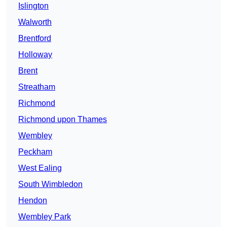
Islington
Walworth
Brentford
Holloway
Brent
Streatham
Richmond
Richmond upon Thames
Wembley
Peckham
West Ealing
South Wimbledon
Hendon
Wembley Park