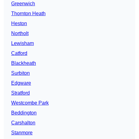
Greenwich
Thornton Heath
Heston
Northolt
Lewisham
Catford
Blackheath
Surbiton
Edgware
Stratford
Westcombe Park
Beddington
Carshalton
Stanmore