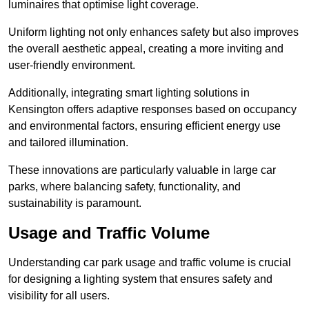
luminaires that optimise light coverage.
Uniform lighting not only enhances safety but also improves
the overall aesthetic appeal, creating a more inviting and
user-friendly environment.
Additionally, integrating smart lighting solutions in
Kensington offers adaptive responses based on occupancy
and environmental factors, ensuring efficient energy use
and tailored illumination.
These innovations are particularly valuable in large car
parks, where balancing safety, functionality, and
sustainability is paramount.
Usage and Traffic Volume
Understanding car park usage and traffic volume is crucial
for designing a lighting system that ensures safety and
visibility for all users.