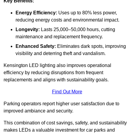
Key Benefits:
Energy Efficiency:
Uses up to 80% less power,
reducing energy costs and environmental impact.
Longevity:
Lasts 25,000–50,000 hours, cutting
maintenance and replacement frequency.
Enhanced Safety:
Eliminates dark spots, improving
visibility and deterring theft and vandalism.
Kensington LED lighting also improves operational
efficiency by reducing disruptions from frequent
replacements and aligns with sustainability goals.
Find Out More
Parking operators report higher user satisfaction due to
improved ambiance and security.
This combination of cost savings, safety, and sustainability
makes LEDs a valuable investment for car parks and