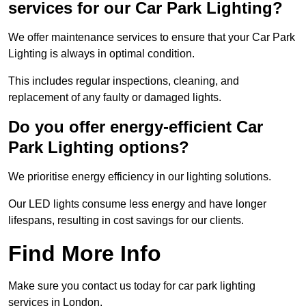
services for our Car Park Lighting?
We offer maintenance services to ensure that your Car Park
Lighting is always in optimal condition.
This includes regular inspections, cleaning, and
replacement of any faulty or damaged lights.
Do you offer energy-efficient Car
Park Lighting options?
We prioritise energy efficiency in our lighting solutions.
Our LED lights consume less energy and have longer
lifespans, resulting in cost savings for our clients.
Find More Info
Make sure you contact us today for car park lighting
services in London.