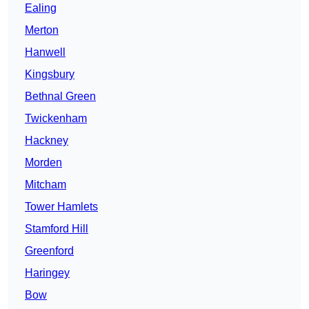
Ealing
Merton
Hanwell
Kingsbury
Bethnal Green
Twickenham
Hackney
Morden
Mitcham
Tower Hamlets
Stamford Hill
Greenford
Haringey
Bow