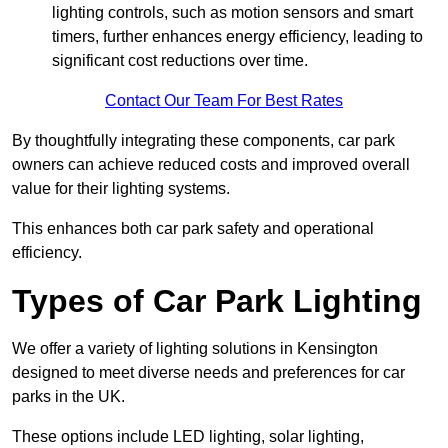
lighting controls, such as motion sensors and smart
timers, further enhances energy efficiency, leading to
significant cost reductions over time.
Contact Our Team For Best Rates
By thoughtfully integrating these components, car park
owners can achieve reduced costs and improved overall
value for their lighting systems.
This enhances both car park safety and operational
efficiency.
Types of Car Park Lighting
We offer a variety of lighting solutions in Kensington
designed to meet diverse needs and preferences for car
parks in the UK.
These options include LED lighting, solar lighting,