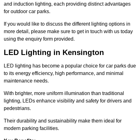
and induction lighting, each providing distinct advantages
for outdoor car parks.
If you would like to discuss the different lighting options in
more detail, please make sure to get in touch with us today
using the enquiry form provided.
LED Lighting in Kensington
LED lighting has become a popular choice for car parks due
to its energy efficiency, high performance, and minimal
maintenance needs.
With brighter, more uniform illumination than traditional
lighting, LEDs enhance visibility and safety for drivers and
pedestrians.
Their durability and sustainability make them ideal for
modern parking facilities.