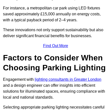
For instance, a metropolitan car park using LED fixtures
saved approximately £15,000 annually on energy costs,
with a typical payback period of 2–4 years.
These innovations not only support sustainability but also
deliver significant financial benefits for businesses.
Find Out More
Factors to Consider When
Choosing Parking Lighting
Engagement with
lighting consultants in Greater London
and a design engineer can offer insights into efficient
solutions for illuminated spaces, ensuring compliance with
local and national standards.
Selecting appropriate parking lighting necessitates careful