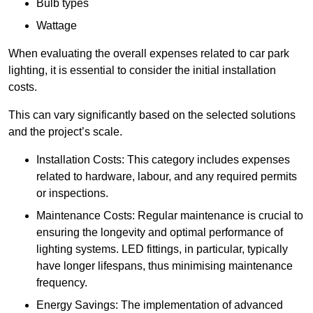
Bulb types
Wattage
When evaluating the overall expenses related to car park
lighting, it is essential to consider the initial installation
costs.
This can vary significantly based on the selected solutions
and the project’s scale.
Installation Costs: This category includes expenses
related to hardware, labour, and any required permits
or inspections.
Maintenance Costs: Regular maintenance is crucial to
ensuring the longevity and optimal performance of
lighting systems. LED fittings, in particular, typically
have longer lifespans, thus minimising maintenance
frequency.
Energy Savings: The implementation of advanced