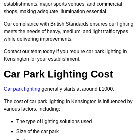
establishments, major sports venues, and commercial
shops, making adequate illumination essential.
Our compliance with British Standards ensures our lighting
meets the needs of heavy, medium, and light traffic types
while delivering improvements.
Contact our team today if you require car park lighting in
Kensington for your establishment.
Car Park Lighting Cost
Car park lighting
generally starts at around £1000.
The cost of car park lighting in Kensington is influenced by
various factors, including:
The type of lighting solutions used
Size of the car park