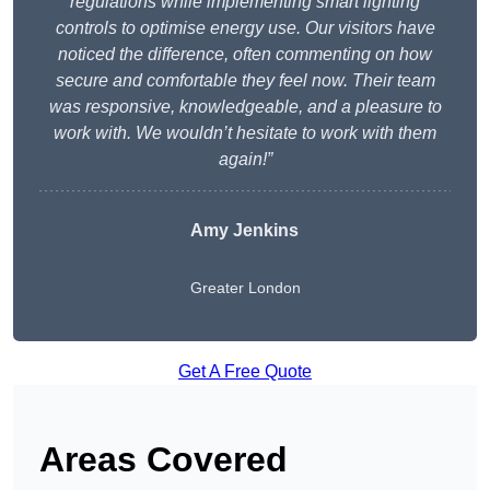
regulations while implementing smart lighting
controls to optimise energy use. Our visitors have
noticed the difference, often commenting on how
secure and comfortable they feel now. Their team
was responsive, knowledgeable, and a pleasure to
work with. We wouldn’t hesitate to work with them
again!”
Amy Jenkins
Greater London
Get A Free Quote
Areas Covered