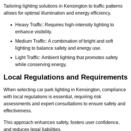
Tailoring lighting solutions in Kensington to traffic patterns
allows for optimal illumination and energy efficiency.
Heavy Traffic: Requires high-intensity lighting to
enhance visibility.
Medium Traffic: A combination of bright and soft
lighting to balance safety and energy use.
Light Traffic: Ambient lighting that promotes safety
while conserving energy.
Local Regulations and Requirements
When selecting car park lighting in Kensington, compliance
with local regulations is essential, requiring risk
assessments and expert consultations to ensure safety and
effectiveness.
This approach enhances safety, fosters user confidence,
and reduces legal liabilities.