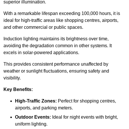
superior illumination.
With a remarkable lifespan exceeding 100,000 hours, it is
ideal for high-traffic areas like shopping centres, airports,
and other commercial or public spaces.
Induction lighting maintains its brightness over time,
avoiding the degradation common in other systems. It
excels in solar-powered applications.
This provides consistent performance unaffected by
weather or sunlight fluctuations, ensuring safety and
visibility.
Key Benefits:
High-Traffic Zones:
Perfect for shopping centres,
airports, and parking meters.
Outdoor Events:
Ideal for night events with bright,
uniform lighting.