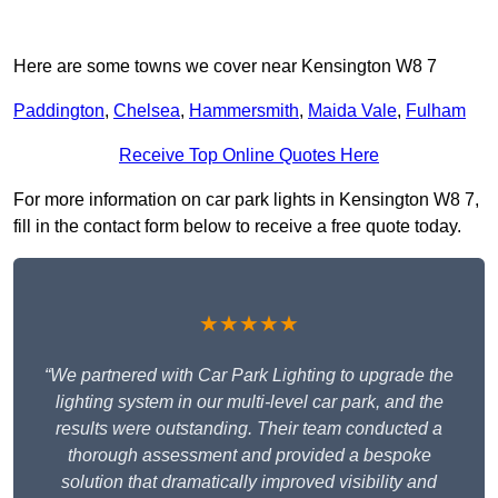
Here are some towns we cover near Kensington W8 7
Paddington
,
Chelsea
,
Hammersmith
,
Maida Vale
,
Fulham
Receive Top Online Quotes Here
For more information on car park lights in Kensington W8 7,
fill in the contact form below to receive a free quote today.
★★★★★
“We partnered with Car Park Lighting to upgrade the
lighting system in our multi-level car park, and the
results were outstanding. Their team conducted a
thorough assessment and provided a bespoke
solution that dramatically improved visibility and