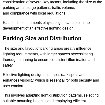
consideration of several key factors, including the size of the
parking area, usage patterns, traffic volume,
and compliance with local regulations.
Each of these elements plays a significant role in the
development of an effective lighting design.
Parking Size and Distribution
The size and layout of parking areas greatly influence
lighting requirements, with larger spaces necessitating
thorough planning to ensure consistent illumination and
safety.
Effective lighting design minimises dark spots and
enhances visibility, which is essential for both security and
user comfort.
This involves adapting light distribution patterns, selecting
suitable mounting heights, and employing efficient