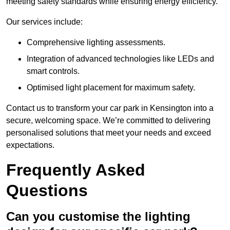
meeting safety standards while ensuring energy efficiency.
Our services include:
Comprehensive lighting assessments.
Integration of advanced technologies like LEDs and
smart controls.
Optimised light placement for maximum safety.
Contact us to transform your car park in Kensington into a
secure, welcoming space. We’re committed to delivering
personalised solutions that meet your needs and exceed
expectations.
Frequently Asked
Questions
Can you customise the lighting