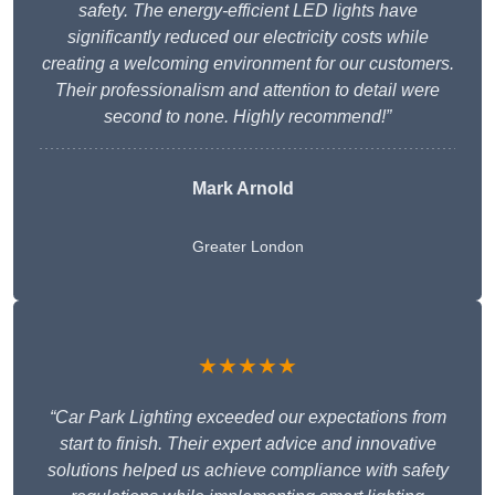
safety. The energy-efficient LED lights have
significantly reduced our electricity costs while
creating a welcoming environment for our customers.
Their professionalism and attention to detail were
second to none. Highly recommend!”
Mark Arnold
Greater London
★★★★★
“Car Park Lighting exceeded our expectations from
start to finish. Their expert advice and innovative
solutions helped us achieve compliance with safety