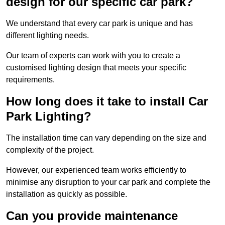
design for our specific car park?
We understand that every car park is unique and has
different lighting needs.
Our team of experts can work with you to create a
customised lighting design that meets your specific
requirements.
How long does it take to install Car
Park Lighting?
The installation time can vary depending on the size and
complexity of the project.
However, our experienced team works efficiently to
minimise any disruption to your car park and complete the
installation as quickly as possible.
Can you provide maintenance