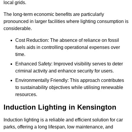
local grids.
The long-term economic benefits are particularly
pronounced in larger facilities where lighting consumption is
considerable.
Cost Reduction: The absence of reliance on fossil
fuels aids in controlling operational expenses over
time.
Enhanced Safety: Improved visibility serves to deter
criminal activity and enhance security for users.
Environmentally Friendly: This approach contributes
to sustainability objectives while utilising renewable
resources.
Induction Lighting in Kensington
Induction lighting is a reliable and efficient solution for car
parks, offering a long lifespan, low maintenance, and