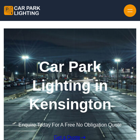
Skip to content
Car Park
Lighting in
Kensington
Enquire Today For A Free No Obligation Quote
Get a Quote