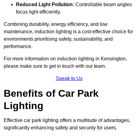
Reduced Light Pollution:
Controllable beam angles
focus light efficiently.
Combining durability, energy efficiency, and low
maintenance, induction lighting is a cost-effective choice for
environments prioritising safety, sustainability, and
performance.
For more information on induction lighting in Kensington,
please make sure to get in touch with our team.
Speak to Us
Benefits of Car Park
Lighting
Effective car park lighting offers a multitude of advantages,
significantly enhancing safety and security for users.