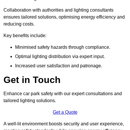
Collaboration with authorities and lighting consultants
ensures tailored solutions, optimising energy efficiency and
reducing costs.
Key benefits include:
Minimised safety hazards through compliance.
Optimal lighting distribution via expert input.
Increased user satisfaction and patronage.
Get in Touch
Enhance car park safety with our expert consultations and
tailored lighting solutions.
Get a Quote
A well-lit environment boosts security and user experience,