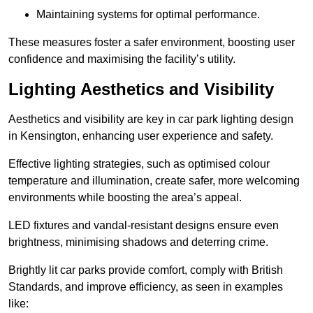
Maintaining systems for optimal performance.
These measures foster a safer environment, boosting user
confidence and maximising the facility’s utility.
Lighting Aesthetics and Visibility
Aesthetics and visibility are key in car park lighting design
in Kensington, enhancing user experience and safety.
Effective lighting strategies, such as optimised colour
temperature and illumination, create safer, more welcoming
environments while boosting the area’s appeal.
LED fixtures and vandal-resistant designs ensure even
brightness, minimising shadows and deterring crime.
Brightly lit car parks provide comfort, comply with British
Standards, and improve efficiency, as seen in examples
like: