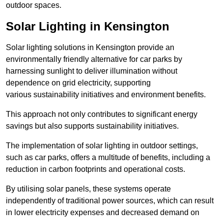
outdoor spaces.
Solar Lighting in Kensington
Solar lighting solutions in Kensington provide an
environmentally friendly alternative for car parks by
harnessing sunlight to deliver illumination without
dependence on grid electricity, supporting
various sustainability initiatives and environment benefits.
This approach not only contributes to significant energy
savings but also supports sustainability initiatives.
The implementation of solar lighting in outdoor settings,
such as car parks, offers a multitude of benefits, including a
reduction in carbon footprints and operational costs.
By utilising solar panels, these systems operate
independently of traditional power sources, which can result
in lower electricity expenses and decreased demand on