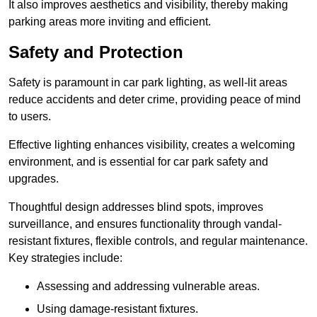
It also improves aesthetics and visibility, thereby making
parking areas more inviting and efficient.
Safety and Protection
Safety is paramount in car park lighting, as well-lit areas
reduce accidents and deter crime, providing peace of mind
to users.
Effective lighting enhances visibility, creates a welcoming
environment, and is essential for car park safety and
upgrades.
Thoughtful design addresses blind spots, improves
surveillance, and ensures functionality through vandal-
resistant fixtures, flexible controls, and regular maintenance.
Key strategies include:
Assessing and addressing vulnerable areas.
Using damage-resistant fixtures.