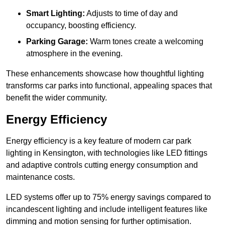
Smart Lighting:
Adjusts to time of day and
occupancy, boosting efficiency.
Parking Garage:
Warm tones create a welcoming
atmosphere in the evening.
These enhancements showcase how thoughtful lighting
transforms car parks into functional, appealing spaces that
benefit the wider community.
Energy Efficiency
Energy efficiency is a key feature of modern car park
lighting in Kensington, with technologies like LED fittings
and adaptive controls cutting energy consumption and
maintenance costs.
LED systems offer up to 75% energy savings compared to
incandescent lighting and include intelligent features like
dimming and motion sensing for further optimisation.