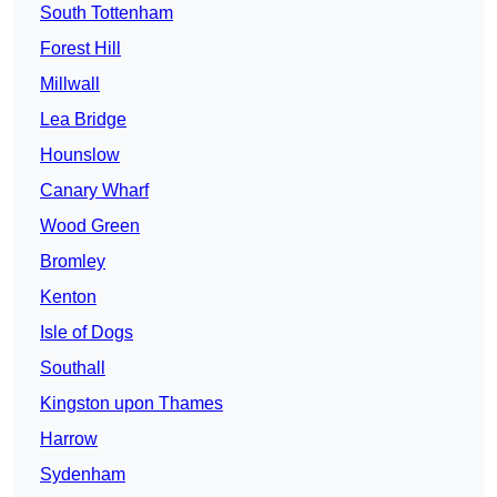
South Tottenham
Forest Hill
Millwall
Lea Bridge
Hounslow
Canary Wharf
Wood Green
Bromley
Kenton
Isle of Dogs
Southall
Kingston upon Thames
Harrow
Sydenham