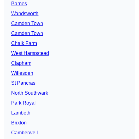
Barnes
Wandsworth
Camden Town
Camden Town
Chalk Farm
West Hampstead
Clapham
Willesden
St Pancras
North Southwark
Park Royal
Lambeth
Brixton
Camberwell