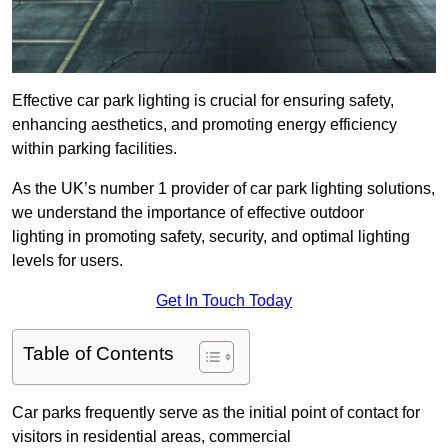
Effective car park lighting is crucial for ensuring safety,
enhancing aesthetics, and promoting energy efficiency
within parking facilities.
As the UK’s number 1 provider of car park lighting solutions,
we understand the importance of effective outdoor
lighting in promoting safety, security, and optimal lighting
levels for users.
Get In Touch Today
Table of Contents
Car parks frequently serve as the initial point of contact for
visitors in residential areas, commercial