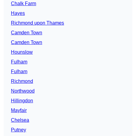
Chalk Farm
Hayes
Richmond upon Thames
Camden Town
Camden Town
Hounslow
Fulham
Fulham
Richmond
Northwood
Hillingdon
Mayfair
Chelsea
Putney