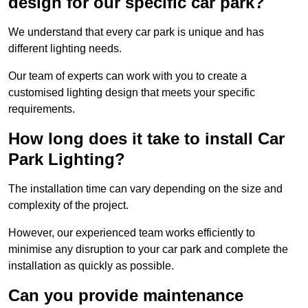
design for our specific car park?
We understand that every car park is unique and has
different lighting needs.
Our team of experts can work with you to create a
customised lighting design that meets your specific
requirements.
How long does it take to install Car
Park Lighting?
The installation time can vary depending on the size and
complexity of the project.
However, our experienced team works efficiently to
minimise any disruption to your car park and complete the
installation as quickly as possible.
Can you provide maintenance