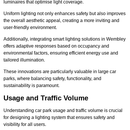
luminaires that optimise light coverage.
Uniform lighting not only enhances safety but also improves
the overall aesthetic appeal, creating a more inviting and
user-friendly environment.
Additionally, integrating smart lighting solutions in Wembley
offers adaptive responses based on occupancy and
environmental factors, ensuring efficient energy use and
tailored illumination.
These innovations are particularly valuable in large car
parks, where balancing safety, functionality, and
sustainability is paramount.
Usage and Traffic Volume
Understanding car park usage and traffic volume is crucial
for designing a lighting system that ensures safety and
visibility for all users.