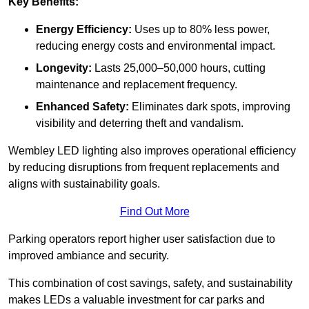
Key Benefits:
Energy Efficiency:
Uses up to 80% less power,
reducing energy costs and environmental impact.
Longevity:
Lasts 25,000–50,000 hours, cutting
maintenance and replacement frequency.
Enhanced Safety:
Eliminates dark spots, improving
visibility and deterring theft and vandalism.
Wembley LED lighting also improves operational efficiency
by reducing disruptions from frequent replacements and
aligns with sustainability goals.
Find Out More
Parking operators report higher user satisfaction due to
improved ambiance and security.
This combination of cost savings, safety, and sustainability
makes LEDs a valuable investment for car parks and