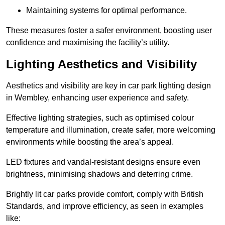
Maintaining systems for optimal performance.
These measures foster a safer environment, boosting user
confidence and maximising the facility’s utility.
Lighting Aesthetics and Visibility
Aesthetics and visibility are key in car park lighting design
in Wembley, enhancing user experience and safety.
Effective lighting strategies, such as optimised colour
temperature and illumination, create safer, more welcoming
environments while boosting the area’s appeal.
LED fixtures and vandal-resistant designs ensure even
brightness, minimising shadows and deterring crime.
Brightly lit car parks provide comfort, comply with British
Standards, and improve efficiency, as seen in examples
like: