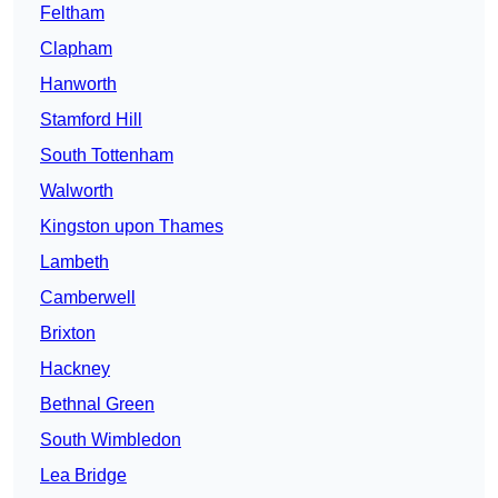
Feltham
Clapham
Hanworth
Stamford Hill
South Tottenham
Walworth
Kingston upon Thames
Lambeth
Camberwell
Brixton
Hackney
Bethnal Green
South Wimbledon
Lea Bridge