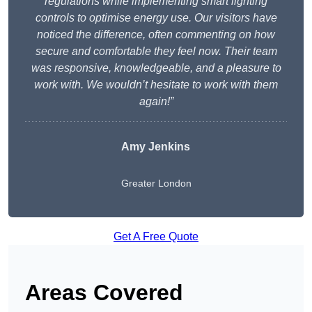
regulations while implementing smart lighting
controls to optimise energy use. Our visitors have
noticed the difference, often commenting on how
secure and comfortable they feel now. Their team
was responsive, knowledgeable, and a pleasure to
work with. We wouldn’t hesitate to work with them
again!”
Amy Jenkins
Greater London
Get A Free Quote
Areas Covered