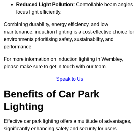
Reduced Light Pollution:
Controllable beam angles
focus light efficiently.
Combining durability, energy efficiency, and low
maintenance, induction lighting is a cost-effective choice for
environments prioritising safety, sustainability, and
performance.
For more information on induction lighting in Wembley,
please make sure to get in touch with our team.
Speak to Us
Benefits of Car Park
Lighting
Effective car park lighting offers a multitude of advantages,
significantly enhancing safety and security for users.