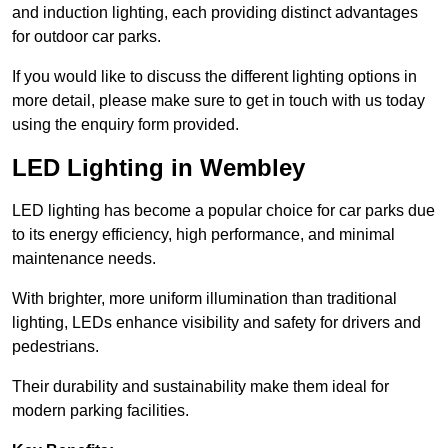
and induction lighting, each providing distinct advantages
for outdoor car parks.
If you would like to discuss the different lighting options in
more detail, please make sure to get in touch with us today
using the enquiry form provided.
LED Lighting in Wembley
LED lighting has become a popular choice for car parks due
to its energy efficiency, high performance, and minimal
maintenance needs.
With brighter, more uniform illumination than traditional
lighting, LEDs enhance visibility and safety for drivers and
pedestrians.
Their durability and sustainability make them ideal for
modern parking facilities.