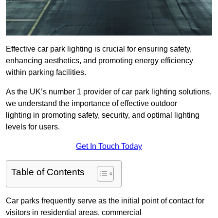
Effective car park lighting is crucial for ensuring safety,
enhancing aesthetics, and promoting energy efficiency
within parking facilities.
As the UK’s number 1 provider of car park lighting solutions,
we understand the importance of effective outdoor
lighting in promoting safety, security, and optimal lighting
levels for users.
Get In Touch Today
Table of Contents
Car parks frequently serve as the initial point of contact for
visitors in residential areas, commercial