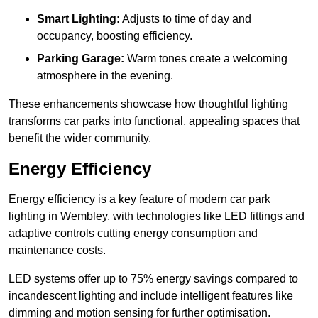
Smart Lighting:
Adjusts to time of day and
occupancy, boosting efficiency.
Parking Garage:
Warm tones create a welcoming
atmosphere in the evening.
These enhancements showcase how thoughtful lighting
transforms car parks into functional, appealing spaces that
benefit the wider community.
Energy Efficiency
Energy efficiency is a key feature of modern car park
lighting in Wembley, with technologies like LED fittings and
adaptive controls cutting energy consumption and
maintenance costs.
LED systems offer up to 75% energy savings compared to
incandescent lighting and include intelligent features like
dimming and motion sensing for further optimisation.