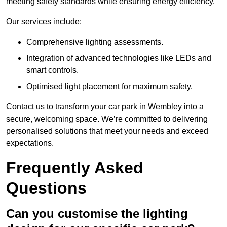
meeting safety standards while ensuring energy efficiency.
Our services include:
Comprehensive lighting assessments.
Integration of advanced technologies like LEDs and
smart controls.
Optimised light placement for maximum safety.
Contact us to transform your car park in Wembley into a
secure, welcoming space. We’re committed to delivering
personalised solutions that meet your needs and exceed
expectations.
Frequently Asked
Questions
Can you customise the lighting