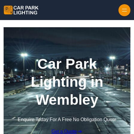
Skip to content
Car Park
Lighting in
Wembley
Enquire Today For A Free No Obligation Quote
Get a Quote