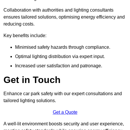
Collaboration with authorities and lighting consultants
ensures tailored solutions, optimising energy efficiency and
reducing costs.
Key benefits include:
Minimised safety hazards through compliance.
Optimal lighting distribution via expert input.
Increased user satisfaction and patronage.
Get in Touch
Enhance car park safety with our expert consultations and
tailored lighting solutions.
Get a Quote
A well-lit environment boosts security and user experience,