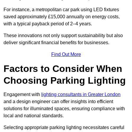
For instance, a metropolitan car park using LED fixtures
saved approximately £15,000 annually on energy costs,
with a typical payback period of 2–4 years.
These innovations not only support sustainability but also
deliver significant financial benefits for businesses.
Find Out More
Factors to Consider When
Choosing Parking Lighting
Engagement with
lighting consultants in Greater London
and a design engineer can offer insights into efficient
solutions for illuminated spaces, ensuring compliance with
local and national standards.
Selecting appropriate parking lighting necessitates careful