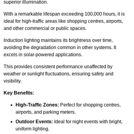
superior illumination.
With a remarkable lifespan exceeding 100,000 hours, it is
ideal for high-traffic areas like shopping centres, airports,
and other commercial or public spaces.
Induction lighting maintains its brightness over time,
avoiding the degradation common in other systems. It
excels in solar-powered applications.
This provides consistent performance unaffected by
weather or sunlight fluctuations, ensuring safety and
visibility.
Key Benefits:
High-Traffic Zones:
Perfect for shopping centres,
airports, and parking meters.
Outdoor Events:
Ideal for night events with bright,
uniform lighting.