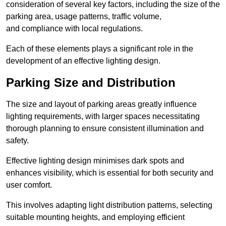
consideration of several key factors, including the size of the
parking area, usage patterns, traffic volume,
and compliance with local regulations.
Each of these elements plays a significant role in the
development of an effective lighting design.
Parking Size and Distribution
The size and layout of parking areas greatly influence
lighting requirements, with larger spaces necessitating
thorough planning to ensure consistent illumination and
safety.
Effective lighting design minimises dark spots and
enhances visibility, which is essential for both security and
user comfort.
This involves adapting light distribution patterns, selecting
suitable mounting heights, and employing efficient