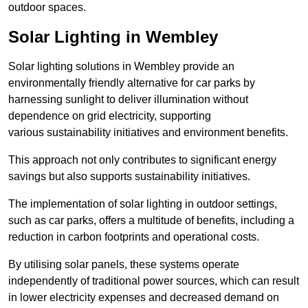
outdoor spaces.
Solar Lighting in Wembley
Solar lighting solutions in Wembley provide an
environmentally friendly alternative for car parks by
harnessing sunlight to deliver illumination without
dependence on grid electricity, supporting
various sustainability initiatives and environment benefits.
This approach not only contributes to significant energy
savings but also supports sustainability initiatives.
The implementation of solar lighting in outdoor settings,
such as car parks, offers a multitude of benefits, including a
reduction in carbon footprints and operational costs.
By utilising solar panels, these systems operate
independently of traditional power sources, which can result
in lower electricity expenses and decreased demand on