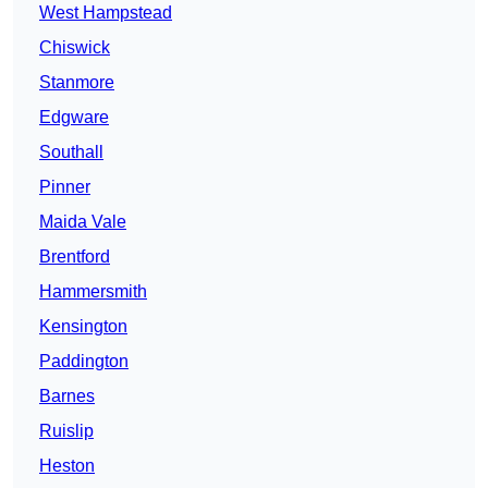
West Hampstead
Chiswick
Stanmore
Edgware
Southall
Pinner
Maida Vale
Brentford
Hammersmith
Kensington
Paddington
Barnes
Ruislip
Heston