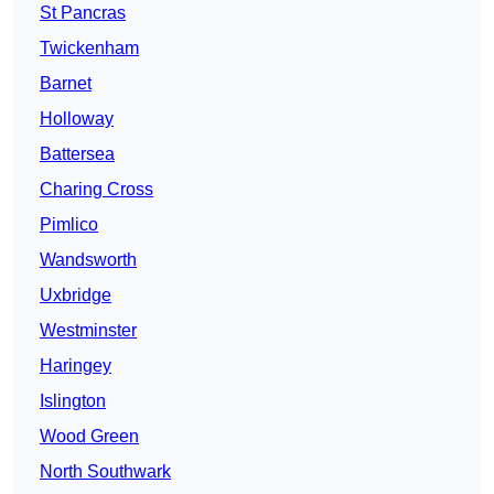
St Pancras
Twickenham
Barnet
Holloway
Battersea
Charing Cross
Pimlico
Wandsworth
Uxbridge
Westminster
Haringey
Islington
Wood Green
North Southwark