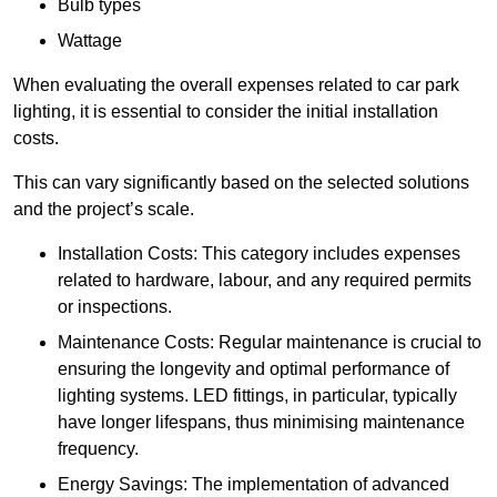
Bulb types
Wattage
When evaluating the overall expenses related to car park
lighting, it is essential to consider the initial installation
costs.
This can vary significantly based on the selected solutions
and the project’s scale.
Installation Costs: This category includes expenses
related to hardware, labour, and any required permits
or inspections.
Maintenance Costs: Regular maintenance is crucial to
ensuring the longevity and optimal performance of
lighting systems. LED fittings, in particular, typically
have longer lifespans, thus minimising maintenance
frequency.
Energy Savings: The implementation of advanced