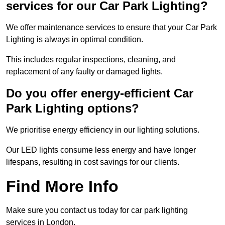
services for our Car Park Lighting?
We offer maintenance services to ensure that your Car Park
Lighting is always in optimal condition.
This includes regular inspections, cleaning, and
replacement of any faulty or damaged lights.
Do you offer energy-efficient Car
Park Lighting options?
We prioritise energy efficiency in our lighting solutions.
Our LED lights consume less energy and have longer
lifespans, resulting in cost savings for our clients.
Find More Info
Make sure you contact us today for car park lighting
services in London.