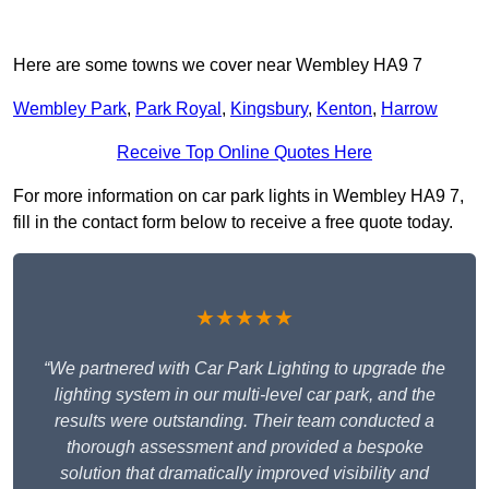
Here are some towns we cover near Wembley HA9 7
Wembley Park
,
Park Royal
,
Kingsbury
,
Kenton
,
Harrow
Receive Top Online Quotes Here
For more information on car park lights in Wembley HA9 7,
fill in the contact form below to receive a free quote today.
★★★★★
“We partnered with Car Park Lighting to upgrade the
lighting system in our multi-level car park, and the
results were outstanding. Their team conducted a
thorough assessment and provided a bespoke
solution that dramatically improved visibility and