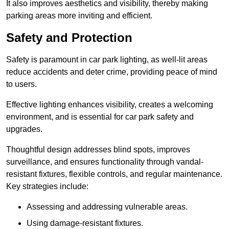
It also improves aesthetics and visibility, thereby making
parking areas more inviting and efficient.
Safety and Protection
Safety is paramount in car park lighting, as well-lit areas
reduce accidents and deter crime, providing peace of mind
to users.
Effective lighting enhances visibility, creates a welcoming
environment, and is essential for car park safety and
upgrades.
Thoughtful design addresses blind spots, improves
surveillance, and ensures functionality through vandal-
resistant fixtures, flexible controls, and regular maintenance.
Key strategies include:
Assessing and addressing vulnerable areas.
Using damage-resistant fixtures.