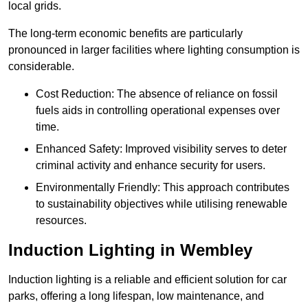
local grids.
The long-term economic benefits are particularly
pronounced in larger facilities where lighting consumption is
considerable.
Cost Reduction: The absence of reliance on fossil
fuels aids in controlling operational expenses over
time.
Enhanced Safety: Improved visibility serves to deter
criminal activity and enhance security for users.
Environmentally Friendly: This approach contributes
to sustainability objectives while utilising renewable
resources.
Induction Lighting in Wembley
Induction lighting is a reliable and efficient solution for car
parks, offering a long lifespan, low maintenance, and