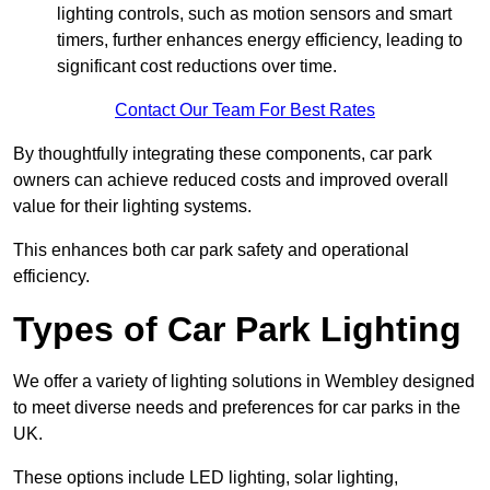
lighting controls, such as motion sensors and smart
timers, further enhances energy efficiency, leading to
significant cost reductions over time.
Contact Our Team For Best Rates
By thoughtfully integrating these components, car park
owners can achieve reduced costs and improved overall
value for their lighting systems.
This enhances both car park safety and operational
efficiency.
Types of Car Park Lighting
We offer a variety of lighting solutions in Wembley designed
to meet diverse needs and preferences for car parks in the
UK.
These options include LED lighting, solar lighting,