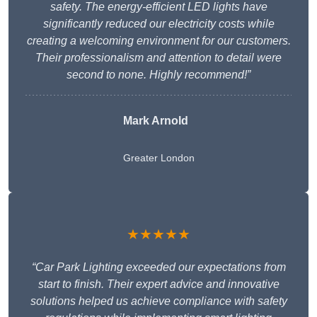
safety. The energy-efficient LED lights have
significantly reduced our electricity costs while
creating a welcoming environment for our customers.
Their professionalism and attention to detail were
second to none. Highly recommend!”
Mark Arnold
Greater London
★★★★★
“Car Park Lighting exceeded our expectations from
start to finish. Their expert advice and innovative
solutions helped us achieve compliance with safety