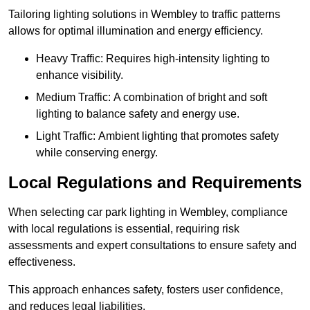
Tailoring lighting solutions in Wembley to traffic patterns
allows for optimal illumination and energy efficiency.
Heavy Traffic: Requires high-intensity lighting to
enhance visibility.
Medium Traffic: A combination of bright and soft
lighting to balance safety and energy use.
Light Traffic: Ambient lighting that promotes safety
while conserving energy.
Local Regulations and Requirements
When selecting car park lighting in Wembley, compliance
with local regulations is essential, requiring risk
assessments and expert consultations to ensure safety and
effectiveness.
This approach enhances safety, fosters user confidence,
and reduces legal liabilities.