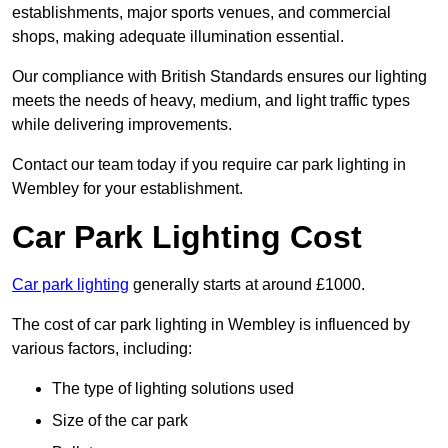
establishments, major sports venues, and commercial
shops, making adequate illumination essential.
Our compliance with British Standards ensures our lighting
meets the needs of heavy, medium, and light traffic types
while delivering improvements.
Contact our team today if you require car park lighting in
Wembley for your establishment.
Car Park Lighting Cost
Car park lighting
generally starts at around £1000.
The cost of car park lighting in Wembley is influenced by
various factors, including:
The type of lighting solutions used
Size of the car park