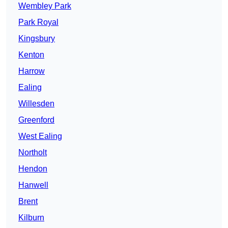
Wembley Park
Park Royal
Kingsbury
Kenton
Harrow
Ealing
Willesden
Greenford
West Ealing
Northolt
Hendon
Hanwell
Brent
Kilburn