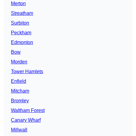
Merton
Streatham
Surbiton
Peckham
Edmonton
Bow
Morden
Tower Hamlets
Enfield
Mitcham
Bromley
Waltham Forest
Canary Wharf
Millwall