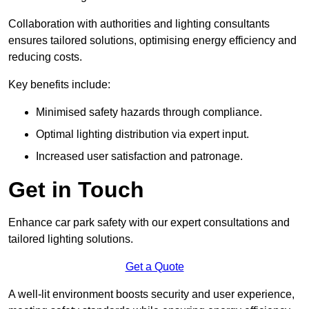
Collaboration with authorities and lighting consultants
ensures tailored solutions, optimising energy efficiency and
reducing costs.
Key benefits include:
Minimised safety hazards through compliance.
Optimal lighting distribution via expert input.
Increased user satisfaction and patronage.
Get in Touch
Enhance car park safety with our expert consultations and
tailored lighting solutions.
Get a Quote
A well-lit environment boosts security and user experience,