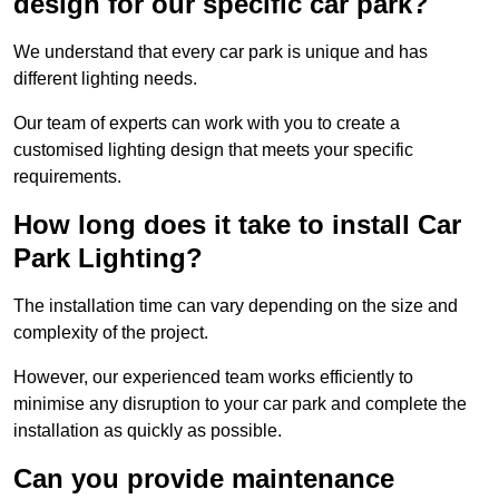
design for our specific car park?
We understand that every car park is unique and has
different lighting needs.
Our team of experts can work with you to create a
customised lighting design that meets your specific
requirements.
How long does it take to install Car
Park Lighting?
The installation time can vary depending on the size and
complexity of the project.
However, our experienced team works efficiently to
minimise any disruption to your car park and complete the
installation as quickly as possible.
Can you provide maintenance