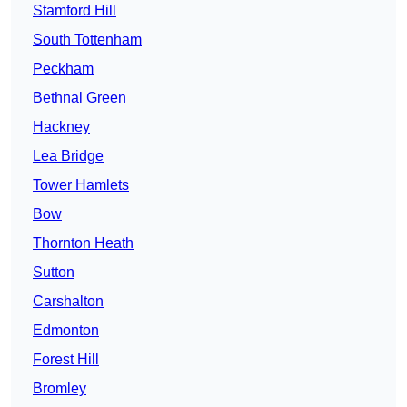
Stamford Hill
South Tottenham
Peckham
Bethnal Green
Hackney
Lea Bridge
Tower Hamlets
Bow
Thornton Heath
Sutton
Carshalton
Edmonton
Forest Hill
Bromley