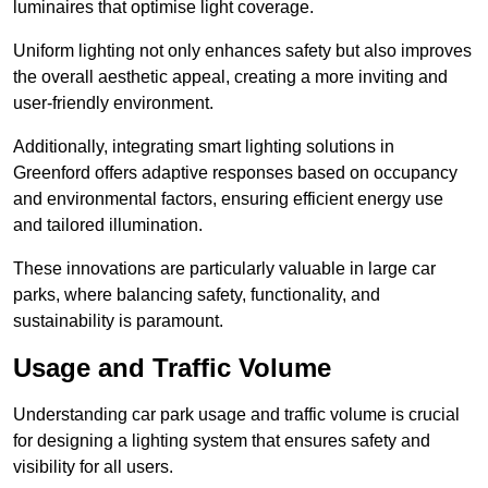
luminaires that optimise light coverage.
Uniform lighting not only enhances safety but also improves
the overall aesthetic appeal, creating a more inviting and
user-friendly environment.
Additionally, integrating smart lighting solutions in
Greenford offers adaptive responses based on occupancy
and environmental factors, ensuring efficient energy use
and tailored illumination.
These innovations are particularly valuable in large car
parks, where balancing safety, functionality, and
sustainability is paramount.
Usage and Traffic Volume
Understanding car park usage and traffic volume is crucial
for designing a lighting system that ensures safety and
visibility for all users.