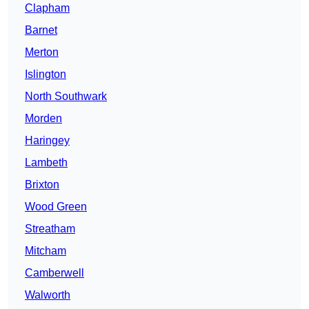
Clapham
Barnet
Merton
Islington
North Southwark
Morden
Haringey
Lambeth
Brixton
Wood Green
Streatham
Mitcham
Camberwell
Walworth