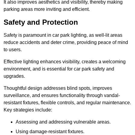
It also improves aesthetics and visibility, thereby making
parking areas more inviting and efficient.
Safety and Protection
Safety is paramount in car park lighting, as well-lit areas
reduce accidents and deter crime, providing peace of mind
to users.
Effective lighting enhances visibility, creates a welcoming
environment, and is essential for car park safety and
upgrades.
Thoughtful design addresses blind spots, improves
surveillance, and ensures functionality through vandal-
resistant fixtures, flexible controls, and regular maintenance.
Key strategies include:
Assessing and addressing vulnerable areas.
Using damage-resistant fixtures.