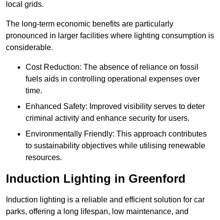
local grids.
The long-term economic benefits are particularly
pronounced in larger facilities where lighting consumption is
considerable.
Cost Reduction: The absence of reliance on fossil
fuels aids in controlling operational expenses over
time.
Enhanced Safety: Improved visibility serves to deter
criminal activity and enhance security for users.
Environmentally Friendly: This approach contributes
to sustainability objectives while utilising renewable
resources.
Induction Lighting in Greenford
Induction lighting is a reliable and efficient solution for car
parks, offering a long lifespan, low maintenance, and