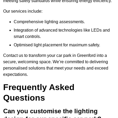
meeting safety standards while ensuring energy efficiency.
Our services include:
Comprehensive lighting assessments.
Integration of advanced technologies like LEDs and
smart controls.
Optimised light placement for maximum safety.
Contact us to transform your car park in Greenford into a
secure, welcoming space. We’re committed to delivering
personalised solutions that meet your needs and exceed
expectations.
Frequently Asked
Questions
Can you customise the lighting