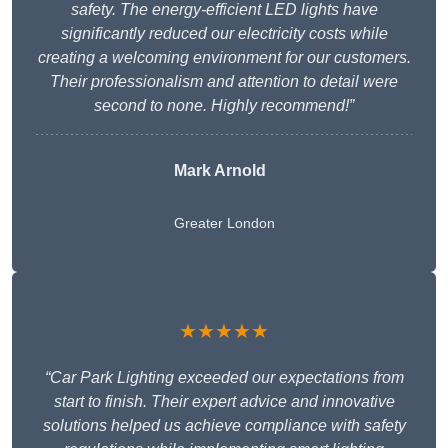
safety. The energy-efficient LED lights have
significantly reduced our electricity costs while
creating a welcoming environment for our customers.
Their professionalism and attention to detail were
second to none. Highly recommend!”
Mark Arnold
Greater London
★★★★★
“Car Park Lighting exceeded our expectations from
start to finish. Their expert advice and innovative
solutions helped us achieve compliance with safety