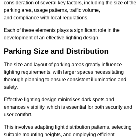
consideration of several key factors, including the size of the
parking area, usage patterns, traffic volume,
and compliance with local regulations.
Each of these elements plays a significant role in the
development of an effective lighting design.
Parking Size and Distribution
The size and layout of parking areas greatly influence
lighting requirements, with larger spaces necessitating
thorough planning to ensure consistent illumination and
safety.
Effective lighting design minimises dark spots and
enhances visibility, which is essential for both security and
user comfort.
This involves adapting light distribution patterns, selecting
suitable mounting heights, and employing efficient