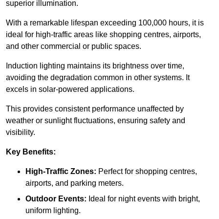
superior illumination.
With a remarkable lifespan exceeding 100,000 hours, it is
ideal for high-traffic areas like shopping centres, airports,
and other commercial or public spaces.
Induction lighting maintains its brightness over time,
avoiding the degradation common in other systems. It
excels in solar-powered applications.
This provides consistent performance unaffected by
weather or sunlight fluctuations, ensuring safety and
visibility.
Key Benefits:
High-Traffic Zones:
Perfect for shopping centres,
airports, and parking meters.
Outdoor Events:
Ideal for night events with bright,
uniform lighting.