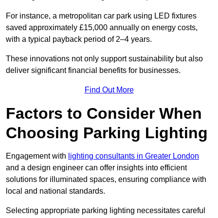
For instance, a metropolitan car park using LED fixtures
saved approximately £15,000 annually on energy costs,
with a typical payback period of 2–4 years.
These innovations not only support sustainability but also
deliver significant financial benefits for businesses.
Find Out More
Factors to Consider When
Choosing Parking Lighting
Engagement with
lighting consultants in Greater London
and a design engineer can offer insights into efficient
solutions for illuminated spaces, ensuring compliance with
local and national standards.
Selecting appropriate parking lighting necessitates careful