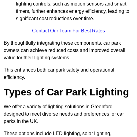
lighting controls, such as motion sensors and smart
timers, further enhances energy efficiency, leading to
significant cost reductions over time.
Contact Our Team For Best Rates
By thoughtfully integrating these components, car park
owners can achieve reduced costs and improved overall
value for their lighting systems.
This enhances both car park safety and operational
efficiency.
Types of Car Park Lighting
We offer a variety of lighting solutions in Greenford
designed to meet diverse needs and preferences for car
parks in the UK.
These options include LED lighting, solar lighting,