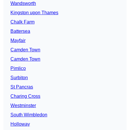
Wandsworth
Kingston upon Thames
Chalk Farm
Battersea
Mayfair
Camden Town
Camden Town
Pimlico
Surbiton
St Pancras
Charing Cross
Westminster
South Wimbledon
Holloway