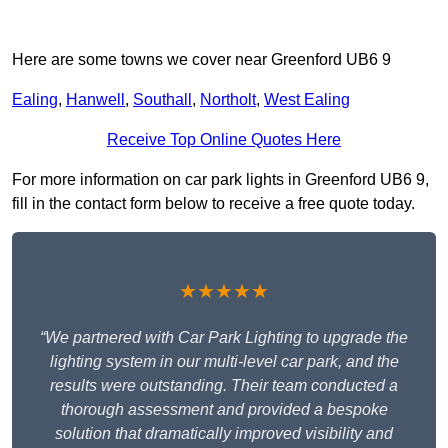
Here are some towns we cover near Greenford UB6 9
Ealing
,
Hanwell
,
Southall
,
Northolt
,
West Ealing
Receive Top Online Quotes Here
For more information on car park lights in Greenford UB6 9,
fill in the contact form below to receive a free quote today.
★★★★★
“We partnered with Car Park Lighting to upgrade the
lighting system in our multi-level car park, and the
results were outstanding. Their team conducted a
thorough assessment and provided a bespoke
solution that dramatically improved visibility and