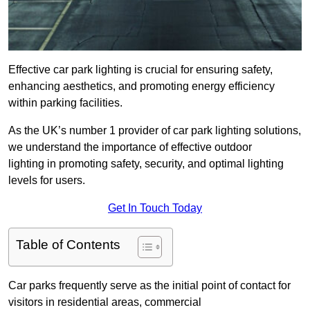
Effective car park lighting is crucial for ensuring safety,
enhancing aesthetics, and promoting energy efficiency
within parking facilities.
As the UK’s number 1 provider of car park lighting solutions,
we understand the importance of effective outdoor
lighting in promoting safety, security, and optimal lighting
levels for users.
Get In Touch Today
Table of Contents
Car parks frequently serve as the initial point of contact for
visitors in residential areas, commercial