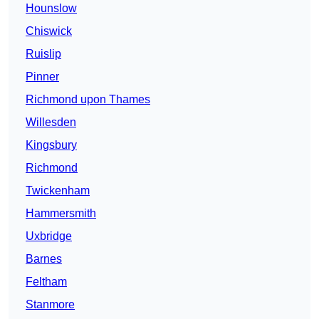
Hounslow
Chiswick
Ruislip
Pinner
Richmond upon Thames
Willesden
Kingsbury
Richmond
Twickenham
Hammersmith
Uxbridge
Barnes
Feltham
Stanmore