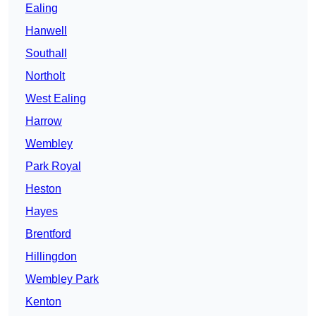
Ealing
Hanwell
Southall
Northolt
West Ealing
Harrow
Wembley
Park Royal
Heston
Hayes
Brentford
Hillingdon
Wembley Park
Kenton