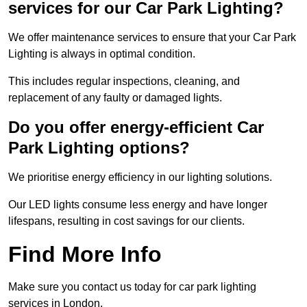
services for our Car Park Lighting?
We offer maintenance services to ensure that your Car Park
Lighting is always in optimal condition.
This includes regular inspections, cleaning, and
replacement of any faulty or damaged lights.
Do you offer energy-efficient Car
Park Lighting options?
We prioritise energy efficiency in our lighting solutions.
Our LED lights consume less energy and have longer
lifespans, resulting in cost savings for our clients.
Find More Info
Make sure you contact us today for car park lighting
services in London.