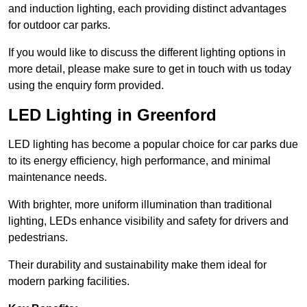
and induction lighting, each providing distinct advantages
for outdoor car parks.
If you would like to discuss the different lighting options in
more detail, please make sure to get in touch with us today
using the enquiry form provided.
LED Lighting in Greenford
LED lighting has become a popular choice for car parks due
to its energy efficiency, high performance, and minimal
maintenance needs.
With brighter, more uniform illumination than traditional
lighting, LEDs enhance visibility and safety for drivers and
pedestrians.
Their durability and sustainability make them ideal for
modern parking facilities.