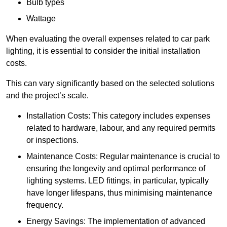
Bulb types
Wattage
When evaluating the overall expenses related to car park
lighting, it is essential to consider the initial installation
costs.
This can vary significantly based on the selected solutions
and the project’s scale.
Installation Costs: This category includes expenses
related to hardware, labour, and any required permits
or inspections.
Maintenance Costs: Regular maintenance is crucial to
ensuring the longevity and optimal performance of
lighting systems. LED fittings, in particular, typically
have longer lifespans, thus minimising maintenance
frequency.
Energy Savings: The implementation of advanced