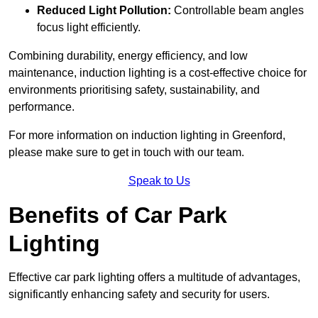
Reduced Light Pollution:
Controllable beam angles
focus light efficiently.
Combining durability, energy efficiency, and low
maintenance, induction lighting is a cost-effective choice for
environments prioritising safety, sustainability, and
performance.
For more information on induction lighting in Greenford,
please make sure to get in touch with our team.
Speak to Us
Benefits of Car Park
Lighting
Effective car park lighting offers a multitude of advantages,
significantly enhancing safety and security for users.