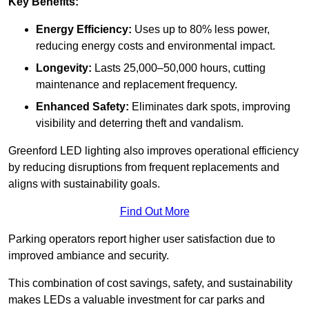
Key Benefits:
Energy Efficiency:
Uses up to 80% less power,
reducing energy costs and environmental impact.
Longevity:
Lasts 25,000–50,000 hours, cutting
maintenance and replacement frequency.
Enhanced Safety:
Eliminates dark spots, improving
visibility and deterring theft and vandalism.
Greenford LED lighting also improves operational efficiency
by reducing disruptions from frequent replacements and
aligns with sustainability goals.
Find Out More
Parking operators report higher user satisfaction due to
improved ambiance and security.
This combination of cost savings, safety, and sustainability
makes LEDs a valuable investment for car parks and