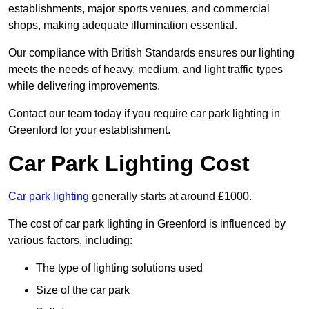
establishments, major sports venues, and commercial
shops, making adequate illumination essential.
Our compliance with British Standards ensures our lighting
meets the needs of heavy, medium, and light traffic types
while delivering improvements.
Contact our team today if you require car park lighting in
Greenford for your establishment.
Car Park Lighting Cost
Car park lighting
generally starts at around £1000.
The cost of car park lighting in Greenford is influenced by
various factors, including:
The type of lighting solutions used
Size of the car park