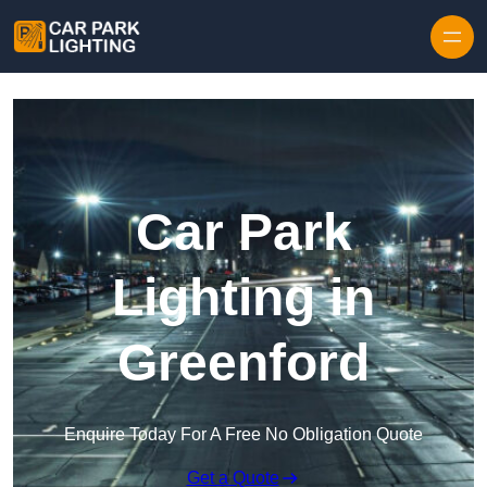
Skip to content
Car Park
Lighting in
Greenford
Enquire Today For A Free No Obligation Quote
Get a Quote