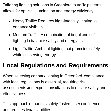
Tailoring lighting solutions in Greenford to traffic patterns
allows for optimal illumination and energy efficiency.
Heavy Traffic: Requires high-intensity lighting to
enhance visibility.
Medium Traffic: A combination of bright and soft
lighting to balance safety and energy use.
Light Traffic: Ambient lighting that promotes safety
while conserving energy.
Local Regulations and Requirements
When selecting car park lighting in Greenford, compliance
with local regulations is essential, requiring risk
assessments and expert consultations to ensure safety and
effectiveness.
This approach enhances safety, fosters user confidence,
and reduces legal liabilities.