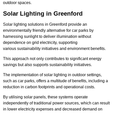
outdoor spaces.
Solar Lighting in Greenford
Solar lighting solutions in Greenford provide an
environmentally friendly alternative for car parks by
harnessing sunlight to deliver illumination without
dependence on grid electricity, supporting
various sustainability initiatives and environment benefits.
This approach not only contributes to significant energy
savings but also supports sustainability initiatives.
The implementation of solar lighting in outdoor settings,
such as car parks, offers a multitude of benefits, including a
reduction in carbon footprints and operational costs.
By utilising solar panels, these systems operate
independently of traditional power sources, which can result
in lower electricity expenses and decreased demand on