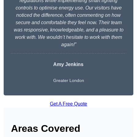
regulations while implementing smart lighting
controls to optimise energy use. Our visitors have
noticed the difference, often commenting on how
secure and comfortable they feel now. Their team
was responsive, knowledgeable, and a pleasure to
work with. We wouldn’t hesitate to work with them
again!”
Amy Jenkins
Greater London
Get A Free Quote
Areas Covered