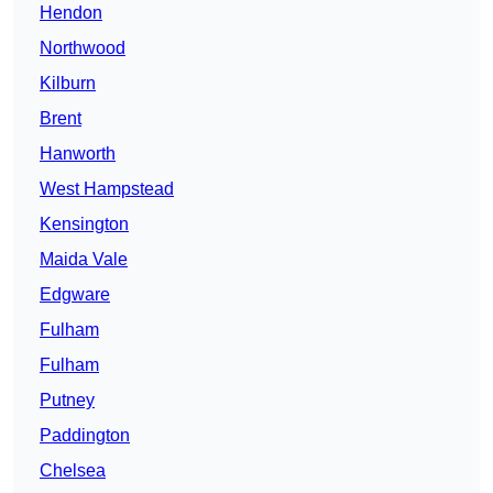
Hendon
Northwood
Kilburn
Brent
Hanworth
West Hampstead
Kensington
Maida Vale
Edgware
Fulham
Fulham
Putney
Paddington
Chelsea