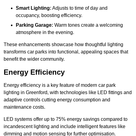
Smart Lighting:
Adjusts to time of day and
occupancy, boosting efficiency.
Parking Garage:
Warm tones create a welcoming
atmosphere in the evening.
These enhancements showcase how thoughtful lighting
transforms car parks into functional, appealing spaces that
benefit the wider community.
Energy Efficiency
Energy efficiency is a key feature of modern car park
lighting in Greenford, with technologies like LED fittings and
adaptive controls cutting energy consumption and
maintenance costs.
LED systems offer up to 75% energy savings compared to
incandescent lighting and include intelligent features like
dimming and motion sensing for further optimisation.