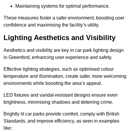
Maintaining systems for optimal performance.
These measures foster a safer environment, boosting user
confidence and maximising the facility’s utility.
Lighting Aesthetics and Visibility
Aesthetics and visibility are key in car park lighting design
in Greenford, enhancing user experience and safety.
Effective lighting strategies, such as optimised colour
temperature and illumination, create safer, more welcoming
environments while boosting the area’s appeal.
LED fixtures and vandal-resistant designs ensure even
brightness, minimising shadows and deterring crime.
Brightly lit car parks provide comfort, comply with British
Standards, and improve efficiency, as seen in examples
like: